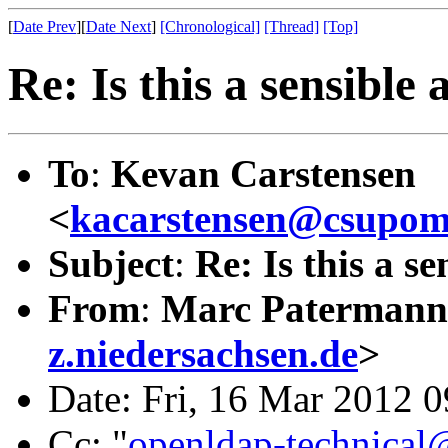
[
Date Prev
][
Date Next
]
[Chronological]
[Thread]
[Top]
Re: Is this a sensible
To
:
Kevan Carstensen
<
kacarstensen@csupom
Subject
:
Re: Is this a s
From
:
Marc Patermann
z.niedersachsen.de
>
Date: Fri, 16 Mar 2012 
Cc: "
openldap-technical