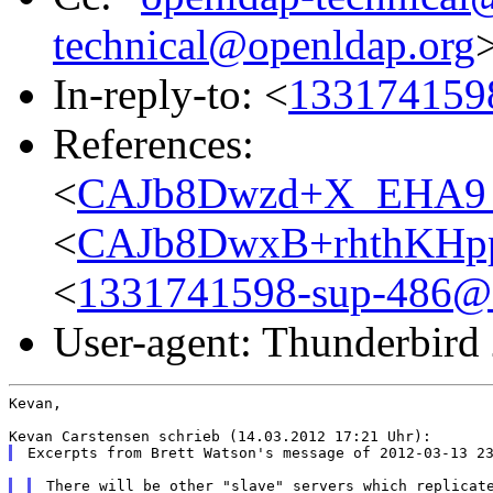
technical@openldap.org
In-reply-to: <
1331741598
References:
<
CAJb8Dwzd+X_EHA9_6
<
CAJb8DwxB+rhthKHpp
<
1331741598-sup-486@a
User-agent: Thunderbird
Kevan,

There will be other "slave" servers which replicate