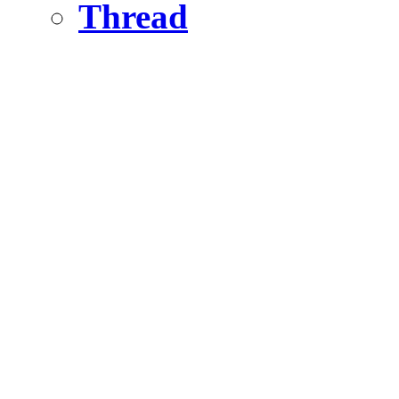
Thread