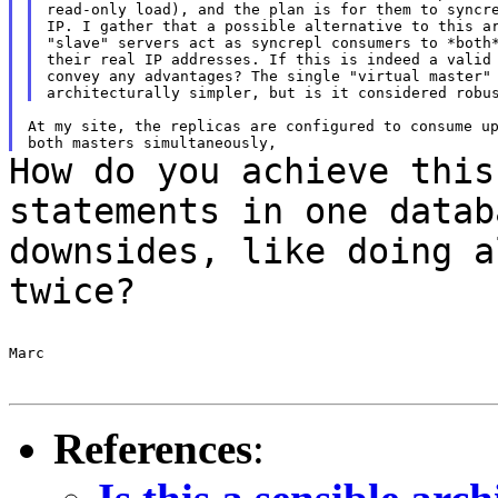
read-only load), and the plan is for them to syncre
IP. I gather that a possible alternative to this ar
"slave" servers act as syncrepl consumers to *both*
their real IP addresses. If this is indeed a valid 
convey any advantages? The single "virtual master" 
At my site, the replicas are configured to consume up
How do you achieve this
statements in one data
downsides, like doing a
twice?
Marc

References
: