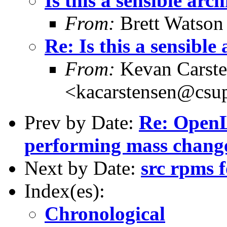
Is this a sensible arc
From:
Brett Watson
Re: Is this a sensible
From:
Kevan Carste
<kacarstensen@csu
Prev by Date:
Re: Open
performing mass chang
Next by Date:
src rpms 
Index(es):
Chronological