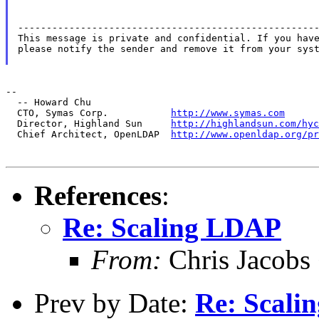
-----------------------------------------------------
This message is private and confidential. If you have
please notify the sender and remove it from your syst
--

  -- Howard Chu

  CTO, Symas Corp.           
http://www.symas.com
  Director, Highland Sun     
http://highlandsun.com/hyc
  Chief Architect, OpenLDAP  
http://www.openldap.org/pr
References
:
Re: Scaling LDAP
From:
Chris Jacobs
Prev by Date:
Re: Scali