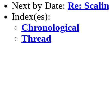
Next by Date:
Re: Scal
Index(es):
Chronological
Thread