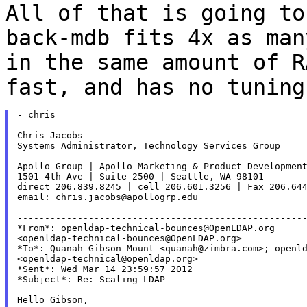
All of that is going to
back-mdb fits 4x as ma
in the same amount of R
fast,
and has no tuning
- chris

Chris Jacobs

Systems Administrator, Technology Services Group

Apollo Group | Apollo Marketing & Product Development
1501 4th Ave | Suite 2500 | Seattle, WA 98101

direct 206.839.8245 | cell 206.601.3256 | Fax 206.644
email: chris.jacobs@apollogrp.edu

-----------------------------------------------------
*From*: openldap-technical-bounces@OpenLDAP.org

<openldap-technical-bounces@OpenLDAP.org>

*To*: Quanah Gibson-Mount <quanah@zimbra.com>; openld
<openldap-technical@openldap.org>

*Sent*: Wed Mar 14 23:59:57 2012

*Subject*: Re: Scaling LDAP

Hello Gibson,
