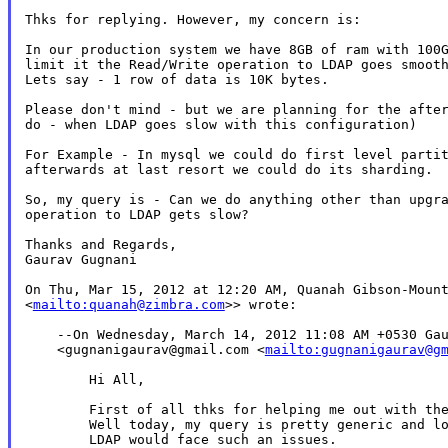
Thks for replying. However, my concern is:

In our production system we have 8GB of ram with 100G
limit it the Read/Write operation to LDAP goes smooth
Lets say - 1 row of data is 10K bytes.

Please don't mind - but we are planning for the after
do - when LDAP goes slow with this configuration)

For Example - In mysql we could do first level partit
afterwards at last resort we could do its sharding.

So, my query is - Can we do anything other than upgra
operation to LDAP gets slow?

Thanks and Regards,

Gaurav Gugnani

On Thu, Mar 15, 2012 at 12:20 AM, Quanah Gibson-Mount
<
mailto:quanah@zimbra.com
>> wrote:

    --On Wednesday, March 14, 2012 11:08 AM +0530 Gau
    <gugnanigaurav@gmail.com <
mailto:gugnanigaurav@g
        Hi All,

        First of all thks for helping me out with the
        Well today, my query is pretty generic and lo
        LDAP would face such an issues.
