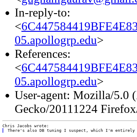
In-reply-to:
<
6C447584419BFE4E8
05.apollogrp.edu
>
References:
<
6C447584419BFE4E8
05.apollogrp.edu
>
User-agent: Mozilla/5.0 
Gecko/20111224 Firefox