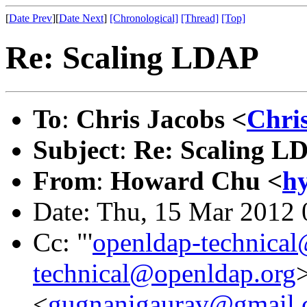
[
Date Prev
][
Date Next
]
[Chronological]
[Thread]
[Top]
Re: Scaling LDAP
To
:
Chris Jacobs <
Chri
Subject
:
Re: Scaling L
From
:
Howard Chu <
h
Date: Thu, 15 Mar 2012 
Cc: "'
openldap-technica
technical@openldap.org
>
<
gugnanigaurav@gmail