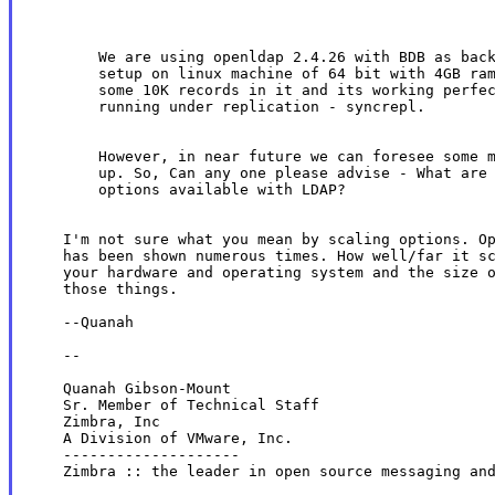
        We are using openldap 2.4.26 with BDB as back
        setup on linux machine of 64 bit with 4GB ram
        some 10K records in it and its working perfec
        running under replication - syncrepl.

        However, in near future we can foresee some m
        up. So, Can any one please advise - What are 
        options available with LDAP?

    I'm not sure what you mean by scaling options. Op
    has been shown numerous times. How well/far it sc
    your hardware and operating system and the size o
    those things.

    --Quanah

    --

    Quanah Gibson-Mount

    Sr. Member of Technical Staff

    Zimbra, Inc

    A Division of VMware, Inc.

    --------------------

    Zimbra :: the leader in open source messaging and