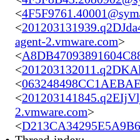
<
4F5F9761.40001@sym
<
201203131939.q2DJda4
agent-2.vmware.com
>
<
A8DB47093891604C88
<
201203132011.q2DKAh
<
063248498CC1AEBAEF
<
201203141845.q2EIjVl
2.vmware.com
>
<
D213CA34295E5A9B6F
Thread-index: