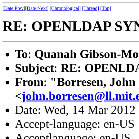
[
Date Prev
][
Date Next
]
[Chronological]
[Thread]
[Top]
RE: OPENLDAP SY
To
:
Quanah Gibson-Mo
Subject
:
RE: OPENLD
From
:
"Borresen, John
<
john.borresen@ll.mit.
Date: Wed, 14 Mar 2012
Accept-language: en-US
Acceptlanguage: en-US