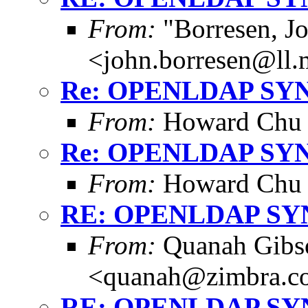
From:
"Borresen, J
<john.borresen@ll.
Re: OPENLDAP SY
From:
Howard Chu
Re: OPENLDAP SY
From:
Howard Chu
RE: OPENLDAP S
From:
Quanah Gibs
<quanah@zimbra.c
RE: OPENLDAP S