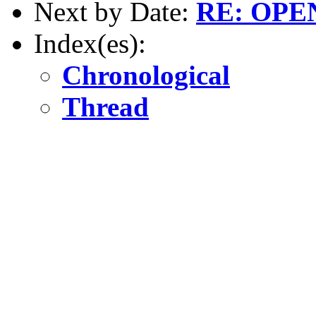
Next by Date:
RE: OPE
Index(es):
Chronological
Thread