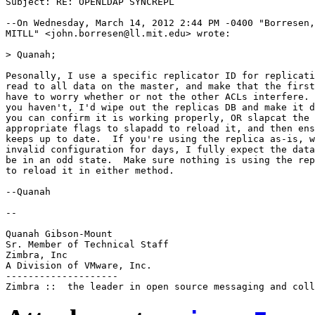
Subject: RE: OPENLDAP SYNCREPL

--On Wednesday, March 14, 2012 2:44 PM -0400 "Borresen,
MITLL" <john.borresen@ll.mit.edu> wrote:

> Quanah;

Pesonally, I use a specific replicator ID for replicati
read to all data on the master, and make that the first
have to worry whether or not the other ACLs interfere. 
you haven't, I'd wipe out the replicas DB and make it d
you can confirm it is working properly, OR slapcat the 
appropriate flags to slapadd to reload it, and then ens
keeps up to date.  If you're using the replica as-is, w
invalid configuration for days, I fully expect the data
be in an odd state.  Make sure nothing is using the rep
to reload it in either method.

--Quanah

--

Quanah Gibson-Mount

Sr. Member of Technical Staff

Zimbra, Inc

A Division of VMware, Inc.

--------------------
