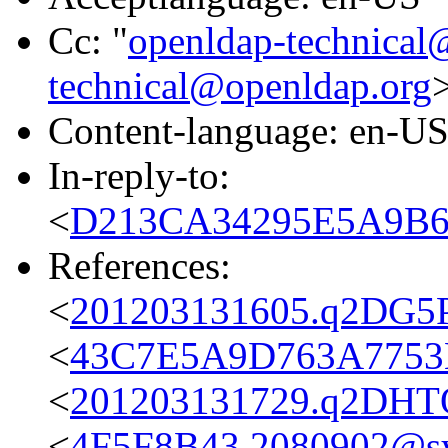
Cc: "
openldap-technical
technical@openldap.org
Content-language: en-U
In-reply-to:
<
D213CA34295E5A9B6F
References:
<
201203131605.q2DG5P
<
43C7E5A9D763A7753B
<
201203131729.q2DHTQ
<
4F5F8B43.2080902@s