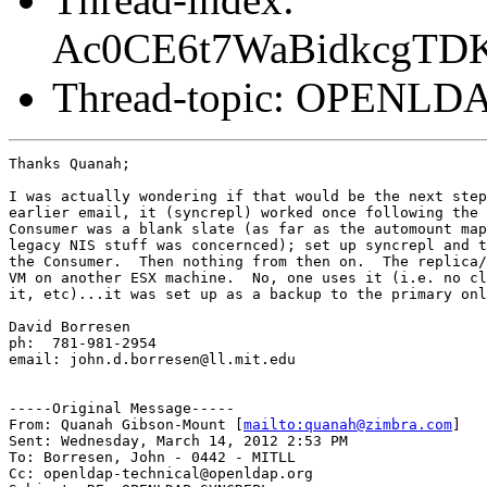
Ac0CE6t7WaBidkcgTD
Thread-topic: OPENL
Thanks Quanah;

I was actually wondering if that would be the next step
earlier email, it (syncrepl) worked once following the 
Consumer was a blank slate (as far as the automount map
legacy NIS stuff was concernced); set up syncrepl and t
the Consumer.  Then nothing from then on.  The replica/
VM on another ESX machine.  No, one uses it (i.e. no cl
it, etc)...it was set up as a backup to the primary onl
David Borresen

ph:  781-981-2954

email: john.d.borresen@ll.mit.edu

-----Original Message-----

From: Quanah Gibson-Mount [
mailto:quanah@zimbra.com
] 

Sent: Wednesday, March 14, 2012 2:53 PM

To: Borresen, John - 0442 - MITLL

Cc: openldap-technical@openldap.org
