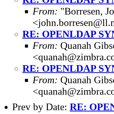
From:
"Borresen, J
<john.borresen@ll.
RE: OPENLDAP S
From:
Quanah Gibs
<quanah@zimbra.c
RE: OPENLDAP S
From:
Quanah Gibs
<quanah@zimbra.c
Prev by Date:
RE: OPE