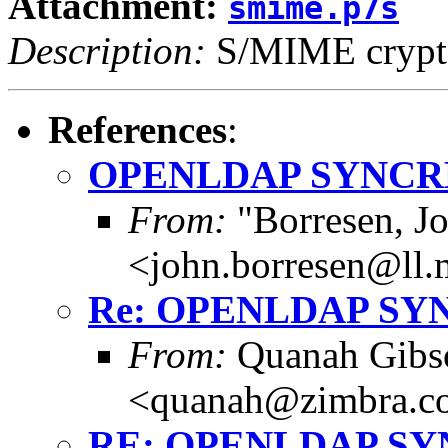
Attachment:
smime.p7s
Description:
S/MIME crypto
References
:
OPENLDAP SYNCR
From:
"Borresen, J
<john.borresen@ll.
Re: OPENLDAP SY
From:
Quanah Gibs
<quanah@zimbra.c
RE: OPENLDAP S