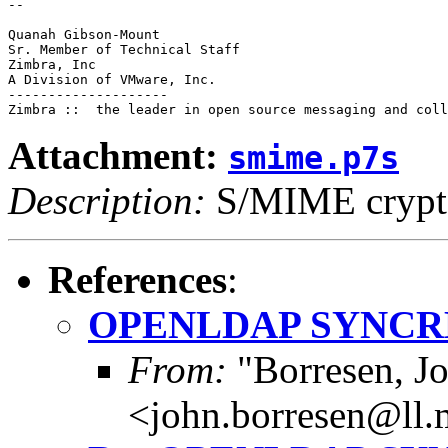
--

Quanah Gibson-Mount

Sr. Member of Technical Staff

Zimbra, Inc

A Division of VMware, Inc.

--------------------

Attachment:
smime.p7s
Description:
S/MIME crypto
References
:
OPENLDAP SYNCR
From:
"Borresen, J
<john.borresen@ll.