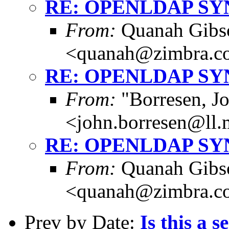
RE: OPENLDAP S
From:
Quanah Gibs
<quanah@zimbra.c
RE: OPENLDAP S
From:
"Borresen, J
<john.borresen@ll.
RE: OPENLDAP S
From:
Quanah Gibs
<quanah@zimbra.c
Prev by Date:
Is this a s