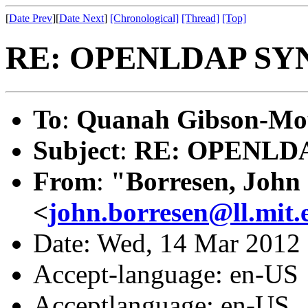
[
Date Prev
][
Date Next
]
[Chronological]
[Thread]
[Top]
RE: OPENLDAP SY
To
:
Quanah Gibson-Mo
Subject
:
RE: OPENLD
From
:
"Borresen, John
<
john.borresen@ll.mit.
Date: Wed, 14 Mar 2012
Accept-language: en-US
Acceptlanguage: en-US