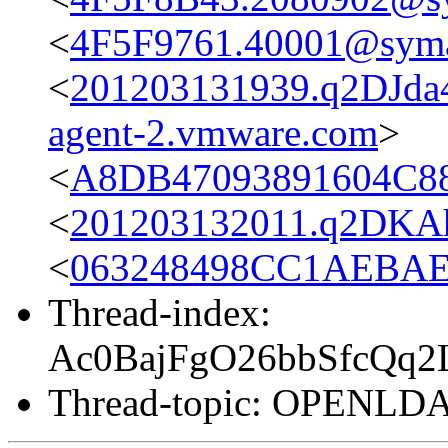
<
4F5F9761.40001@sym
<
201203131939.q2DJda4
agent-2.vmware.com
>
<
A8DB47093891604C88
<
201203132011.q2DKAh
<
063248498CC1AEBAEF
Thread-index:
Ac0BajFgO26bbSfcQq
Thread-topic: OPENL