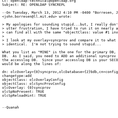
Cc: openldap-technical@openldap.org

Subject: RE: OPENLDAP SYNCREPL

--On Tuesday, March 13, 2012 4:10 PM -0400 "Borresen, J
<john.borresen@ll.mit.edu> wrote:

> My apologies for sounding stupid...but, I really don'
> utter frustration, I have tried to run it on nearly a
> can find all with the same "objectClass: value #1 inv
>

> I look at my overlay=syncprov and compare it to what 
> identical.  I'm not trying to sound stupid...

What you list as "MINE" is the one for the primary DB, 
DB.  As I said, you need to ADD an additional syncprov 
the accesslog DB.  Since your accesslog DB is your SECO
would be along the lines of:

dn: olcOverlay={0}syncprov,olcDatabase={2}bdb,cn=config

changetype:add

objectClass: olcOverlayConfig

objectClass: olcSyncProvConfig

olcOverlay: {0}syncprov

olcSpNoPresent: TRUE

olcSpReloadHint: TRUE

--Quanah
