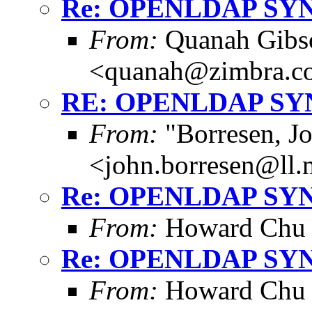
Re: OPENLDAP SY
From:
Quanah Gibs
<quanah@zimbra.c
RE: OPENLDAP S
From:
"Borresen, J
<john.borresen@ll.
Re: OPENLDAP SY
From:
Howard Chu
Re: OPENLDAP SY
From:
Howard Chu