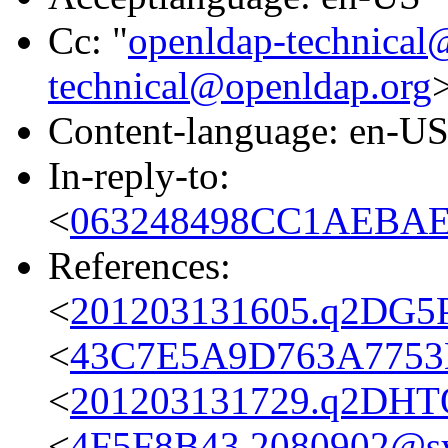
Cc: "
openldap-technical
technical@openldap.org
Content-language: en-U
In-reply-to:
<
063248498CC1AEBAEF
References:
<
201203131605.q2DG5P
<
43C7E5A9D763A7753B
<
201203131729.q2DHTQ
<
4F5F8B43.2080902@s