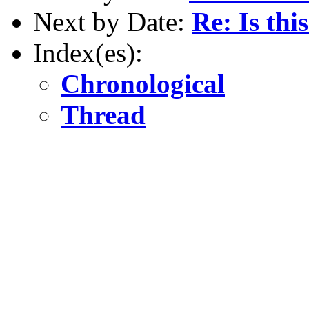
Next by Date:
Re: Is thi
Index(es):
Chronological
Thread