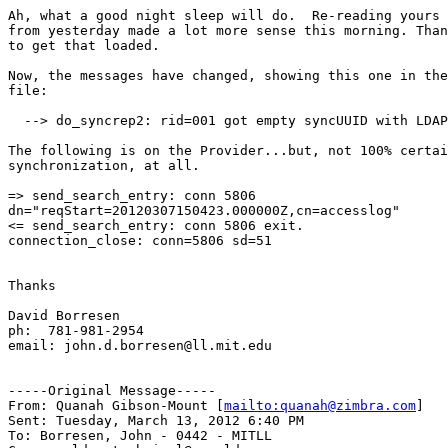
Ah, what a good night sleep will do.  Re-reading yours 
from yesterday made a lot more sense this morning. Than
to get that loaded.

Now, the messages have changed, showing this one in the
file:

  --> do_syncrep2: rid=001 got empty syncUUID with LDAP
The following is on the Provider...but, not 100% certai
synchronization, at all.

=> send_search_entry: conn 5806

dn="reqStart=20120307150423.000000Z,cn=accesslog"

<= send_search_entry: conn 5806 exit.

connection_close: conn=5806 sd=51

Thanks

David Borresen

ph:  781-981-2954

email: john.d.borresen@ll.mit.edu

-----Original Message-----

From: Quanah Gibson-Mount [
mailto:quanah@zimbra.com
] 

Sent: Tuesday, March 13, 2012 6:40 PM

To: Borresen, John - 0442 - MITLL
