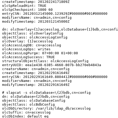
createTimestamp: 20120224171809Z

olcSpReloadHint: TRUE

olcSpCheckpoint: 1000 60

entryCSN: 20120312145000.123929Z#000000#001#000000

modifiersName: cn=admin,cn=config

modifyTimestamp: 20120312145000Z

dn: olcOverlay={1}accesslog,olcDatabase={1}bdb,cn=confi
objectClass: olcOverlayConfig

objectClass: olcAccessLogConfig

olcOverlay: {1}accesslog

olcAccessLogDB: cn=accesslog

olcAccessLogOps: writes

olcAccessLogPurge: 07+00:00 01+00:00

olcAccessLogSuccess: TRUE

structuralObjectClass: olcAccessLogConfig

entryUUID: eea1e438-6385-4660-807b-bb270eb4843a

creatorsName: cn=admin,cn=config

createTimestamp: 20120229161649Z

entryCSN: 20120229161649.880441Z#000000#000#000000

modifiersName: cn=admin,cn=config

modifyTimestamp: 20120229161649Z

# slapcat -s olcDatabase=\{2}bdb,cn=config

dn: olcDatabase={2}bdb,cn=config

objectClass: olcDatabaseConfig

objectClass: olcBdbConfig

olcDbDirectory: /var/lib/ldap_db/accesslog

olcSuffix: cn=accesslog

olcDbIndex: default eq
