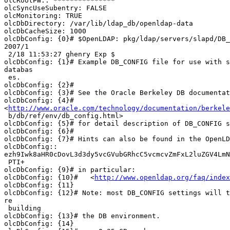
olcRootPW:: ***************

olcSyncUseSubentry: FALSE

olcMonitoring: TRUE

olcDbDirectory: /var/lib/ldap_db/openldap-data

olcDbCacheSize: 1000

olcDbConfig: {0}# $OpenLDAP: pkg/ldap/servers/slapd/DB_
2007/1

 2/18 11:53:27 ghenry Exp $

olcDbConfig: {1}# Example DB_CONFIG file for use with s
databas

 es.

olcDbConfig: {2}#

olcDbConfig: {3}# See the Oracle Berkeley DB documentat
olcDbConfig: {4}#

<
http://www.oracle.com/technology/documentation/berkele
 b/db/ref/env/db_config.html>

olcDbConfig: {5}# for detail description of DB_CONFIG s
olcDbConfig: {6}#

olcDbConfig: {7}# Hints can also be found in the OpenLD
olcDbConfig::

ezh9Iwk8aHR0cDovL3d3dy5vcGVubGRhcC5vcmcvZmFxL2luZGV4LmN
 PTI+

olcDbConfig: {9}# in particular:

olcDbConfig: {10}#   <
http://www.openldap.org/faq/index
olcDbConfig: {11}

olcDbConfig: {12}# Note: most DB_CONFIG settings will t
re

 building

olcDbConfig: {13}# the DB environment.

olcDbConfig: {14}
