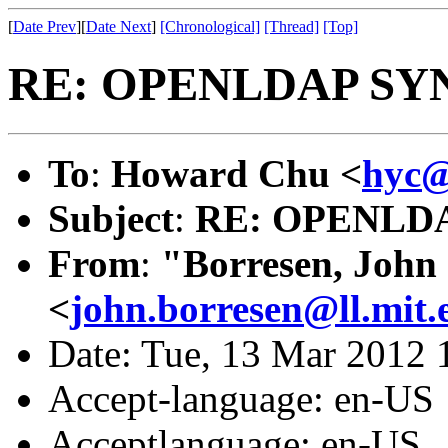
[
Date Prev
][
Date Next
]
[Chronological]
[Thread]
[Top]
RE: OPENLDAP SY
To
:
Howard Chu <
hyc@
Subject
:
RE: OPENLD
From
:
"Borresen, John
<
john.borresen@ll.mit.
Date: Tue, 13 Mar 2012 
Accept-language: en-US
Acceptlanguage: en-US