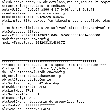
olcDbIndex: entryCSN,objectClass,reqEnd,reqResult,reqSt
structuralObjectClass: olcBdbConfig

entryUUID: 446c6c64-a899-4f37-9498-cb4a349d3b48

creatorsName: cn=admin,cn=config

createTimestamp: 20120229153826Z

olcLimits: {0}dn.exact="cn=ldapadmin,dc=group42,dc=ldap
t

 ime.hard=unlimited size.soft=unlimited size.hard=unlim
olcDatabase: {2}bdb

entryCSN: 20120313143637.046410Z#000000#001#000000

modifiersName: cn=config

modifyTimestamp: 20120313143637Z

################################################

***Here is the output of slapcat from the Consumer***

# slapcat -s olcDatabase=\{2}bdb,cn=config

dn: olcDatabase={2}bdb,cn=config

objectClass: olcDatabaseConfig

objectClass: olcBdbConfig

olcSuffix: dc=group42,dc=ldap

olcAddContentAcl: FALSE

olcLastMod: TRUE

olcMaxDerefDepth: 15

olcReadOnly: FALSE

olcRootDN: cn=ldapadmin,dc=group42,dc=ldap

olcRootPW:: ***************

olcSyncUseSubentry: FALSE
