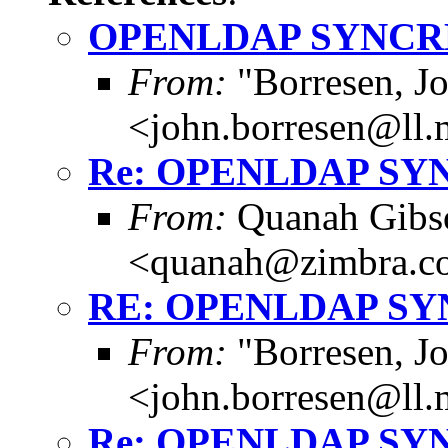
OPENLDAP SYNCR
From:
"Borresen, J
<john.borresen@ll.
Re: OPENLDAP SY
From:
Quanah Gibs
<quanah@zimbra.c
RE: OPENLDAP S
From:
"Borresen, J
<john.borresen@ll.
Re: OPENLDAP SY