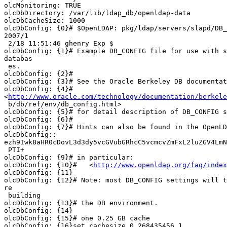
olcMonitoring: TRUE

olcDbDirectory: /var/lib/ldap_db/openldap-data

olcDbCacheSize: 1000

olcDbConfig: {0}# $OpenLDAP: pkg/ldap/servers/slapd/DB_
2007/1

 2/18 11:51:46 ghenry Exp $

olcDbConfig: {1}# Example DB_CONFIG file for use with s
databas

 es.

olcDbConfig: {2}#

olcDbConfig: {3}# See the Oracle Berkeley DB documentat
olcDbConfig: {4}#

<
http://www.oracle.com/technology/documentation/berkele
 b/db/ref/env/db_config.html>

olcDbConfig: {5}# for detail description of DB_CONFIG s
olcDbConfig: {6}#

olcDbConfig: {7}# Hints can also be found in the OpenLD
olcDbConfig::

ezh9Iwk8aHR0cDovL3d3dy5vcGVubGRhcC5vcmcvZmFxL2luZGV4LmN
 PTI+

olcDbConfig: {9}# in particular:

olcDbConfig: {10}#   <
http://www.openldap.org/faq/index