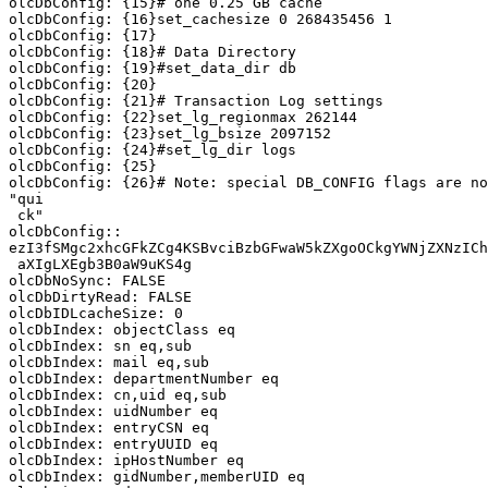
olcDbConfig: {15}# one 0.25 GB cache

olcDbConfig: {16}set_cachesize 0 268435456 1

olcDbConfig: {17}

olcDbConfig: {18}# Data Directory

olcDbConfig: {19}#set_data_dir db

olcDbConfig: {20}

olcDbConfig: {21}# Transaction Log settings

olcDbConfig: {22}set_lg_regionmax 262144

olcDbConfig: {23}set_lg_bsize 2097152

olcDbConfig: {24}#set_lg_dir logs

olcDbConfig: {25}

olcDbConfig: {26}# Note: special DB_CONFIG flags are no
"qui

 ck"

olcDbConfig::

ezI3fSMgc2xhcGFkZCg4KSBvciBzbGFwaW5kZXgoOCkgYWNjZXNzICh
 aXIgLXEgb3B0aW9uKS4g

olcDbNoSync: FALSE

olcDbDirtyRead: FALSE

olcDbIDLcacheSize: 0

olcDbIndex: objectClass eq

olcDbIndex: sn eq,sub

olcDbIndex: mail eq,sub

olcDbIndex: departmentNumber eq

olcDbIndex: cn,uid eq,sub

olcDbIndex: uidNumber eq

olcDbIndex: entryCSN eq

olcDbIndex: entryUUID eq

olcDbIndex: ipHostNumber eq

olcDbIndex: gidNumber,memberUID eq
