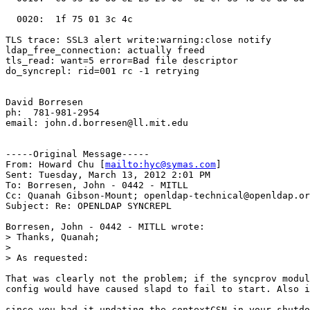
mailto:hyc@symas.com
] 

Sent: Tuesday, March 13, 2012 2:01 PM

To: Borresen, John - 0442 - MITLL

Cc: Quanah Gibson-Mount; openldap-technical@openldap.or
Subject: Re: OPENLDAP SYNCREPL

Borresen, John - 0442 - MITLL wrote:

> Thanks, Quanah;

>

> As requested:

That was clearly not the problem; if the syncprov modul
config would have caused slapd to fail to start. Also i
since you had it updating the contextCSN in your shutdo