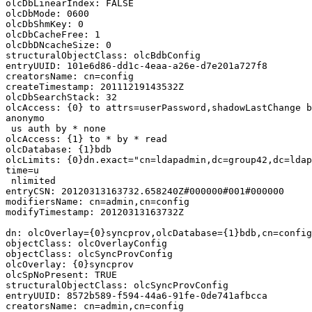
olcDbLinearIndex: FALSE

olcDbMode: 0600

olcDbShmKey: 0

olcDbCacheFree: 1

olcDbDNcacheSize: 0

structuralObjectClass: olcBdbConfig

entryUUID: 101e6d86-dd1c-4eaa-a26e-d7e201a727f8

creatorsName: cn=config

createTimestamp: 20111219143532Z

olcDbSearchStack: 32

olcAccess: {0} to attrs=userPassword,shadowLastChange b
anonymo

 us auth by * none

olcAccess: {1} to * by * read

olcDatabase: {1}bdb

olcLimits: {0}dn.exact="cn=ldapadmin,dc=group42,dc=ldap
time=u

 nlimited

entryCSN: 20120313163732.658240Z#000000#001#000000

modifiersName: cn=admin,cn=config

modifyTimestamp: 20120313163732Z

dn: olcOverlay={0}syncprov,olcDatabase={1}bdb,cn=config

objectClass: olcOverlayConfig

objectClass: olcSyncProvConfig

olcOverlay: {0}syncprov

olcSpNoPresent: TRUE

structuralObjectClass: olcSyncProvConfig

entryUUID: 8572b589-f594-44a6-91fe-0de741afbcca

creatorsName: cn=admin,cn=config
