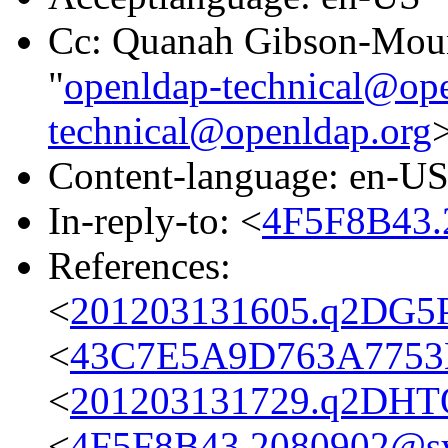
Cc: Quanah Gibson-Mou
"
openldap-technical@op
technical@openldap.org
Content-language: en-U
In-reply-to: <
4F5F8B43.
References:
<
201203131605.q2DG5P
<
43C7E5A9D763A7753B
<
201203131729.q2DHTQ
<
4F5F8B43.2080902@s