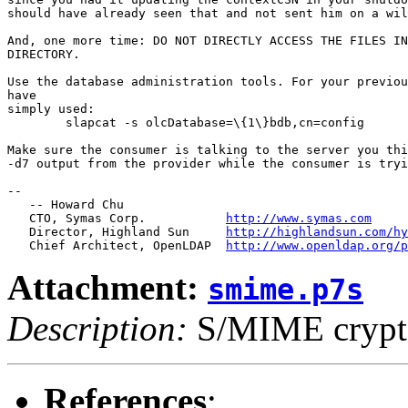
should have already seen that and not sent him on a wil
And, one more time: DO NOT DIRECTLY ACCESS THE FILES IN
DIRECTORY.

Use the database administration tools. For your previou
have 

simply used:

	slapcat -s olcDatabase=\{1\}bdb,cn=config

Make sure the consumer is talking to the server you thi
-d7 output from the provider while the consumer is tryi
-- 

   -- Howard Chu

   CTO, Symas Corp.           
http://www.symas.com
   Director, Highland Sun     
http://highlandsun.com/hy
   Chief Architect, OpenLDAP  
http://www.openldap.org/p
Attachment:
smime.p7s
Description:
S/MIME crypto
References
: