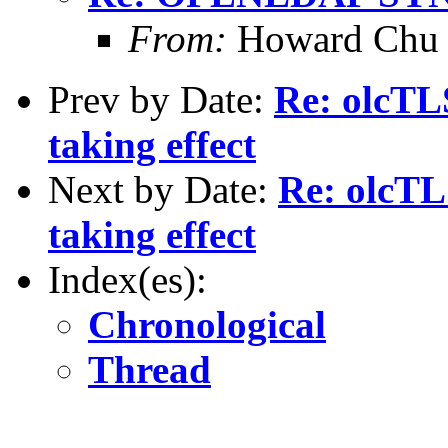
From:
Howard Chu
Prev by Date:
Re: olcTL
taking effect
Next by Date:
Re: olcTL
taking effect
Index(es):
Chronological
Thread