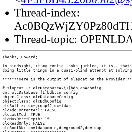
Thread-index:
Ac0BQzWjZY0Pz80dT
Thread-topic: OPENL
Thanks, Howard;

In hindsight, if my config looks jumbled, it is...that'
doing little things in a quasi-blind attempt at solving
*******Here is the output of slapcat on the Provider:**
# slapcat -s olcDatabase=\{1}bdb,cn=config

dn: olcDatabase={1}bdb,cn=config

objectClass: olcDatabaseConfig

objectClass: olcBdbConfig

olcSuffix: dc=group42,dc=ldap

olcAddContentAcl: FALSE

olcLastMod: TRUE

olcMaxDerefDepth: 15

olcReadOnly: FALSE

olcRootDN: cn=ldapadmin,dc=group42,dc=ldap
