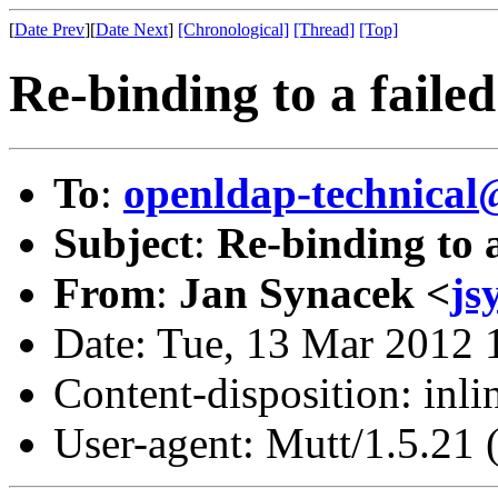
[
Date Prev
][
Date Next
]
[Chronological]
[Thread]
[Top]
Re-binding to a failed
To
:
openldap-technical
Subject
:
Re-binding to a
From
:
Jan Synacek <
js
Date: Tue, 13 Mar 2012 
Content-disposition: inli
User-agent: Mutt/1.5.21