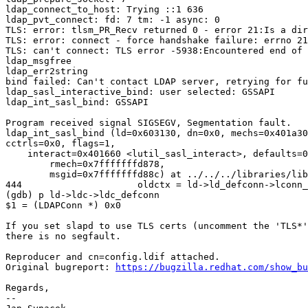
ldap_connect_to_host: Trying ::1 636

ldap_pvt_connect: fd: 7 tm: -1 async: 0

TLS: error: tlsm_PR_Recv returned 0 - error 21:Is a dir
TLS: error: connect - force handshake failure: errno 21
TLS: can't connect: TLS error -5938:Encountered end of 
ldap_msgfree

ldap_err2string

bind failed: Can't contact LDAP server, retrying for fu
ldap_sasl_interactive_bind: user selected: GSSAPI

ldap_int_sasl_bind: GSSAPI

Program received signal SIGSEGV, Segmentation fault.

ldap_int_sasl_bind (ld=0x603130, dn=0x0, mechs=0x401a30
cctrls=0x0, flags=1, 

    interact=0x401660 <lutil_sasl_interact>, defaults=0
	rmech=0x7fffffffd878, 

	msgid=0x7fffffffd88c) at ../../../libraries/libldap/cyrus.c:444

444                     oldctx = ld->ld_defconn->lconn_
(gdb) p ld->ldc->ldc_defconn 

$1 = (LDAPConn *) 0x0

If you set slapd to use TLS certs (uncomment the 'TLS*'
there is no segfault.

Reproducer and cn=config.ldif attached.

Original bugreport: 
https://bugzilla.redhat.com/show_bu
Regards,

-- 
