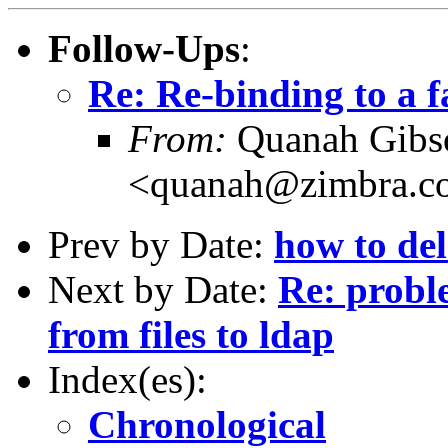
Follow-Ups
:
Re: Re-binding to a f
From:
Quanah Gibs
<quanah@zimbra.c
Prev by Date:
how to de
Next by Date:
Re: probl
from files to ldap
Index(es):
Chronological