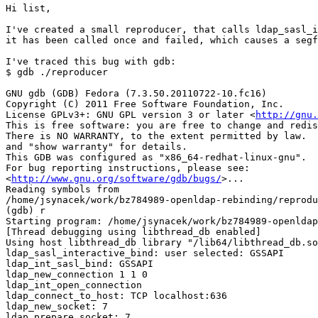
Hi list,

I've created a small reproducer, that calls ldap_sasl_i
it has been called once and failed, which causes a segf
I've traced this bug with gdb:

$ gdb ./reproducer

GNU gdb (GDB) Fedora (7.3.50.20110722-10.fc16)

Copyright (C) 2011 Free Software Foundation, Inc.

License GPLv3+: GNU GPL version 3 or later <
http://gnu.
This is free software: you are free to change and redis
There is NO WARRANTY, to the extent permitted by law.  
and "show warranty" for details.

This GDB was configured as "x86_64-redhat-linux-gnu".

For bug reporting instructions, please see:

<
http://www.gnu.org/software/gdb/bugs/
>...

Reading symbols from

/home/jsynacek/work/bz784989-openldap-rebinding/reprodu
(gdb) r

Starting program: /home/jsynacek/work/bz784989-openldap
[Thread debugging using libthread_db enabled]

Using host libthread_db library "/lib64/libthread_db.so
ldap_sasl_interactive_bind: user selected: GSSAPI

ldap_int_sasl_bind: GSSAPI

ldap_new_connection 1 1 0

ldap_int_open_connection

ldap_connect_to_host: TCP localhost:636

ldap_new_socket: 7

ldap_prepare_socket: 7
