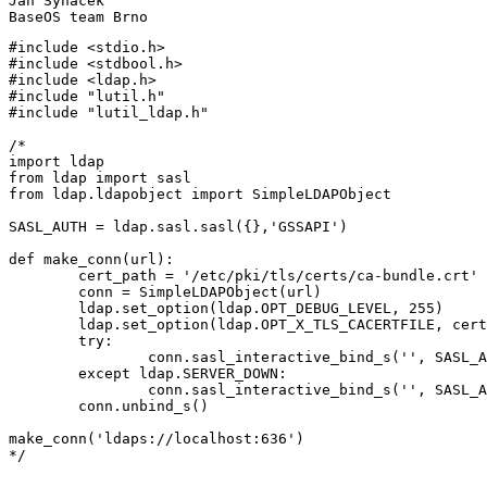
Jan Synacek

#include <stdio.h>

#include <stdbool.h>

#include <ldap.h>

#include "lutil.h"

#include "lutil_ldap.h"

/*

import ldap

from ldap import sasl

from ldap.ldapobject import SimpleLDAPObject

SASL_AUTH = ldap.sasl.sasl({},'GSSAPI')

def make_conn(url):

	cert_path = '/etc/pki/tls/certs/ca-bundle.crt'

	conn = SimpleLDAPObject(url)

	ldap.set_option(ldap.OPT_DEBUG_LEVEL, 255)

	ldap.set_option(ldap.OPT_X_TLS_CACERTFILE, cert_path)

	try:

		conn.sasl_interactive_bind_s('', SASL_AUTH)

	except ldap.SERVER_DOWN:

		conn.sasl_interactive_bind_s('', SASL_AUTH)

	conn.unbind_s()

make_conn('ldaps://localhost:636')

*/
