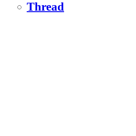
Thread