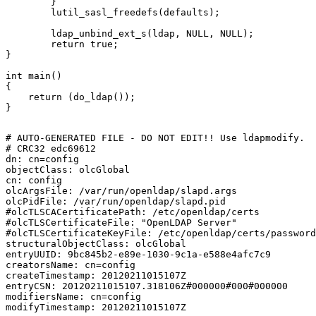
	}

	lutil_sasl_freedefs(defaults);

	ldap_unbind_ext_s(ldap, NULL, NULL);

	return true;

}

int main()

{

    return (do_ldap());

}

# AUTO-GENERATED FILE - DO NOT EDIT!! Use ldapmodify.

# CRC32 edc69612

dn: cn=config

objectClass: olcGlobal

cn: config

olcArgsFile: /var/run/openldap/slapd.args

olcPidFile: /var/run/openldap/slapd.pid

#olcTLSCACertificatePath: /etc/openldap/certs

#olcTLSCertificateFile: "OpenLDAP Server"

#olcTLSCertificateKeyFile: /etc/openldap/certs/password

structuralObjectClass: olcGlobal

entryUUID: 9bc845b2-e89e-1030-9c1a-e588e4afc7c9

creatorsName: cn=config

createTimestamp: 20120211015107Z

entryCSN: 20120211015107.318106Z#000000#000#000000

modifiersName: cn=config
