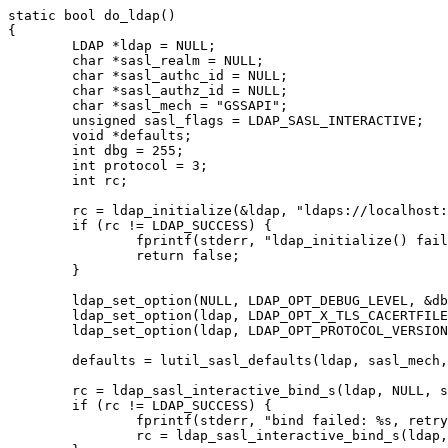
static bool do_ldap()

{

	LDAP *ldap = NULL;

	char *sasl_realm = NULL;

	char *sasl_authc_id = NULL;

	char *sasl_authz_id = NULL;

	char *sasl_mech = "GSSAPI";

	unsigned sasl_flags = LDAP_SASL_INTERACTIVE;   

	void *defaults;

	int dbg = 255;

	int protocol = 3;

	int rc;

	rc = ldap_initialize(&ldap, "ldaps://localhost:636");

	if (rc != LDAP_SUCCESS) {

		fprintf(stderr, "ldap_initialize() failed: %s\n", ldap_err2string(rc));

		return false;

	}

	ldap_set_option(NULL, LDAP_OPT_DEBUG_LEVEL, &dbg);

	ldap_set_option(ldap, LDAP_OPT_X_TLS_CACERTFILE, "/never-mind-the-certs/x.crt");

	ldap_set_option(ldap, LDAP_OPT_PROTOCOL_VERSION, &protocol);   

	defaults = lutil_sasl_defaults(ldap, sasl_mech, sasl_realm, sasl_authc_id, NULL, sasl_authz_id);

	rc = ldap_sasl_interactive_bind_s(ldap, NULL, sasl_mech, NULL, NULL, sasl_flags, lutil_sasl_interact, defaults);

	if (rc != LDAP_SUCCESS) {

		fprintf(stderr, "bind failed: %s, retrying for fun and profit!\n", ldap_err2string(rc));

		rc = ldap_sasl_interactive_bind_s(ldap, NULL, sasl_mech, NULL, NULL, sasl_flags, lutil_sasl_interact, defaults);
