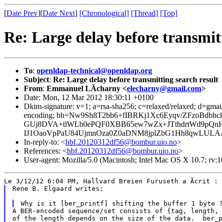
[
Date Prev
][
Date Next
]
[Chronological]
[Thread]
[Top]
Re: Large delay before transmitt
To
:
openldap-technical@openldap.org
Subject
:
Re: Large delay before transmitting search result
From
:
Emmanuel LÃcharny <
elecharny@gmail.com
>
Date: Mon, 12 Mar 2012 18:30:11 +0100
Dkim-signature: v=1; a=rsa-sha256; c=relaxed/relaxed; d=gmail.
encoding; bh=Nw9Sh8T2bb6+fIBRKj1Xc6Eyqv/ZFzoBd
GUj8DVA+tlWLb0ePQF0XBB65ew7wZx+JTthdrtWd9pQnH
IJ1OaoVpPaU84UjmnOza0Z0aDNM8jplZbG1Hh8qwLULAA
In-reply-to: <
hbf.20120312df56@bombur.uio.no
>
References: <
hbf.20120312df56@bombur.uio.no
>
User-agent: Mozilla/5.0 (Macintosh; Intel Mac OS X 10.7; rv
Rene B. Elgaard writes:

A BER-encoded sequence/set consists of {tag, length, 
of the length depends on the size of the data.  ber_p