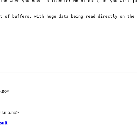
tion when you have
to transfer Mb of data, as you will j
et of buffers,
with huge data being read directly on the
o.no>
it.uio.no>
sult