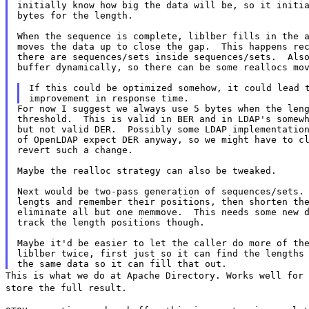
initially know how big the data will be, so it initia
bytes for the length.

When the sequence is complete, liblber fills in the a
moves the data up to close the gap.  This happens rec
there are sequences/sets inside sequences/sets.  Also
buffer dynamically, so there can be some reallocs mov
If this could be optimized somehow, it could lead t
For now I suggest we always use 5 bytes when the leng
threshold.  This is valid in BER and in LDAP's somewh
but not valid DER.  Possibly some LDAP implementation
of OpenLDAP expect DER anyway, so we might have to cl
revert such a change.

Maybe the realloc strategy can also be tweaked.

Next would be two-pass generation of sequences/sets. 
lengts and remember their positions, then shorten the
eliminate all but one memmove.  This needs some new d
track the length positions though.

Maybe it'd be easier to let the caller do more of the
liblber twice, first just so it can find the lengths 
This is what we do at Apache Directory. Works well for
store the full result.