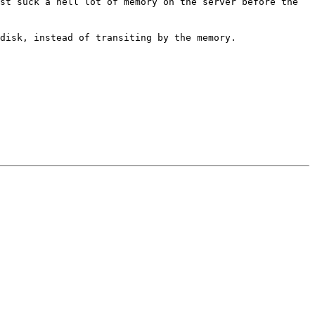
ust suck a hell lot of memory on
the server before the
 disk, instead of transiting by
the memory.