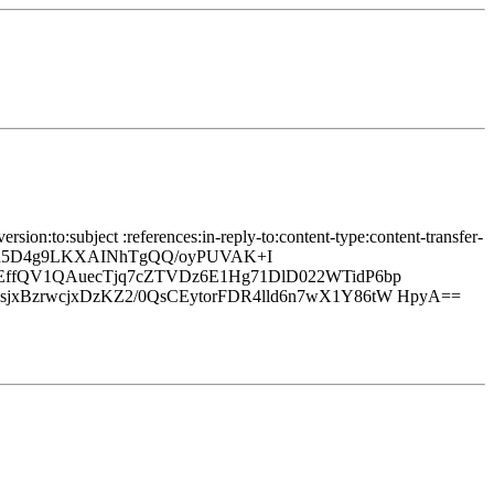
ion:to:subject :references:in-reply-to:content-type:content-transfer-
/+h5D4g9LKXAINhTgQQ/oyPUVAK+I
EffQV1QAuecTjq7cZTVDz6E1Hg71DlD022WTidP6bp
xBzrwcjxDzKZ2/0QsCEytorFDR4lld6n7wX1Y86tW HpyA==