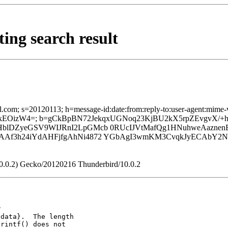
ing search result
com; s=20120113; h=message-id:date:from:reply-to:user-agent:mime-vers
bhckEOizW4=; b=gCkBpBN72JekqxUGNoq23KjBU2kX5rpZEvgvX
blDZyeGSV9WIJRnI2LpGMcb 0RUcIJVtMafQg1HNuhweAaznen
Af3h24iYdAHFjfgAhNi4872 YGbAgI3wmKM3CvqkJyECAbY2Nsj
:10.0.2) Gecko/20120216 Thunderbird/10.0.2
data}.  The length

rintf() does not
