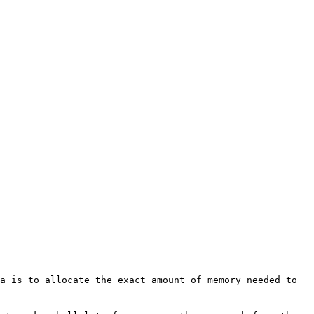
ea is to allocate the exact amount
of memory needed to