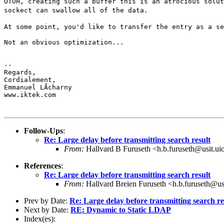
OTOH, creating such a buffer this is an atrocious solu
sockect can swallow all of the data.
At some point, you'd like to transfer the entry as a s
Not an obvious optimization...

--

Regards,

Cordialement,

Emmanuel LÃcharny

www.iktek.com

Follow-Ups
:
Re: Large delay before transmitting search result
From:
Hallvard B Furuseth <h.b.furuseth@usit.ui
References
:
Re: Large delay before transmitting search result
From:
Hallvard Breien Furuseth <h.b.furuseth@us
Prev by Date:
Re: Large delay before transmitting search re
Next by Date:
RE: Dynamic to Static LDAP
Index(es):