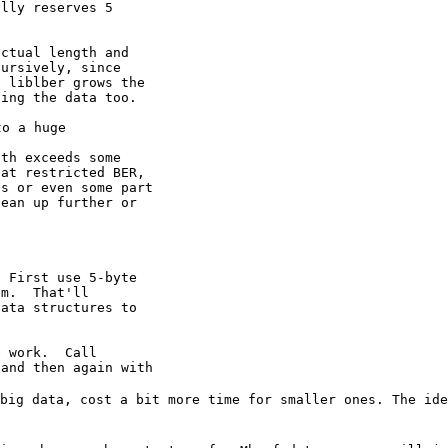
lly reserves 5

ctual length and

ursively, since

 liblber grows the

ing the data too.

o a huge

th exceeds some

at restricted BER,

s or even some part

ean up further or

 First use 5-byte

m.  That'll

ata structures to

 work.  Call

and then again with

 big data, cost a
bit more time for smaller ones. The id