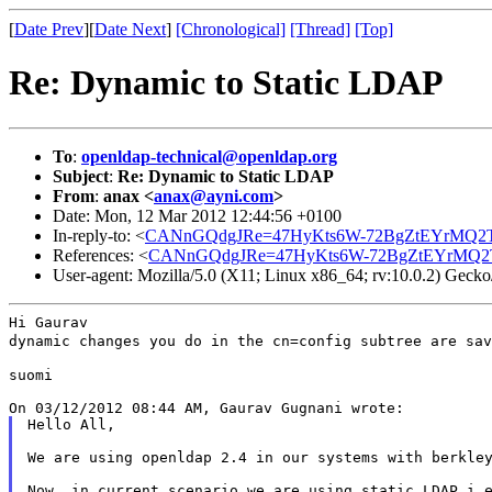
[
Date Prev
][
Date Next
]
[Chronological]
[Thread]
[Top]
Re: Dynamic to Static LDAP
To
:
openldap-technical@openldap.org
Subject
:
Re: Dynamic to Static LDAP
From
:
anax <
anax@ayni.com
>
Date: Mon, 12 Mar 2012 12:44:56 +0100
In-reply-to: <
CANnGQdgJRe=47HyKts6W-72BgZtEYrMQ2TJ
References: <
CANnGQdgJRe=47HyKts6W-72BgZtEYrMQ2T
User-agent: Mozilla/5.0 (X11; Linux x86_64; rv:10.0.2) Geck
dynamic changes you do in the cn=config subtree are sa
suomi

Hello All,

We are using openldap 2.4 in our systems with berkley
Now, in current scenario we are using static LDAP i.e