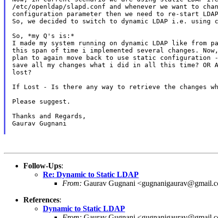
/etc/openldap/slapd.conf and whenever we want to chan
configuration parameter then we need to re-start LDAP
So, we decided to switch to dynamic LDAP i.e. using c
So, *my Q's is:*

I made my system running on dynamic LDAP like from pa
this span of time i implemented several changes. Now,
plan to again move back to use static configuration -
save all my changes what i did in all this time? OR A
lost?

If Lost - Is there any way to retrieve the changes wh
Please suggest.

Thanks and Regards,

Gaurav Gugnani

Follow-Ups
:
Re: Dynamic to Static LDAP
From:
Gaurav Gugnani <gugnanigaurav@gmail.
References
:
Dynamic to Static LDAP
From:
Gaurav Gugnani <gugnanigaurav@gmail.