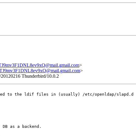
9mv3F1DNL8ev9xQ@mail.gmail.com
>
J9mv3F1DNL8ev9xQ@mail.gmail.com
>
o/20120216 Thunderbird/10.0.2
ved to the ldif
files in (usually) /etc/openldap/slapd.d 
 DB as a backend.

.
