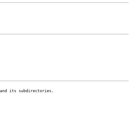
and its subdirectories.