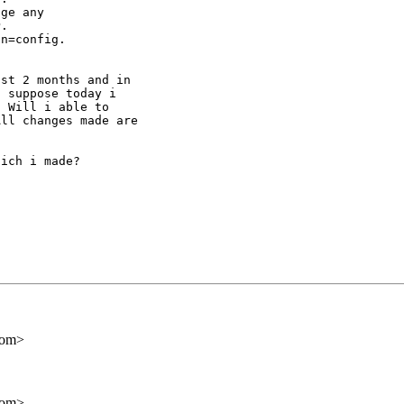
ge any

.

n=config.

st 2 months and in

 suppose today i

 Will i able to

ll changes made are

ich i made?

com>
com>