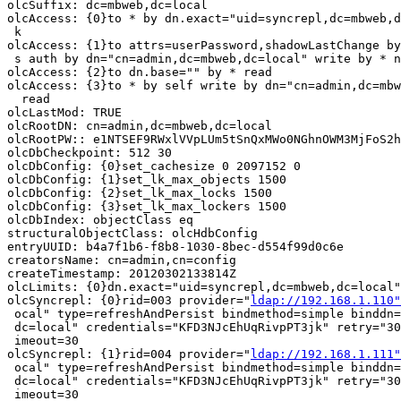
olcSuffix: dc=mbweb,dc=local

olcAccess: {0}to * by dn.exact="uid=syncrepl,dc=mbweb,d
 k

olcAccess: {1}to attrs=userPassword,shadowLastChange by
 s auth by dn="cn=admin,dc=mbweb,dc=local" write by * n
olcAccess: {2}to dn.base="" by * read

olcAccess: {3}to * by self write by dn="cn=admin,dc=mbw
  read

olcLastMod: TRUE

olcRootDN: cn=admin,dc=mbweb,dc=local

olcRootPW:: e1NTSEF9RWxlVVpLUm5tSnQxMWo0NGhnOWM3MjFoS2h
olcDbCheckpoint: 512 30

olcDbConfig: {0}set_cachesize 0 2097152 0

olcDbConfig: {1}set_lk_max_objects 1500

olcDbConfig: {2}set_lk_max_locks 1500

olcDbConfig: {3}set_lk_max_lockers 1500

olcDbIndex: objectClass eq

structuralObjectClass: olcHdbConfig

entryUUID: b4a7f1b6-f8b8-1030-8bec-d554f99d0c6e

creatorsName: cn=admin,cn=config

createTimestamp: 20120302133814Z

olcLimits: {0}dn.exact="uid=syncrepl,dc=mbweb,dc=local"
olcSyncrepl: {0}rid=003 provider="
ldap://192.168.1.110"
 ocal" type=refreshAndPersist bindmethod=simple binddn=
 dc=local" credentials="KFD3NJcEhUqRivpPT3jk" retry="30
 imeout=30

olcSyncrepl: {1}rid=004 provider="
ldap://192.168.1.111"
 ocal" type=refreshAndPersist bindmethod=simple binddn=
 dc=local" credentials="KFD3NJcEhUqRivpPT3jk" retry="30
 imeout=30
