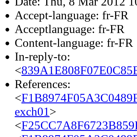
Date: Thu, 8 Mar 2012 1
Accept-language: fr-FR
Acceptlanguage: fr-FR
Content-language: fr-FR
In-reply-to:
<
839A1E808F07E0C85E
References:
<
F1B8974F05A3C0489
exch01
>
<
F25CC7A8F6723B859F