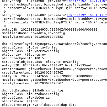
ldap://192.168.1.110"
 pe=refreshAndPersist bindmethod=simple binddn="uid=syn
 " credentials="KFD3NJcEhUqRivpPT3jk" retry="30 +" netw
 0

olcSyncrepl: {1}rid=002 provider="
ldap://192.168.1.111"
 pe=refreshAndPersist bindmethod=simple binddn="uid=syn
 " credentials="KFD3NJcEhUqRivpPT3jk" retry="30 +" netw
 0

entryCSN: 20120306124955.712590Z#000000#000#000000

modifiersName: cn=admin,cn=config

modifyTimestamp: 20120306124955Z

dn: olcOverlay={0}syncprov,olcDatabase={0}config,cn=con
objectClass: olcOverlayConfig

objectClass: olcSyncProvConfig

olcOverlay: {0}syncprov

olcSpCheckpoint: 100 5

structuralObjectClass: olcSyncProvConfig

entryUUID: 824477d8-f8bf-1030-97f6-cfd57a135aef

creatorsName: gidNumber=0+uidNumber=0,cn=peercred,cn=ex
createTimestamp: 20120302142656Z

entryCSN: 20120302142656.507861Z#000000#000#000000

modifiersName: gidNumber=0+uidNumber=0,cn=peercred,cn=e
modifyTimestamp: 20120302142656Z

dn: olcDatabase={1}hdb,cn=config

objectClass: olcDatabaseConfig

objectClass: olcHdbConfig

olcDatabase: {1}hdb

olcDbDirectory: /var/ldap/openldap-data
