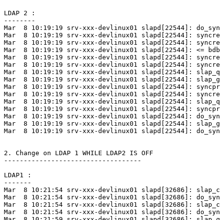
LDAP 2 :

--------

Mar  8 10:19:19 srv-xxx-devlinux01 slapd[22544]: do_syn
Mar  8 10:19:19 srv-xxx-devlinux01 slapd[22544]: syncre
Mar  8 10:19:19 srv-xxx-devlinux01 slapd[22544]: syncre
Mar  8 10:19:19 srv-xxx-devlinux01 slapd[22544]: <= bdb
Mar  8 10:19:19 srv-xxx-devlinux01 slapd[22544]: syncre
Mar  8 10:19:19 srv-xxx-devlinux01 slapd[22544]: syncre
Mar  8 10:19:19 srv-xxx-devlinux01 slapd[22544]: slap_q
Mar  8 10:19:19 srv-xxx-devlinux01 slapd[22544]: slap_g
Mar  8 10:19:19 srv-xxx-devlinux01 slapd[22544]: syncpr
Mar  8 10:19:19 srv-xxx-devlinux01 slapd[22544]: syncre
Mar  8 10:19:19 srv-xxx-devlinux01 slapd[22544]: slap_q
Mar  8 10:19:19 srv-xxx-devlinux01 slapd[22544]: syncpr
Mar  8 10:19:19 srv-xxx-devlinux01 slapd[22544]: do_syn
Mar  8 10:19:19 srv-xxx-devlinux01 slapd[22544]: slap_g
Mar  8 10:19:19 srv-xxx-devlinux01 slapd[22544]: do_syn
2. Change on LDAP 1 WHILE LDAP2 IS OFF

-----------------------------------

LDAP1 :

-------

Mar  8 10:21:54 srv-xxx-devlinux01 slapd[32686]: slap_c
Mar  8 10:21:54 srv-xxx-devlinux01 slapd[32686]: do_syn
Mar  8 10:21:54 srv-xxx-devlinux01 slapd[32686]: slap_c
Mar  8 10:21:54 srv-xxx-devlinux01 slapd[32686]: do_syn
Mar  8 10:21:59 srv-xxx-devlinux01 slapd[32686]: slap_q