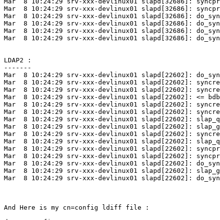
Mar  8 10:24:29 srv-xxx-devlinux01 slapd[32686]: syncpr
Mar  8 10:24:29 srv-xxx-devlinux01 slapd[32686]: syncpr
Mar  8 10:24:29 srv-xxx-devlinux01 slapd[32686]: do_syn
Mar  8 10:24:29 srv-xxx-devlinux01 slapd[32686]: do_syn
Mar  8 10:24:29 srv-xxx-devlinux01 slapd[32686]: do_syn
Mar  8 10:24:29 srv-xxx-devlinux01 slapd[32686]: do_syn
LDAP2 :

-------

Mar  8 10:24:29 srv-xxx-devlinux01 slapd[22602]: do_syn
Mar  8 10:24:29 srv-xxx-devlinux01 slapd[22602]: syncre
Mar  8 10:24:29 srv-xxx-devlinux01 slapd[22602]: syncre
Mar  8 10:24:29 srv-xxx-devlinux01 slapd[22602]: <= bdb
Mar  8 10:24:29 srv-xxx-devlinux01 slapd[22602]: syncre
Mar  8 10:24:29 srv-xxx-devlinux01 slapd[22602]: syncre
Mar  8 10:24:29 srv-xxx-devlinux01 slapd[22602]: slap_q
Mar  8 10:24:29 srv-xxx-devlinux01 slapd[22602]: slap_g
Mar  8 10:24:29 srv-xxx-devlinux01 slapd[22602]: syncre
Mar  8 10:24:29 srv-xxx-devlinux01 slapd[22602]: slap_q
Mar  8 10:24:29 srv-xxx-devlinux01 slapd[22602]: syncpr
Mar  8 10:24:29 srv-xxx-devlinux01 slapd[22602]: syncpr
Mar  8 10:24:29 srv-xxx-devlinux01 slapd[22602]: do_syn
Mar  8 10:24:29 srv-xxx-devlinux01 slapd[22602]: slap_g
Mar  8 10:24:29 srv-xxx-devlinux01 slapd[22602]: do_syn
And Here is my cn=config ldiff file :
