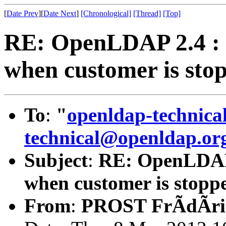
[
Date Prev
][
Date Next
]
[Chronological]
[Thread]
[Top]
RE: OpenLDAP 2.4 : r
when customer is sto
To
:
"
openldap-technic
technical@openldap.or
Subject
:
RE: OpenLDAP 2
when customer is stopp
From
:
PROST FrÃdÃri