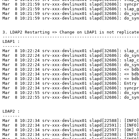
Mar  8 10:21:59 srv-xxx-devlinux01 slapd[32686]: syncpr
Mar  8 10:21:59 srv-xxx-devlinux01 slapd[32686]: slap_g
Mar  8 10:21:59 srv-xxx-devlinux01 slapd[32686]: do_syn
Mar  8 10:21:59 srv-xxx-devlinux01 slapd[32686]: do_syn
3. LDAP2 Restarting => Change on LDAP1 is not replicate
-------------------------------------------------------
LDAP1 :

-------

Mar  8 10:22:24 srv-xxx-devlinux01 slapd[32686]: slap_c
Mar  8 10:22:24 srv-xxx-devlinux01 slapd[32686]: do_syn
Mar  8 10:22:24 srv-xxx-devlinux01 slapd[32686]: slap_c
Mar  8 10:22:24 srv-xxx-devlinux01 slapd[32686]: do_syn
Mar  8 10:22:34 srv-xxx-devlinux01 slapd[32686]: <= bdb
Mar  8 10:22:34 srv-xxx-devlinux01 slapd[32686]: <= bdb
Mar  8 10:22:34 srv-xxx-devlinux01 slapd[32686]: <= bdb
Mar  8 10:22:34 srv-xxx-devlinux01 slapd[32686]: Entry 
Mar  8 10:22:34 srv-xxx-devlinux01 slapd[32686]: syncpr
Mar  8 10:22:55 srv-xxx-devlinux01 slapd[32686]: do_syn
Mar  8 10:22:55 srv-xxx-devlinux01 slapd[32686]: do_syn
LDAP2 :

-------

Mar  8 10:22:34 srv-xxx-devlinux01 slapd[22588]: [INFO]
Mar  8 10:22:34 srv-xxx-devlinux01 slapd[22591]: [INFO]
Mar  8 10:22:34 srv-xxx-devlinux01 slapd[22597]: [OK] O
Mar  8 10:22:34 srv-xxx-devlinux01 slapd[22598]: [INFO]