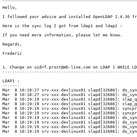
Hello,

I followed your advice and installed OpenLDAP 2.4.30 fr
Here is the sync log I got from ldap1 and ldap2 :

If you need more information, please let me know.

Regards,

Frederic

1. Change on uid=f.prost@mb-line.com on LDAP 1 WHILE LD
-------------------------------------------------------
LDAP1 :

-------

Mar  8 10:18:27 srv-xxx-devlinux01 slapd[32686]: do_syn
Mar  8 10:18:27 srv-xxx-devlinux01 slapd[32686]: do_syn
Mar  8 10:19:19 srv-xxx-devlinux01 slapd[32686]: slap_q
Mar  8 10:19:19 srv-xxx-devlinux01 slapd[32686]: slap_g
Mar  8 10:19:19 srv-xxx-devlinux01 slapd[32686]: syncpr
Mar  8 10:19:19 srv-xxx-devlinux01 slapd[32686]: syncpr
Mar  8 10:19:19 srv-xxx-devlinux01 slapd[32686]: do_syn
Mar  8 10:19:19 srv-xxx-devlinux01 slapd[32686]: do_syn
Mar  8 10:19:19 srv-xxx-devlinux01 slapd[32686]: do_syn
Mar  8 10:19:19 srv-xxx-devlinux01 slapd[32686]: do_syn