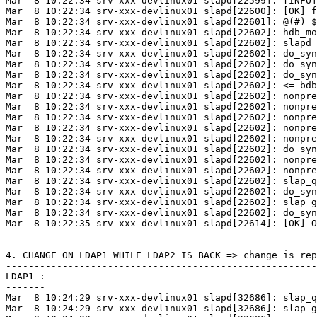
Mar  8 10:22:34 srv-xxx-devlinux01 slapd[22599]: [INFO]
Mar  8 10:22:34 srv-xxx-devlinux01 slapd[22600]: [OK] f
Mar  8 10:22:34 srv-xxx-devlinux01 slapd[22601]: @(#) $
Mar  8 10:22:34 srv-xxx-devlinux01 slapd[22602]: hdb_mo
Mar  8 10:22:34 srv-xxx-devlinux01 slapd[22602]: slapd 
Mar  8 10:22:34 srv-xxx-devlinux01 slapd[22602]: do_syn
Mar  8 10:22:34 srv-xxx-devlinux01 slapd[22602]: do_syn
Mar  8 10:22:34 srv-xxx-devlinux01 slapd[22602]: do_syn
Mar  8 10:22:34 srv-xxx-devlinux01 slapd[22602]: <= bdb
Mar  8 10:22:34 srv-xxx-devlinux01 slapd[22602]: nonpre
Mar  8 10:22:34 srv-xxx-devlinux01 slapd[22602]: nonpre
Mar  8 10:22:34 srv-xxx-devlinux01 slapd[22602]: nonpre
Mar  8 10:22:34 srv-xxx-devlinux01 slapd[22602]: nonpre
Mar  8 10:22:34 srv-xxx-devlinux01 slapd[22602]: nonpre
Mar  8 10:22:34 srv-xxx-devlinux01 slapd[22602]: do_syn
Mar  8 10:22:34 srv-xxx-devlinux01 slapd[22602]: nonpre
Mar  8 10:22:34 srv-xxx-devlinux01 slapd[22602]: nonpre
Mar  8 10:22:34 srv-xxx-devlinux01 slapd[22602]: slap_q
Mar  8 10:22:34 srv-xxx-devlinux01 slapd[22602]: do_syn
Mar  8 10:22:34 srv-xxx-devlinux01 slapd[22602]: slap_g
Mar  8 10:22:34 srv-xxx-devlinux01 slapd[22602]: do_syn
Mar  8 10:22:35 srv-xxx-devlinux01 slapd[22614]: [OK] O
4. CHANGE ON LDAP1 WHILE LDAP2 IS BACK => change is rep
-------------------------------------------------------
LDAP1 :

-------

Mar  8 10:24:29 srv-xxx-devlinux01 slapd[32686]: slap_q
Mar  8 10:24:29 srv-xxx-devlinux01 slapd[32686]: slap_g