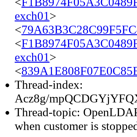
<
F1B8974F05A3C0489
exch01
>
<
79A63B3C28C99F5FC4
<
F1B8974F05A3C0489
exch01
>
<
839A1E808F07E0C85E
Thread-index:
Acz8g/mpQCDGYjYFQ
Thread-topic: OpenLDAP 2
when customer is stoppe