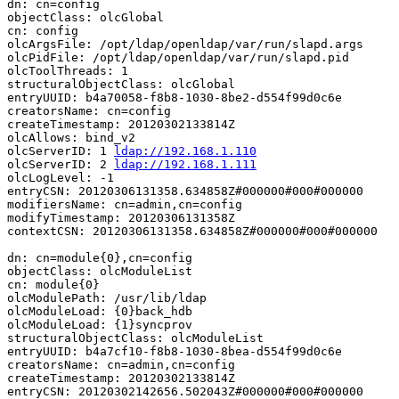
dn: cn=config

objectClass: olcGlobal

cn: config

olcArgsFile: /opt/ldap/openldap/var/run/slapd.args

olcPidFile: /opt/ldap/openldap/var/run/slapd.pid

olcToolThreads: 1

structuralObjectClass: olcGlobal

entryUUID: b4a70058-f8b8-1030-8be2-d554f99d0c6e

creatorsName: cn=config

createTimestamp: 20120302133814Z

olcAllows: bind_v2

olcServerID: 1 
ldap://192.168.1.110
olcServerID: 2 
ldap://192.168.1.111