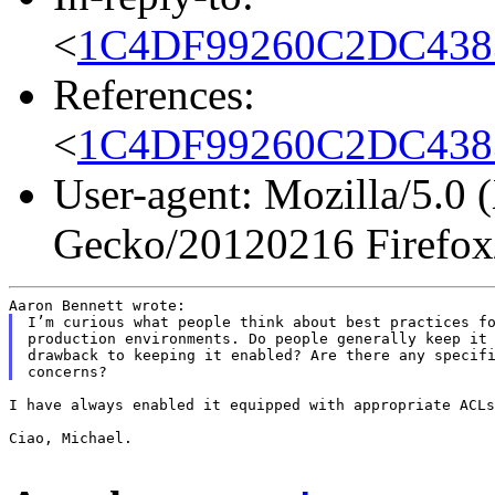
<
1C4DF99260C2DC4383
References:
<
1C4DF99260C2DC4383
User-agent: Mozilla/5.0 
Gecko/20120216 Firefox
I’m curious what people think about best practices fo
production environments. Do people generally keep it 
drawback to keeping it enabled? Are there any specifi
I have always enabled it equipped with appropriate ACLs
Ciao, Michael.
