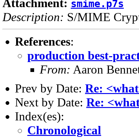
Attachment:
smime.p7s
Description:
S/MIME Crypto
References
:
production best-prac
From:
Aaron Bennet
Prev by Date:
Re: <what
Next by Date:
Re: <what
Index(es):
Chronological