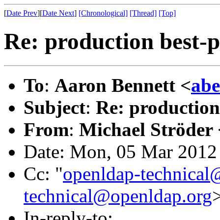
[
Date Prev
][
Date Next
]
[Chronological]
[Thread]
[Top]
Re: production best-p
To
:
Aaron Bennett <
abe
Subject
:
Re: production
From
:
Michael Ströder 
Date: Mon, 05 Mar 2012
Cc: "
openldap-technical
technical@openldap.org
In-reply-to: