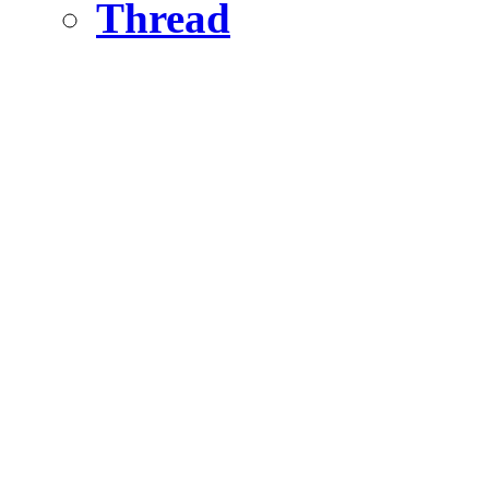
Thread