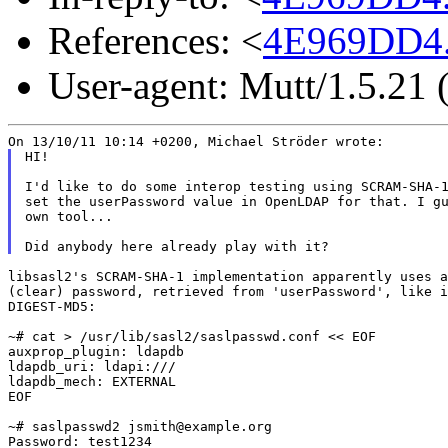
References: <
4E969DD4.
User-agent: Mutt/1.5.21
HI!

I'd like to do some interop testing using SCRAM-SHA-1
set the userPassword value in OpenLDAP for that. I gu
own tool...

libsasl2's SCRAM-SHA-1 implementation apparently uses a
(clear) password, retrieved from 'userPassword', like i
DIGEST-MD5:

~# cat > /usr/lib/sasl2/saslpasswd.conf << EOF

auxprop_plugin: ldapdb

ldapdb_uri: ldapi:///

ldapdb_mech: EXTERNAL

EOF

~# saslpasswd2 jsmith@example.org

Password: test1234
