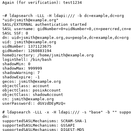
Again (for verification): test1234

~# ldapsearch -LLL -H ldapi:/// -b dc=example,dc=org

"uid=jsmith@example.org"

SASL/EXTERNAL authentication started

SASL username: gidNumber=0+uidNumber=0,cn=peercred,cn=e
SASL SSF: 0

dn: uid=jsmith@example.org,ou=people,dc=example,dc=org

uid: jsmith@example.org

uidNumber: 1371123675

gidNumber: 1260883194

homeDirectory: /home/jsmith@example.org

loginShell: /bin/bash

shadowMin: 0

shadowMax: 999999

shadowWarning: 7

shadowExpire: -1

gecos: jsmith@example.org

objectClass: account

objectClass: posixAccount

objectClass: shadowAccount

cn: jsmith@example.org

userPassword:: dGVzdDEyMzQ=

# ldapsearch -LLL -x -H ldapi:/// -s "base" -b "" suppo
dn:

supportedSASLMechanisms: SCRAM-SHA-1

supportedSASLMechanisms: GSSAPI

supportedSASLMechanisms: DIGEST-MD5
