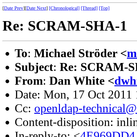
[
Date Prev
][
Date Next
]
[Chronological]
[Thread]
[Top]
Re: SCRAM-SHA-1
To
:
Michael Ströder <
m
Subject
:
Re: SCRAM-S
From
:
Dan White <
dwh
Date: Mon, 17 Oct 2011 
Cc:
openldap-technical@
Content-disposition: inli
In-reply-to: <
4E969DD4.