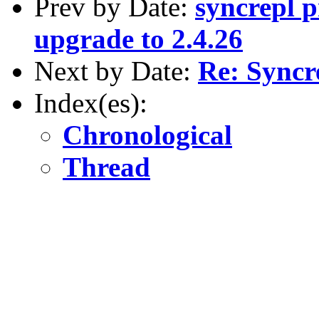
Prev by Date:
syncrepl p
upgrade to 2.4.26
Next by Date:
Re: Syncr
Index(es):
Chronological
Thread