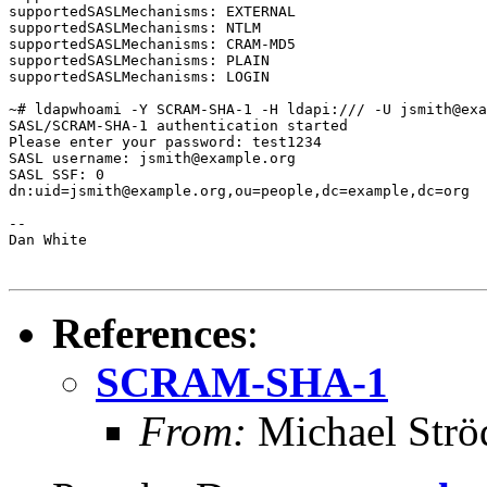
supportedSASLMechanisms: EXTERNAL

supportedSASLMechanisms: NTLM

supportedSASLMechanisms: CRAM-MD5

supportedSASLMechanisms: PLAIN

supportedSASLMechanisms: LOGIN

~# ldapwhoami -Y SCRAM-SHA-1 -H ldapi:/// -U jsmith@exa
SASL/SCRAM-SHA-1 authentication started

Please enter your password: test1234

SASL username: jsmith@example.org

SASL SSF: 0

dn:uid=jsmith@example.org,ou=people,dc=example,dc=org

--

Dan White

References
:
SCRAM-SHA-1
From:
Michael Strö