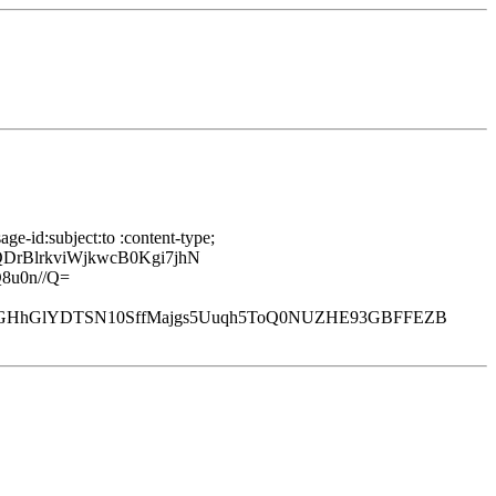
e-id:subject:to :content-type;
rBlrkviWjkwcB0Kgi7jhN
8u0n//Q=
kGHhGlYDTSN10SffMajgs5Uuqh5ToQ0NUZHE93GBFFEZB