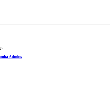
t>
Samba Admins