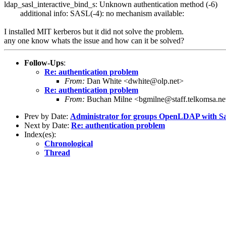
ldap_sasl_interactive_bind_s: Unknown authentication method (-6)
additional info: SASL(-4): no mechanism available:
I installed MIT kerberos but it did not solve the problem.
any one know whats the issue and how can it be solved?
Follow-Ups
:
Re: authentication problem
From:
Dan White <dwhite@olp.net>
Re: authentication problem
From:
Buchan Milne <bgmilne@staff.telkomsa.ne
Prev by Date:
Administrator for groups OpenLDAP with 
Next by Date:
Re: authentication problem
Index(es):
Chronological
Thread