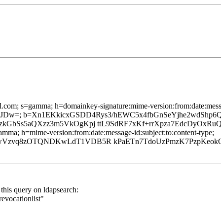
l.com; s=gamma; h=domainkey-signature:mime-version:from:date:messag
w=; b=Xn1EKkicxGSDD4Rys3/hEWC5x4fbGnSeYjhe2wdShp6QD
zkGbSs5aQXzz3m5VkOgKpj ttL9SdRF7xKf+rrXpza7EdcDyOxRuQ
mma; h=mime-version:from:date:message-id:subject:to:content-type;
92wVzvq8zOTQNDKwLdT1VDB5R kPaETn7TdoUzPmzK7PzpKeo
this query on ldapsearch:
evocationlist"