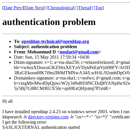
[
Date Prev
][
Date Next
]
[Chronological]
[Thread]
[Top]
authentication problem
To
:
openldap-technical@openldap.org
Subject
:
authentication problem
From
:
Mohammad D <
modaei@gmail.com
>
Date: Sun, 15 May 2011 17:59:34 +0430
Dkim-signature: v=1; a=rsa-sha256; c=relaxed/relaxed; d=gmai
bh=vwhsxXDuwuGKZS6xXEYnVDykPeEatVyh90FY/AODJD
3RzGEkoou8fK7i9m2B0ldTMNwA34/LwH/tL/92smhDpO/0
Domainkey-signature: a=rsa-sha1; c=nofws; d=gmail.com; s=ga
b=cixgMivMw4DpQpwcW2y349sR93tNCDsfj8YANpIlw
5y5Bj7G8RCM/RUX56c+qsHRxQHjxtmj7P1mlE=
Hi all
I have installed openldap 2.4.23 on windows server 2003. when I run 
ldapsearch -h
directory.verisign.com
-b "cn=<*>" "(o=*)" "certificater
I get the following error:
SASL/EXTERNAL authentication started