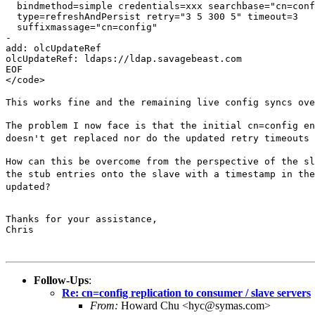
  bindmethod=simple credentials=xxx searchbase="cn=conf
  type=refreshAndPersist retry="3 5 300 5" timeout=3

  suffixmassage="cn=config"

-

add: olcUpdateRef

olcUpdateRef: ldaps://ldap.savagebeast.com

EOF

</code>

This works fine and the remaining live config syncs ov
The problem I now face is that the initial cn=config e
doesn't get replaced nor do the updated retry
timeouts
How can this be overcome from the perspective of the s
the stub entries onto the slave with a
timestamp in th
updated?
Thanks for your assistance,

Chris

Follow-Ups
:
Re: cn=config replication to consumer / slave servers
From:
Howard Chu <hyc@symas.com>