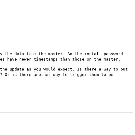
by the data from the master. So
the install password
ies have
newer timestamps than those on the master.
 the update as you would
expect. Is there a way to put
? Or is there another way to trigger them to be