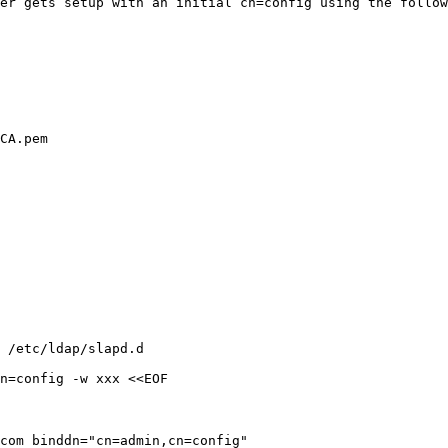
ver gets setup
with an initial cn=config using the follow
CA.pem

 /etc/ldap/slapd.d

n=config -w xxx <<EOF

.com
binddn="cn=admin,cn=config"