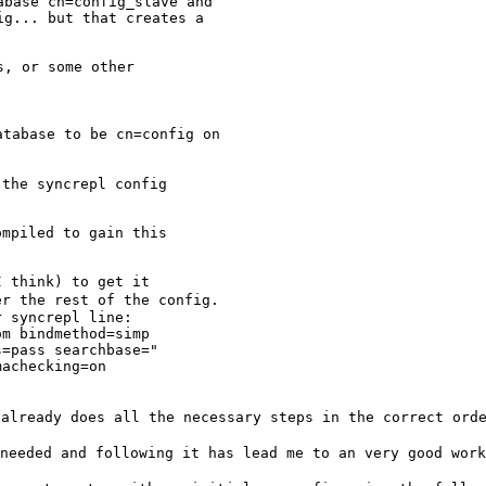
base cn=config_slave and

g... but that creates a

, or some other

database to be
cn=config on
the syncrepl config

mpiled to gain this

er the rest of the
config.
 syncrepl line:

m bindmethod=simp

=pass searchbase="

achecking=on

 already does all
the necessary steps in the correct ord
 needed and
following it has lead me to an very good wor