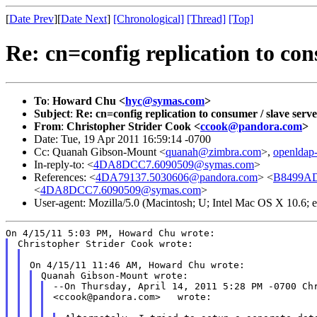
[
Date Prev
][
Date Next
]
[Chronological]
[Thread]
[Top]
Re: cn=config replication to con
To
:
Howard Chu <
hyc@symas.com
>
Subject
:
Re: cn=config replication to consumer / slave serve
From
:
Christopher Strider Cook <
ccook@pandora.com
>
Date: Tue, 19 Apr 2011 16:59:14 -0700
Cc: Quanah Gibson-Mount <
quanah@zimbra.com
>,
openldap
In-reply-to: <
4DA8DCC7.6090509@symas.com
>
References: <
4DA79137.5030606@pandora.com
> <
B8499AD
<
4DA8DCC7.6090509@symas.com
>
User-agent: Mozilla/5.0 (Macintosh; U; Intel Mac OS X 10.6;
--On Thursday, April 14, 2011 5:28 PM -0700 Chr
<ccook@pandora.com>   wrote:
