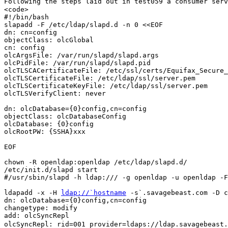
Following the steps laid out in test059 a consumer ser
<code>

#!/bin/bash

slapadd -F /etc/ldap/slapd.d -n 0 <<EOF

dn: cn=config

objectClass: olcGlobal

cn: config

olcArgsFile: /var/run/slapd/slapd.args

olcPidFile: /var/run/slapd/slapd.pid

olcTLSCACertificateFile: /etc/ssl/certs/Equifax_Secure_
olcTLSCertificateFile: /etc/ldap/ssl/server.pem

olcTLSCertificateKeyFile: /etc/ldap/ssl/server.pem

olcTLSVerifyClient: never

dn: olcDatabase={0}config,cn=config

objectClass: olcDatabaseConfig

olcDatabase: {0}config

olcRootPW: {SSHA}xxx

EOF

chown -R openldap:openldap /etc/ldap/slapd.d/

/etc/init.d/slapd start

#/usr/sbin/slapd -h ldap:/// -g openldap -u openldap -F
ldapadd -x -H 
ldap://`hostname
 -s`.savagebeast.com -D c
dn: olcDatabase={0}config,cn=config

changetype: modify

olcSyncRepl: rid=001 provider=ldaps://ldap.savagebeast