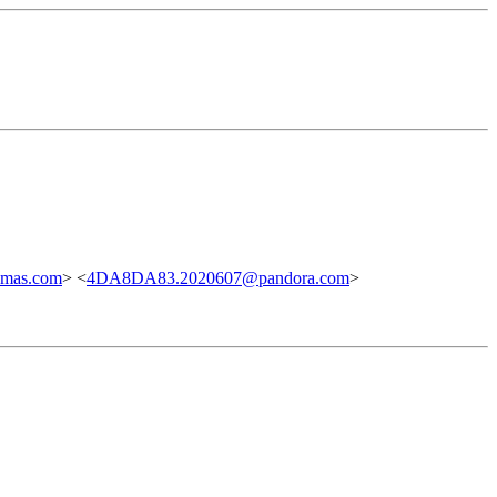
mas.com
> <
4DA8DA83.2020607@pandora.com
>