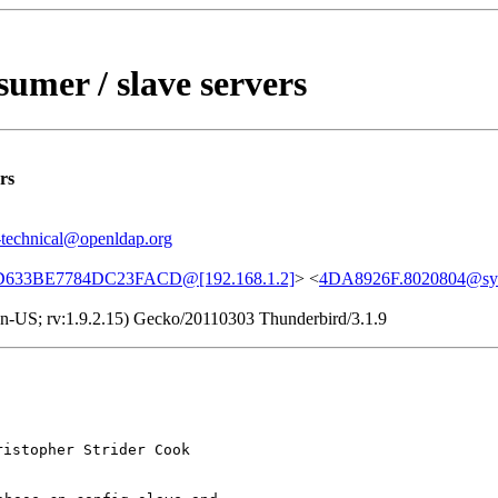
sumer / slave servers
rs
-technical@openldap.org
633BE7784DC23FACD@[192.168.1.2]
> <
4DA8926F.8020804@sy
 en-US; rv:1.9.2.15) Gecko/20110303 Thunderbird/3.1.9
istopher Strider Cook
