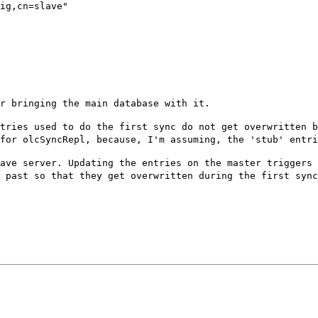
ig,cn=slave"

er bringing the
main database with it.
ntries used to do
the first sync do not get overwritten 
 for olcSyncRepl, because, I'm assuming, the 'stub' entr
lave server.
Updating the entries on the master triggers
e past so that they get overwritten during the first
sync