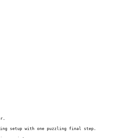
er.
king setup with one puzzling
final step.