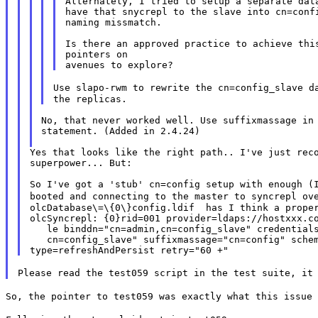
Alternately, I tried to setup a separate data
have that snycrepl to the slave into cn=confi
naming missmatch.

Is there an approved practice to achieve this
pointers on

Use slapo-rwm to rewrite the cn=config_slave 
No, that never worked well. Use suffixmassage in 
statement. (Added in 2.4.24)

Yes that looks like the right path.. I've just reco
superpower... But:

booted and connecting to the master to syncrepl ov
olcDatabase\=\{0\}config.ldif  has I think a proper
olcSyncrepl: {0}rid=001 provider=ldaps://hostxxx.co
   le binddn="cn=admin,cn=config_slave" credentials
   cn=config_slave" suffixmassage="cn=config" schem
Please read the test059 script in the test suite, it
So, the pointer to test059 was exactly what this issue