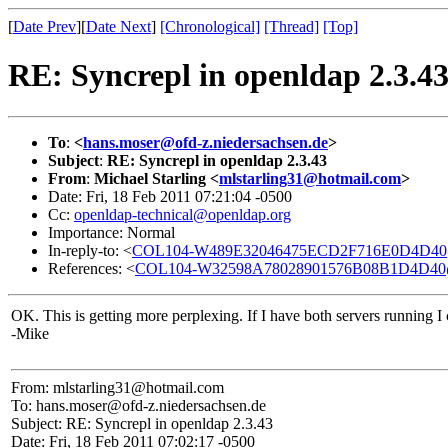
[
Date Prev
][
Date Next
]
[Chronological]
[Thread]
[Top]
RE: Syncrepl in openldap 2.3.4
To
:
<
hans.moser@ofd-z.niedersachsen.de
>
Subject
:
RE: Syncrepl in openldap 2.3.43
From
:
Michael Starling <
mlstarling31@hotmail.com
>
Date: Fri, 18 Feb 2011 07:21:04 -0500
Cc:
openldap-technical@openldap.org
Importance: Normal
In-reply-to: <
COL104-W489E32046475ECD2F716E0D4D40
References: <
COL104-W32598A78028901576B08B1D4D40
OK. This is getting more perplexing. If I have both servers running I
-Mike
From: mlstarling31@hotmail.com
To: hans.moser@ofd-z.niedersachsen.de
Subject: RE: Syncrepl in openldap 2.3.43
Date: Fri, 18 Feb 2011 07:02:17 -0500