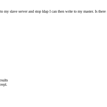
o to my slave server and stop ldap I can then write to my master. Is th
esults
repl.