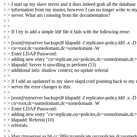
> > I start up my slave server and it does indeed grab all the database
> > information from my master, however I can no longer write to m
> > server. What am i missing from the documentation?
> >
> >
> > If I try to add a simple ldif file it fails with the following error:
> >
> > [root@myserver backups]# ldapadd -f replicator-policy.ldif -x -D
> > cn=root,dc=somedomain,dc=somedomain -W
> > Enter LDAP Password:
> > adding new entry "cn=replicate,ou=policies,dc=somedomain,d
> > ldapadd: Server is unwilling to perform (53)
> > additional info: shadow context; no update referral
> >
> > If I add an updateref to my slave slapd.conf pointing back to my 
> > server the error changes to this:
> >
> > [root@myserver backups]# ldapadd -f replicator-policy.ldif -x -D
> > cn=root,dc=somedomain,dc=somedomain -W
> > Enter LDAP Password:
> > adding new entry "cn=replicate,ou=policies,dc=somedomain,d
> > ldapadd: Referral (10)
> > referrals:
> >
> > ldap://myserver.aa.bb.cc:389/cn=replicate,ou=policies,dc=som