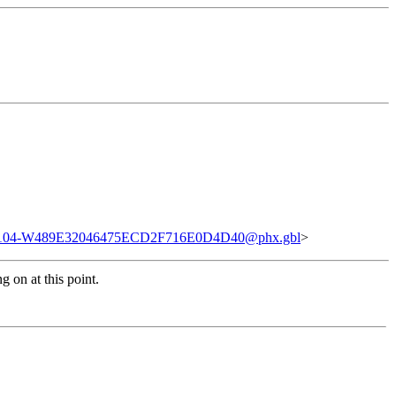
04-W489E32046475ECD2F716E0D4D40@phx.gbl
>
 on at this point.