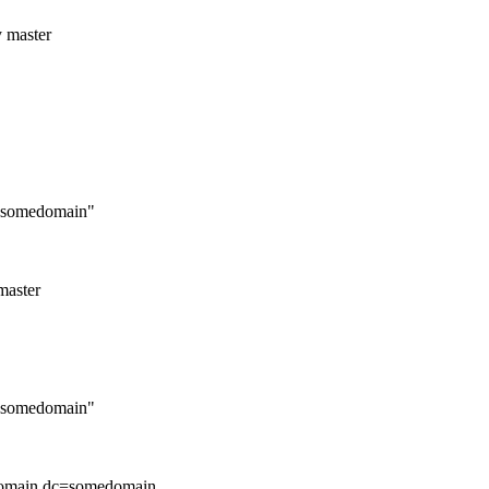
y master
c=somedomain"
master
c=somedomain"
edomain,dc=somedomain