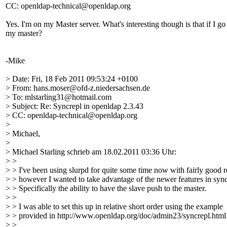
CC: openldap-technical@openldap.org
Yes. I'm on my Master server. What's interesting though is that if I g
my master?
-Mike
> Date: Fri, 18 Feb 2011 09:53:24 +0100
> From: hans.moser@ofd-z.niedersachsen.de
> To: mlstarling31@hotmail.com
> Subject: Re: Syncrepl in openldap 2.3.43
> CC: openldap-technical@openldap.org
>
> Michael,
>
> Michael Starling schrieb am 18.02.2011 03:36 Uhr:
> >
> > I've been using slurpd for quite some time now with fairly good r
> > however I wanted to take advantage of the newer features in sync
> > Specifically the ability to have the slave push to the master.
> >
> > I was able to set this up in relative short order using the example
> > provided in http://www.openldap.org/doc/admin23/syncrepl.html
> >