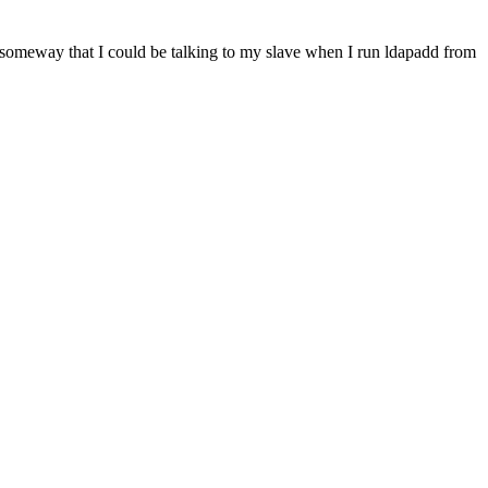
ere someway that I could be talking to my slave when I run ldapadd from