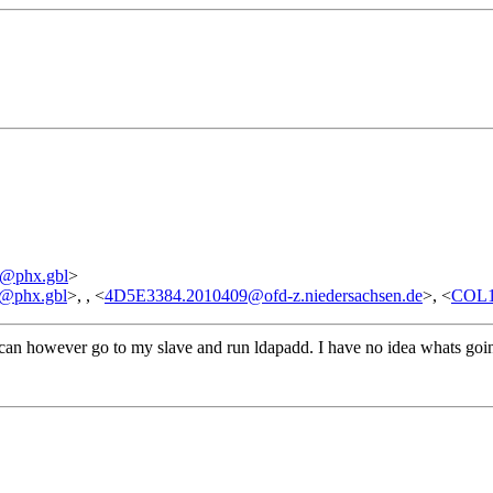
3
@phx.gbl
>
@phx.gbl
>, , <
4D5E3384.2010409@ofd-z.niedersachsen.de
>, <
COL1
 can however go to my slave and run ldapadd. I have no idea whats going