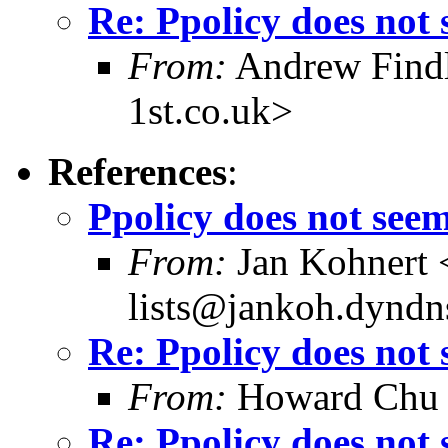
Re: Ppolicy does not
From:
Andrew Findl
1st.co.uk>
References
:
Ppolicy does not see
From:
Jan Kohnert
lists@jankoh.dyndn
Re: Ppolicy does not
From:
Howard Chu
Re: Ppolicy does not