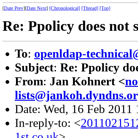
[
Date Prev
][
Date Next
]
[Chronological]
[Thread]
[Top]
Re: Ppolicy does not
To
:
openldap-technical
Subject
:
Re: Ppolicy do
From
:
Jan Kohnert <
no
lists@jankoh.dyndns.o
Date: Wed, 16 Feb 2011
In-reply-to: <
2011021512
1st.co.uk
>