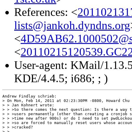
References: <
201102131
lists@jankoh.dyndns.org
<
4D59AB62.1000502@s
<
20110215120539.GC2296
User-agent: KMail/1.13.5
KDE/4.4.5; i686; ; )
Andrew Findlay schrieb:

> On Mon, Feb 14, 2011 at 02:23:30PM -0800, Howard Chu 
> > Jan Kohnert wrote:

> > >So there comes the next question: Is there a way t
> > >users permanently (other than creating a cronjob s
> > >time new after 900s) or do I need to set pwdLockou
> > >so are forced to manually reset users whose accoun
> > >cracked?

> > 
