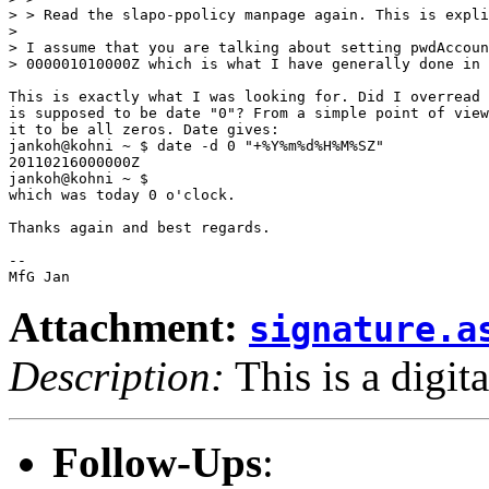
> > Read the slapo-ppolicy manpage again. This is expli
> 

> I assume that you are talking about setting pwdAccoun
> 000001010000Z which is what I have generally done in 
This is exactly what I was looking for. Did I overread 
is supposed to be date "0"? From a simple point of view
it to be all zeros. Date gives:

jankoh@kohni ~ $ date -d 0 "+%Y%m%d%H%M%SZ"

20110216000000Z

jankoh@kohni ~ $ 

which was today 0 o'clock.

Thanks again and best regards.

-- 

Attachment:
signature.a
Description:
This is a digit
Follow-Ups
: