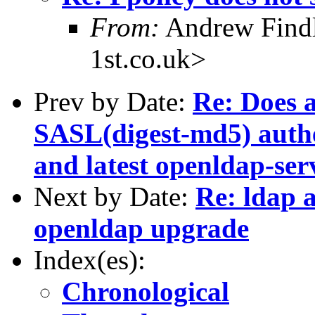
From:
Andrew Findl
1st.co.uk>
Prev by Date:
Re: Does 
SASL(digest-md5) authe
and latest openldap-ser
Next by Date:
Re: ldap 
openldap upgrade
Index(es):
Chronological