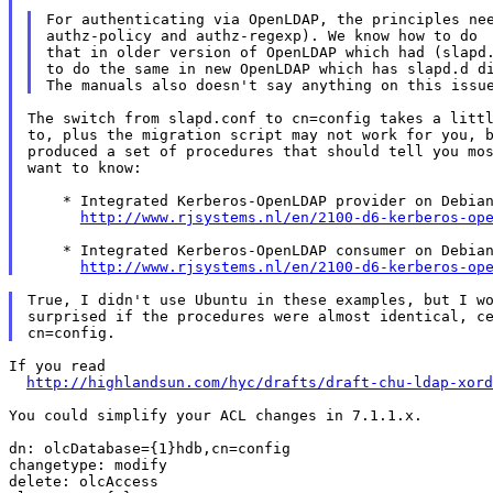
For authenticating via OpenLDAP, the principles nee
authz-policy and authz-regexp). We know how to do

that in older version of OpenLDAP which had (slapd.
to do the same in new OpenLDAP which has slapd.d di
The switch from slapd.conf to cn=config takes a littl
to, plus the migration script may not work for you, b
produced a set of procedures that should tell you mos
want to know:

    * Integrated Kerberos-OpenLDAP provider on Debian
http://www.rjsystems.nl/en/2100-d6-kerberos-op
    * Integrated Kerberos-OpenLDAP consumer on Debian
http://www.rjsystems.nl/en/2100-d6-kerberos-op
True, I didn't use Ubuntu in these examples, but I wo
surprised if the procedures were almost identical, ce
If you read

http://highlandsun.com/hyc/drafts/draft-chu-ldap-xord
You could simplify your ACL changes in 7.1.1.x.

dn: olcDatabase={1}hdb,cn=config

changetype: modify

delete: olcAccess
