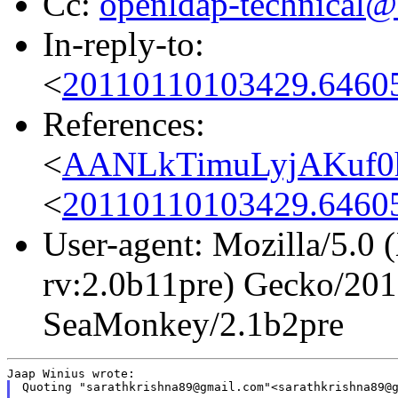
Cc:
openldap-technical@
In-reply-to:
<
20110110103429.64605
References:
<
AANLkTimuLyjAKuf0
<
20110110103429.64605
User-agent: Mozilla/5.0
rv:2.0b11pre) Gecko/201
SeaMonkey/2.1b2pre
Quoting "sarathkrishna89@gmail.com"<sarathkrishna89@g