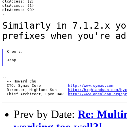
olcAccess: {2}

olcAccess: {1}

olcAccess: {0}

-

Similarly in 7.1.2.x yo
prefixes when you're a
Cheers,

Jaap

--

  -- Howard Chu

  CTO, Symas Corp.           
http://www.symas.com
  Director, Highland Sun     
http://highlandsun.com/hyc
  Chief Architect, OpenLDAP  
http://www.openldap.org/pr
Prev by Date:
Re: Multim
working too well?!