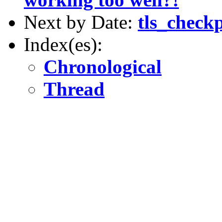
Next by Date:
tls_checkp
Index(es):
Chronological
Thread