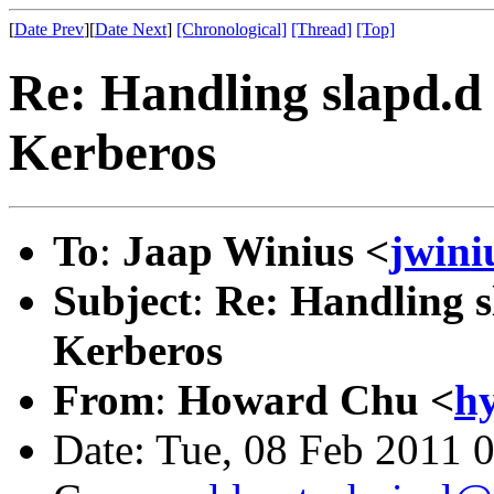
[
Date Prev
][
Date Next
]
[Chronological]
[Thread]
[Top]
Re: Handling slapd.
Kerberos
To
:
Jaap Winius <
jwin
Subject
:
Re: Handling 
Kerberos
From
:
Howard Chu <
h
Date: Tue, 08 Feb 2011 