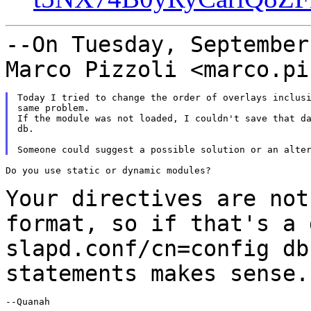
--On Tuesday, September
Marco Pizzoli
<marco.pi
Today I tried to change the order of overlays inclusi
same problem.

If the module was not loaded, I couldn't save that da
db.

Do you use static or dynamic modules?

Your directives are not
format, so if that's a
slapd.conf/cn=config db
statements makes
sense.
--Quanah
