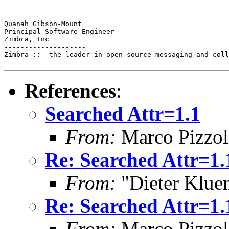
--

Quanah Gibson-Mount

Principal Software Engineer

Zimbra, Inc

--------------------

Zimbra ::  the leader in open source messaging and coll
References
:
Searched Attr=1.1
From:
Marco Pizzol
Re: Searched Attr=1.
From:
"Dieter Kluen
Re: Searched Attr=1.
From:
Marco Pizzol