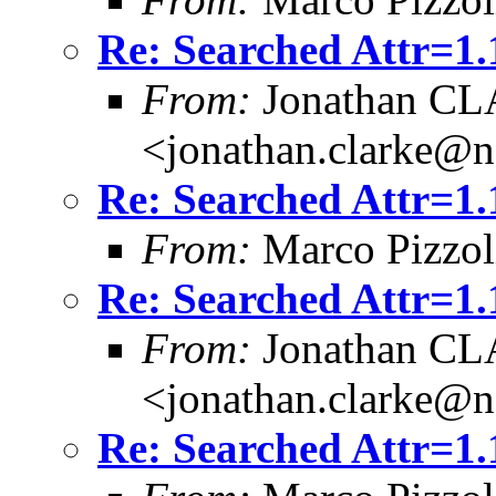
Re: Searched Attr=1.
From:
Jonathan C
<jonathan.clarke@
Re: Searched Attr=1.
From:
Marco Pizzol
Re: Searched Attr=1.
From:
Jonathan C
<jonathan.clarke@
Re: Searched Attr=1.