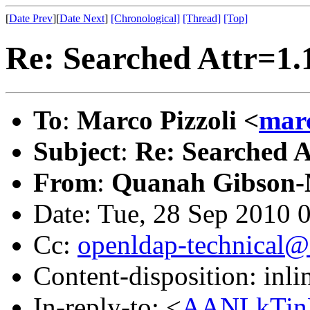
[
Date Prev
][
Date Next
]
[Chronological]
[Thread]
[Top]
Re: Searched Attr=1.
To
:
Marco Pizzoli <
mar
Subject
:
Re: Searched A
From
:
Quanah Gibson-
Date: Tue, 28 Sep 2010 
Cc:
openldap-technical@
Content-disposition: inli
In-reply-to: <
AANLkTin