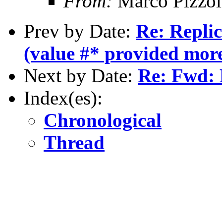
From:
Marco Pizzol
Prev by Date:
Re: Replic
(value #* provided mor
Next by Date:
Re: Fwd: 
Index(es):
Chronological
Thread