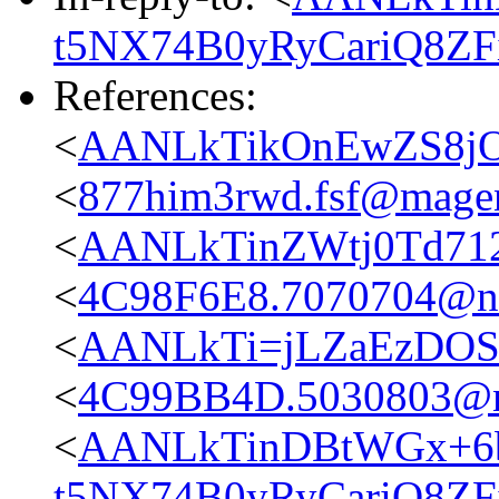
t5NX74B0yRyCariQ8ZFi
References:
<
AANLkTikOnEwZS8jO
<
877him3rwd.fsf@magen
<
AANLkTinZWtj0Td71
<
4C98F6E8.7070704@n
<
AANLkTi=jLZaEzDOS
<
4C99BB4D.5030803@n
<
AANLkTinDBtWGx+6b
t5NX74B0yRyCariQ8ZFi