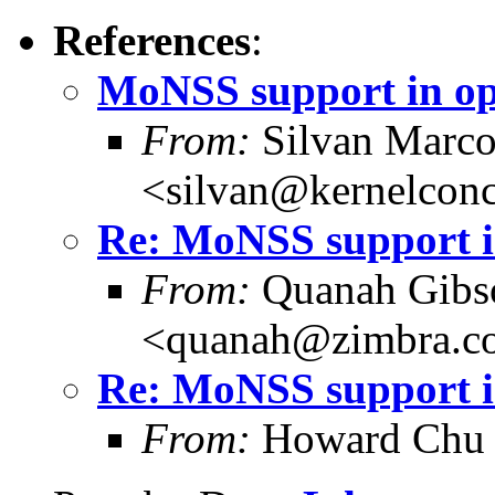
References
:
MoNSS support in o
From:
Silvan Marco
<silvan@kernelconc
Re: MoNSS support i
From:
Quanah Gibs
<quanah@zimbra.c
Re: MoNSS support i
From:
Howard Chu