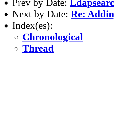
Prev by Date:
Ldapsearc
Next by Date:
Re: Addin
Index(es):
Chronological
Thread