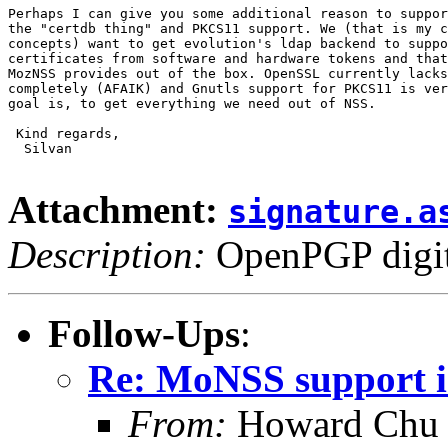
Perhaps I can give you some additional reason to suppor
the "certdb thing" and PKCS11 support. We (that is my c
concepts) want to get evolution's ldap backend to suppo
certificates from software and hardware tokens and that
MozNSS provides out of the box. OpenSSL currently lacks
completely (AFAIK) and Gnutls support for PKCS11 is ver
goal is, to get everything we need out of NSS.

 Kind regards,

  Silvan

Attachment:
signature.a
Description:
OpenPGP digita
Follow-Ups
:
Re: MoNSS support i
From:
Howard Chu