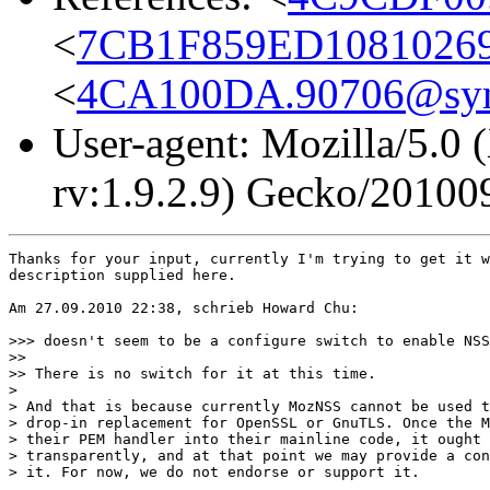
<
7CB1F859ED10810269
<
4CA100DA.90706@sy
User-agent: Mozilla/5.0 
rv:1.9.2.9) Gecko/20100
Thanks for your input, currently I'm trying to get it w
description supplied here.

Am 27.09.2010 22:38, schrieb Howard Chu:

>>> doesn't seem to be a configure switch to enable NSS
>>

>> There is no switch for it at this time.

> 

> And that is because currently MozNSS cannot be used t
> drop-in replacement for OpenSSL or GnuTLS. Once the M
> their PEM handler into their mainline code, it ought 
> transparently, and at that point we may provide a con
> it. For now, we do not endorse or support it.
