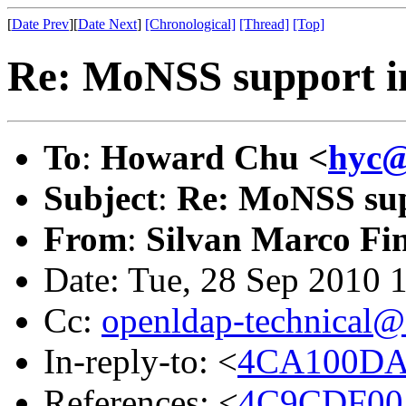
[
Date Prev
][
Date Next
]
[Chronological]
[Thread]
[Top]
Re: MoNSS support i
To
:
Howard Chu <
hyc@
Subject
:
Re: MoNSS sup
From
:
Silvan Marco Fi
Date: Tue, 28 Sep 2010 
Cc:
openldap-technical@
In-reply-to: <
4CA100DA
References: <
4C9CDF00.