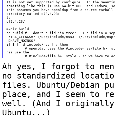
It is not yet supported by configure.  In the meantim
something like this (I use 64-bit RHEL and Fedora, so
This assumes you have openldap from a source tarball 
directory called ol2.4.23:

ls

ol2.4.23/

mkdir build

cd build # I don't build "in tree" - I build in a sep
EXTRA_CFLAGS="-I/usr/include/nss3 -I/usr/include/nspr
-DHAVE_MOZNSS"

if [ ! -d include/nss ] ; then

         # openldap uses the #include<nss/file.h>  st
nss use the

Ah yes, I forgot to men
no standardized locati
files. Ubuntu/Debian pu
place, and I
seem to re
well. (And I originall
Ubuntu...)