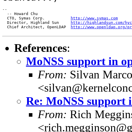
--

  -- Howard Chu

  CTO, Symas Corp.           
http://www.symas.com
  Director, Highland Sun     
http://highlandsun.com/hyc
  Chief Architect, OpenLDAP  
http://www.openldap.org/pr
References
:
MoNSS support in o
From:
Silvan Marco
<silvan@kernelconc
Re: MoNSS support i
From:
Rich Meggin
<rich.megginson@