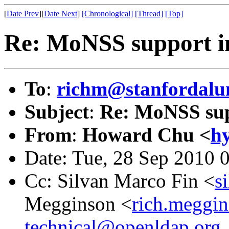
[
Date Prev
][
Date Next
]
[Chronological]
[Thread]
[Top]
Re: MoNSS support i
To
:
richm@stanfordalu
Subject
:
Re: MoNSS sup
From
:
Howard Chu <
h
Date: Tue, 28 Sep 2010 
Cc: Silvan Marco Fin <
s
Megginson <
rich.meggi
technical@openldap.org