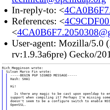
In-reply-to: <
4CA0B6F7.
References: <
4C9CDF00.
<
4CA0B6F7.2050308@g
User-agent: Mozilla/5.0
rv:1.9.3a6pre) Gecko/20
-----BEGIN PGP SIGNED MESSAGE-----

Hash: SHA1

Hi!

  Is there any magic to be cast upon openldap to en
support when compiling it? Perhaps I'm missing some
doesn't seem to be a configure switch to enable NSS
OpenSSL.
