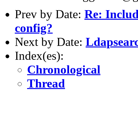
Prev by Date:
Re: Includ
config?
Next by Date:
Ldapsearc
Index(es):
Chronological
Thread