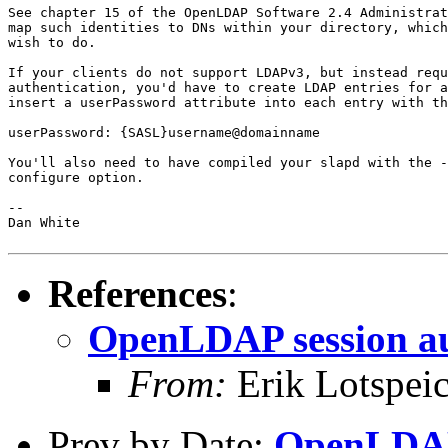
See chapter 15 of the OpenLDAP Software 2.4 Administrat
map such identities to DNs within your directory, which
wish to do.

If your clients do not support LDAPv3, but instead requ
authentication, you'd have to create LDAP entries for a
insert a userPassword attribute into each entry with th
userPassword: {SASL}username@domainname

You'll also need to have compiled your slapd with the -
configure option.

--

Dan White

References
:
OpenLDAP session au
From:
Erik Lotspei
Prev by Date:
OpenLDAP 