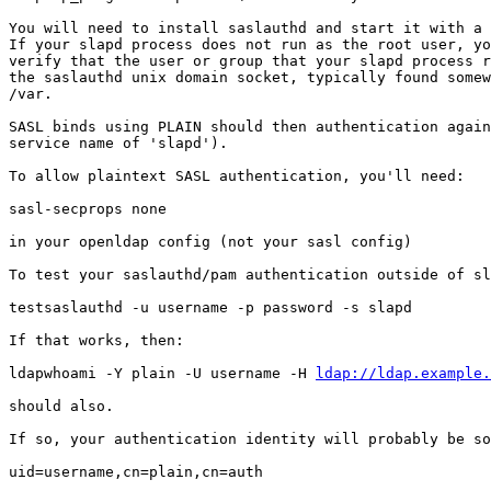
You will need to install saslauthd and start it with a 
If your slapd process does not run as the root user, yo
verify that the user or group that your slapd process r
the saslauthd unix domain socket, typically found somew
/var.

SASL binds using PLAIN should then authentication again
service name of 'slapd').

To allow plaintext SASL authentication, you'll need:

sasl-secprops none

in your openldap config (not your sasl config)

To test your saslauthd/pam authentication outside of sl
testsaslauthd -u username -p password -s slapd

If that works, then:

ldapwhoami -Y plain -U username -H 
ldap://ldap.example.
should also.

If so, your authentication identity will probably be so
uid=username,cn=plain,cn=auth
