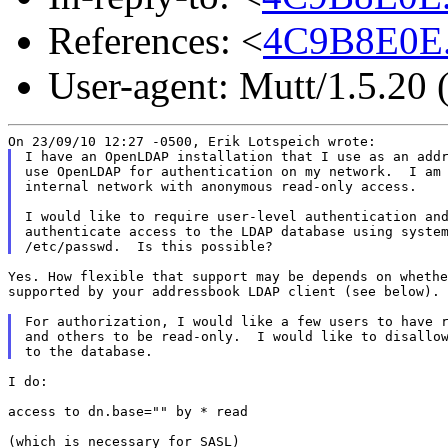
References: <
4C9B8E0E.
User-agent: Mutt/1.5.20
I have an OpenLDAP installation that I use as an addr
use OpenLDAP for authentication on my network.  I am 
internal network with anonymous read-only access.

I would like to require user-level authentication and
authenticate access to the LDAP database using system
Yes. How flexible that support may be depends on whethe
supported by your addressbook LDAP client (see below).

For authorization, I would like a few users to have r
and others to be read-only.  I would like to disallow
I do:

access to dn.base="" by * read

(which is necessary for SASL)
