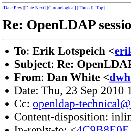
[
Date Prev
][
Date Next
]
[Chronological]
[Thread]
[Top]
Re: OpenLDAP sessio
To
:
Erik Lotspeich <
eri
Subject
:
Re: OpenLDAP 
From
:
Dan White <
dwh
Date: Thu, 23 Sep 2010 
Cc:
openldap-technical@
Content-disposition: inli
In-reply-to: <
4C9B8E0E.