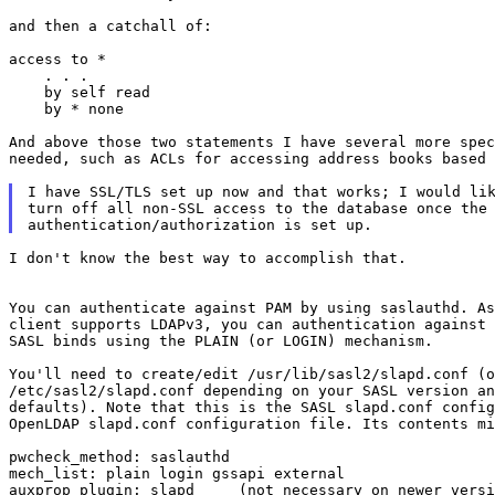
and then a catchall of:

access to *

    . . .

    by self read

    by * none

And above those two statements I have several more spec
needed, such as ACLs for accessing address books based 
I have SSL/TLS set up now and that works; I would lik
turn off all non-SSL access to the database once the

I don't know the best way to accomplish that.

You can authenticate against PAM by using saslauthd. As
client supports LDAPv3, you can authentication against 
SASL binds using the PLAIN (or LOGIN) mechanism.

You'll need to create/edit /usr/lib/sasl2/slapd.conf (o
/etc/sasl2/slapd.conf depending on your SASL version an
defaults). Note that this is the SASL slapd.conf config
OpenLDAP slapd.conf configuration file. Its contents mi
pwcheck_method: saslauthd

mech_list: plain login gssapi external

auxprop_plugin: slapd     (not necessary on newer versi