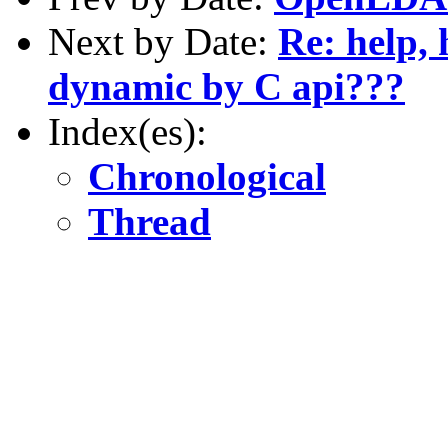
Next by Date:
Re: help,
dynamic by C api???
Index(es):
Chronological
Thread