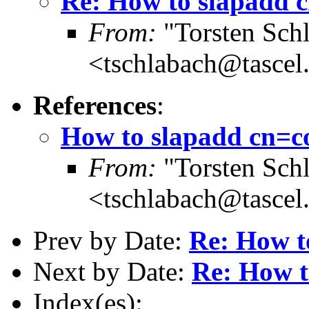
Re: How to slapadd 
From:
"Torsten Schl
<tschlabach@tascel
References
:
How to slapadd cn=c
From:
"Torsten Schl
<tschlabach@tascel
Prev by Date:
Re: How t
Next by Date:
Re: How t
Index(es):