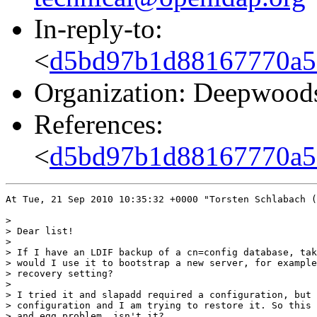
In-reply-to:
<
d5bd97b1d88167770a57
Organization: Deepwood
References:
<
d5bd97b1d88167770a57
At Tue, 21 Sep 2010 10:35:32 +0000 "Torsten Schlabach (
> 

> Dear list!

> 

> If I have an LDIF backup of a cn=config database, tak
> would I use it to bootstrap a new server, for example
> recovery setting?

> 

> I tried it and slapadd required a configuration, but 
> configuration and I am trying to restore it. So this 
> and egg problem, isn't it?
