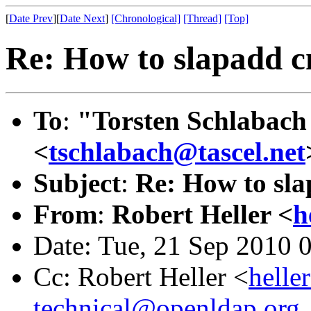
[
Date Prev
][
Date Next
]
[Chronological]
[Thread]
[Top]
Re: How to slapadd c
To
:
"Torsten Schlabach 
<
tschlabach@tascel.net
Subject
:
Re: How to sla
From
:
Robert Heller <
h
Date: Tue, 21 Sep 2010 
Cc: Robert Heller <
helle
technical@openldap.org