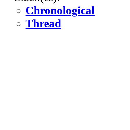
Chronological
Thread