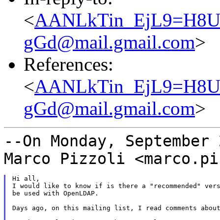
<
AANLkTin_EjL9=H8
gGd@mail.gmail.com
>
References:
<
AANLkTin_EjL9=H8
gGd@mail.gmail.com
>
--On Monday, September 
Marco Pizzoli
<marco.pi
Hi all,

I would like to know if is there a "recommended" vers
be used with OpenLDAP.

Days ago, on this mailing list, I read comments about