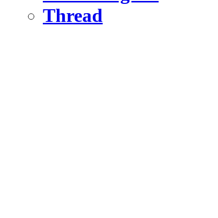
Thread