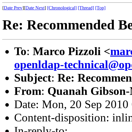
[
Date Prev
][
Date Next
]
[Chronological]
[Thread]
[Top]
Re: Recommended Be
To
:
Marco Pizzoli <
mar
openldap-technical@op
Subject
:
Re: Recommend
From
:
Quanah Gibson-
Date: Mon, 20 Sep 2010 
Content-disposition: inli
In-reply-to: