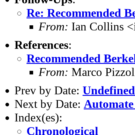
Re: Recommended Be
From:
Ian Collins 
References
:
Recommended Berkel
From:
Marco Pizzol
Prev by Date:
Undefined 
Next by Date:
Automate 
Index(es):
Chronological