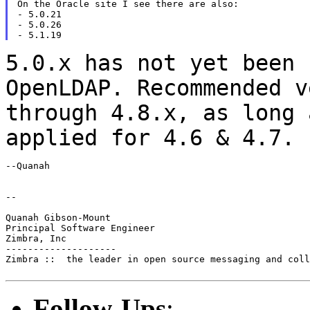
On the Oracle site I see there are also:

- 5.0.21

- 5.0.26

5.0.x has not yet been 
OpenLDAP. Recommended 
through 4.8.x, as long 
applied for 4.6
& 4.7.
--Quanah

--

Quanah Gibson-Mount

Principal Software Engineer

Zimbra, Inc

--------------------

Zimbra ::  the leader in open source messaging and coll
Follow-Ups
: