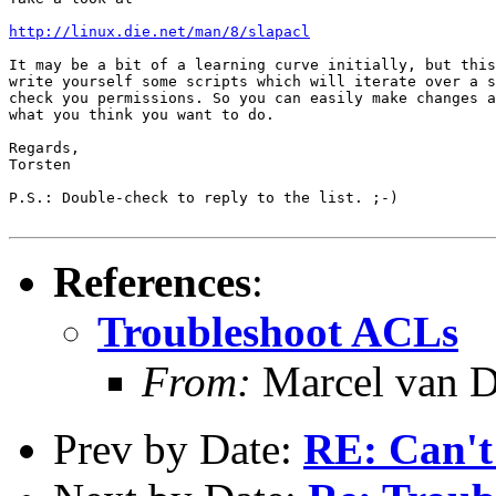
http://linux.die.net/man/8/slapacl
It may be a bit of a learning curve initially, but this
write yourself some scripts which will iterate over a s
check you permissions. So you can easily make changes a
what you think you want to do.

Regards,

Torsten

P.S.: Double-check to reply to the list. ;-)

References
:
Troubleshoot ACLs
From:
Marcel van D
Prev by Date:
RE: Can't