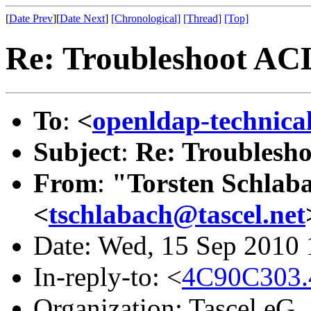
[
Date Prev
][
Date Next
]
[Chronological]
[Thread]
[Top]
Re: Troubleshoot AC
To
:
<
openldap-technic
Subject
:
Re: Troublesh
From
:
"Torsten Schlaba
<
tschlabach@tascel.net
Date: Wed, 15 Sep 2010
In-reply-to: <
4C90C303.
Organization: Tascel eG