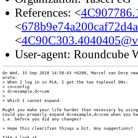
References: <
4C907786.
<
678b9e74a200caf72d4a
<
4C90C303.4040405@va
User-agent: Roundcub
On Wed, 15 Sep 2010 14:58:43 +0200, Marcel van Dorp <ma
wrote:

> When I log in in PLA, I get the two toplevel DNs:

> cn=config

> dc=example,dc=com

> 

> Which I cannot expand. 

Might you make your life harder than necessary by using
Could you properly expand dc=example,dc=com when you ha
i.e. before you did any changes?

> Hope this clearifies things a bit. Any suggestions?

Take a look at
