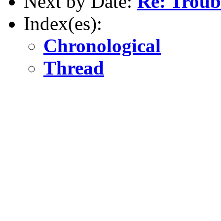
Next by Date:
Re: Troub
Index(es):
Chronological
Thread