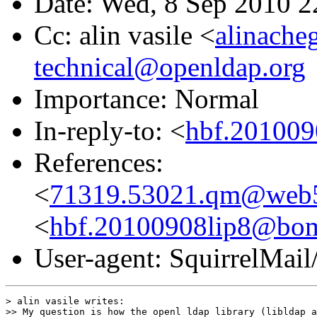
Date: Wed, 8 Sep 2010 
Cc: alin vasile <
alinache
technical@openldap.org
Importance: Normal
In-reply-to: <
hbf.201009
References:
<
71319.53021.qm@web5
<
hbf.20100908lip8@bom
User-agent: SquirrelMail
> alin vasile writes:

>> My question is how the openl ldap library (libldap a