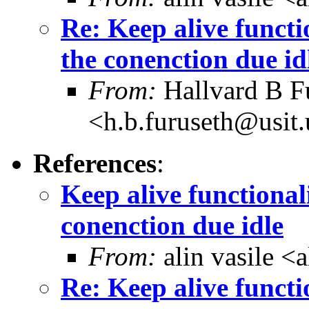
Re: Keep alive functi
the conenction due id
From:
Hallvard B F
<h.b.furuseth@usit.
References
:
Keep alive functional
conenction due idle
From:
alin vasile 
Re: Keep alive functi