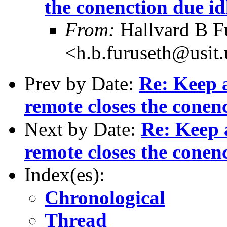
the conenction due id
From:
Hallvard B F
<h.b.furuseth@usit.
Prev by Date:
Re: Keep a
remote closes the conenc
Next by Date:
Re: Keep a
remote closes the conenc
Index(es):
Chronological
Thread