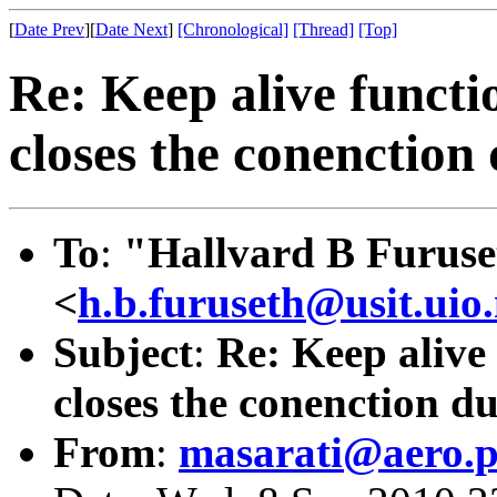
[
Date Prev
][
Date Next
]
[Chronological]
[Thread]
[Top]
Re: Keep alive functi
closes the conenction 
To
:
"Hallvard B Furuse
<
h.b.furuseth@usit.uio
Subject
:
Re: Keep alive
closes the conenction du
From
:
masarati@aero.po