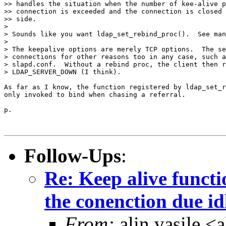
>> handles the situation when the number of kee-alive p
>> connection is exceeded and the connection is closed 
>> side.

>

> Sounds like you want ldap_set_rebind_proc().  See man
>

> The keepalive options are merely TCP options.  The se
> connections for other reasons too in any case, such a
> slapd.conf.  Without a rebind proc, the client then r
> LDAP_SERVER_DOWN (I think).

As far as I know, the function registered by ldap_set_r
only invoked to bind when chasing a referral.

p.

Follow-Ups
:
Re: Keep alive functi
the conenction due id
From:
alin vasile 