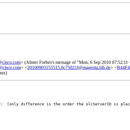
cisco.com
> (Alister Forbes's message of "Mon, 6 Sep 2010 07:52:11
cisco.com
> <
20100903155515.0c75021f@magenta.l4b.de
> <
B44F4
nux)
:  (only difference is the order the olcServerID is plac