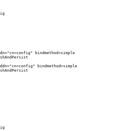
ig

dn="cn=config" bindmethod=simple

shAndPersist

ddn="cn=config" bindmethod=simple

shAndPersist

ig
