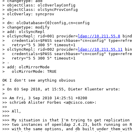
> changetype: add

> objectClass: olcOverlayConfig

> objectClass: olcSyncProvConfig

> olcOverlay: syncprov

>

> dn: olcDatabase={0}config,cn=config

> changetype: modify

> add: olcSyncRepl

> olcSyncRepl: rid=001 provider=
ldap://10.211.55.8
 bind
>   credentials=$PASS searchbase="cn=config" type=refre
>   retry="5 5 300 5" timeout=1

> olcSyncRepl: rid=002 provider=
ldap://10.211.55.11
 bin
>   credentials=$PASS searchbase="cn=config" type=refre
>   retry="5 5 300 5" timeout=1

> -

> add: olcMirrorMode

>   olcMirrorMode: TRUE

OK I don't see anything obvious

>

> On 03 Sep 2010, at 15:55, Dieter Kluenter wrote:

>

>> Am Fri, 3 Sep 2010 14:25:51 +0200

>> schrieb Alister Forbes <a@cisco.com>:

>> 

>>> All,

>>> 

>>> My situation is that I'm trying to get replication 
>>> two instances of openldap 2.4.23, both running on R
>>> with the same options, and db built under them with