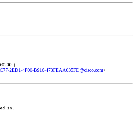
 +0200")
C77-2ED1-4F00-B916-473FEAA035FD@cisco.com
>
ed in.
