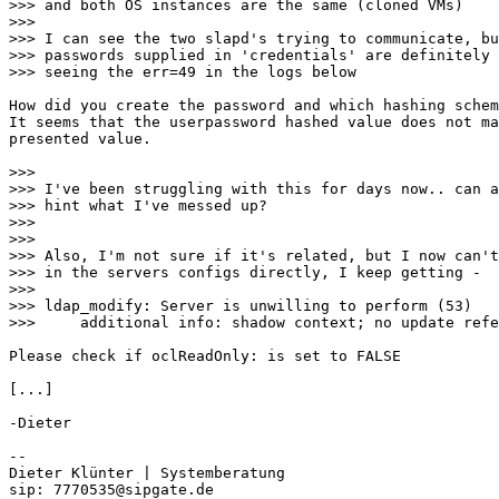
>>> and both OS instances are the same (cloned VMs)

>>> 

>>> I can see the two slapd's trying to communicate, bu
>>> passwords supplied in 'credentials' are definitely 
>>> seeing the err=49 in the logs below

How did you create the password and which hashing schem
It seems that the userpassword hashed value does not ma
presented value.

>>> 

>>> I've been struggling with this for days now.. can a
>>> hint what I've messed up?

>>> 

>>> 

>>> Also, I'm not sure if it's related, but I now can't
>>> in the servers configs directly, I keep getting -

>>> 

>>> ldap_modify: Server is unwilling to perform (53)

>>> 	additional info: shadow context; no update referral

Please check if oclReadOnly: is set to FALSE

[...]

-Dieter

-- 

Dieter Klünter | Systemberatung
