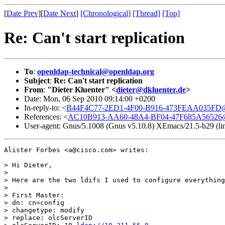
[
Date Prev
][
Date Next
]
[Chronological]
[Thread]
[Top]
Re: Can't start replication
To
:
openldap-technical@openldap.org
Subject
:
Re: Can't start replication
From
:
"Dieter Kluenter" <
dieter@dkluenter.de
>
Date: Mon, 06 Sep 2010 09:14:00 +0200
In-reply-to: <
B44F4C77-2ED1-4F00-B916-473FEAA035FD@
References: <
AC10B913-AA60-48A4-BF04-47F685A56526@
User-agent: Gnus/5.1008 (Gnus v5.10.8) XEmacs/21.5-b29 (li
Alister Forbes <a@cisco.com> writes:

> Hi Dieter,

>

> Here are the two ldifs I used to configure everything
>

> First Master:

> dn: cn=config

> changetype: modify

> replace: olcServerID
