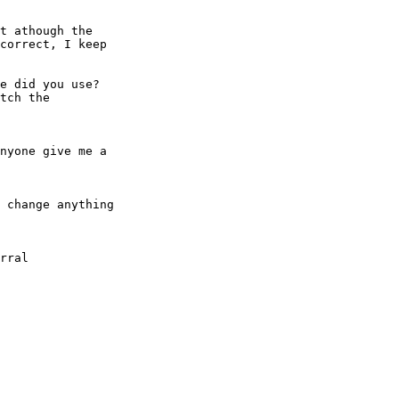
t athough the

correct, I keep

e did you use? 

tch the

nyone give me a

 change anything
