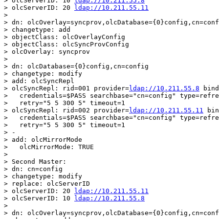
> olcServerID: 10 
ldap://10.211.55.8
> olcServerID: 20 
ldap://10.211.55.11
>

> dn: olcOverlay=syncprov,olcDatabase={0}config,cn=conf
> changetype: add

> objectClass: olcOverlayConfig

> objectClass: olcSyncProvConfig

> olcOverlay: syncprov

>

> dn: olcDatabase={0}config,cn=config

> changetype: modify

> add: olcSyncRepl

> olcSyncRepl: rid=001 provider=
ldap://10.211.55.8
 bind
>   credentials=$PASS searchbase="cn=config" type=refre
>   retry="5 5 300 5" timeout=1

> olcSyncRepl: rid=002 provider=
ldap://10.211.55.11
 bin
>   credentials=$PASS searchbase="cn=config" type=refre
>   retry="5 5 300 5" timeout=1

> -

> add: olcMirrorMode

>   olcMirrorMode: TRUE

>

> Second Master:

> dn: cn=config

> changetype: modify

> replace: olcServerID

> olcServerID: 20 
ldap://10.211.55.11
> olcServerID: 10 
ldap://10.211.55.8
>

> dn: olcOverlay=syncprov,olcDatabase={0}config,cn=conf