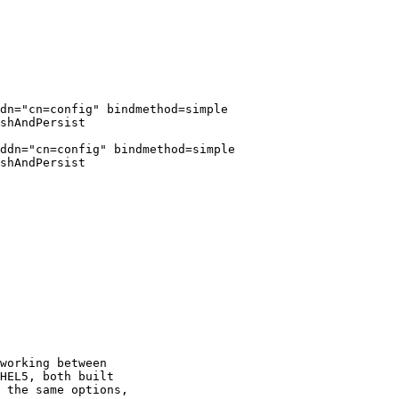
dn="cn=config" bindmethod=simple

shAndPersist

ddn="cn=config" bindmethod=simple

shAndPersist

working between

HEL5, both built

 the same options,
