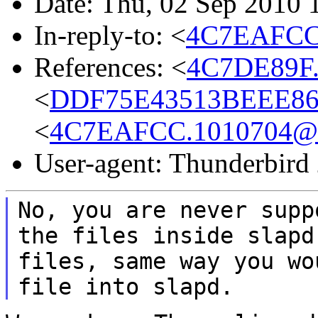
Date: Thu, 02 Sep 2010 
In-reply-to: <
4C7EAFCC
References: <
4C7DE89F.
<
DDF75E43513BEEE86
<
4C7EAFCC.1010704@
User-agent: Thunderbird
No, you are never supp
the files inside slap
files, same way you wo
file
into slapd.