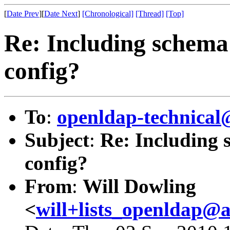
[
Date Prev
][
Date Next
]
[Chronological]
[Thread]
[Top]
Re: Including schema 
config?
To
:
openldap-technical
Subject
:
Re: Including 
config?
From
:
Will Dowling
<
will+lists_openldap@a