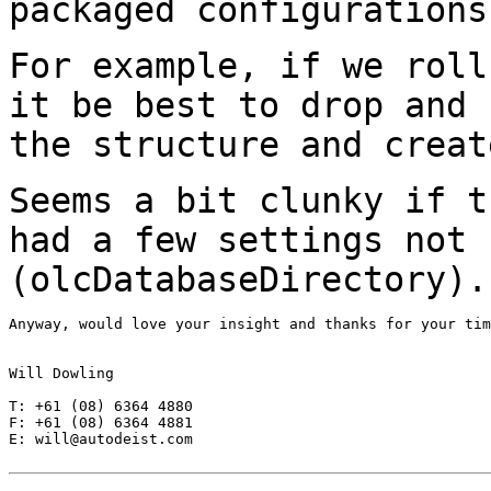
packaged configurations
For example, if we roll
it be best to drop and
the structure and creat
Seems a bit clunky if t
had a few settings not
(olcDatabaseDirectory).
Anyway, would love your insight and thanks for your tim
Will Dowling

T: +61 (08) 6364 4880

F: +61 (08) 6364 4881

E: will@autodeist.com
