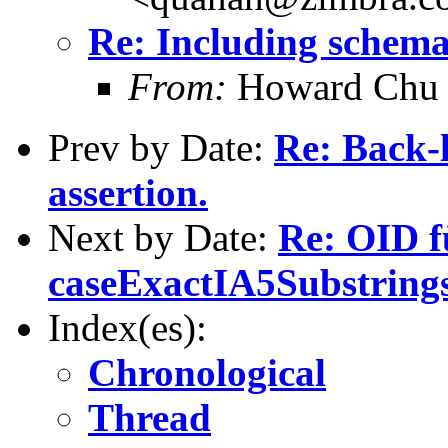
Re: Including schema
From:
Howard Chu
Prev by Date:
Re: Back-l
assertion.
Next by Date:
Re: OID f
caseExactIA5Substrin
Index(es):
Chronological
Thread