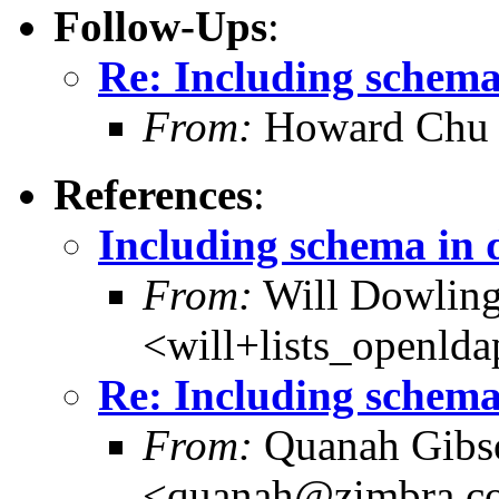
Follow-Ups
:
Re: Including schema
From:
Howard Chu
References
:
Including schema in 
From:
Will Dowlin
<will+lists_openld
Re: Including schema
From:
Quanah Gibs
<quanah@zimbra.c