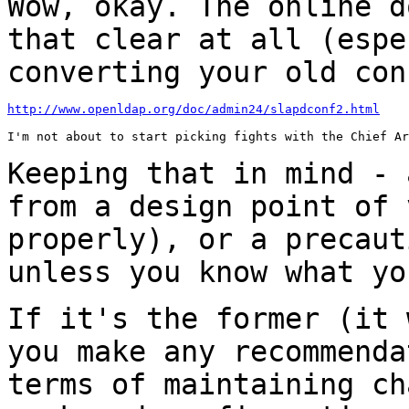
Wow, okay. The online d
that clear at all
(espe
converting your old con
http://www.openldap.org/doc/admin24/slapdconf2.html
I'm not about to start picking fights with the Chief Ar
Keeping that in mind - 
from a design point of
properly), or a precaut
unless you know what yo
If it's the former (it 
you make any
recommenda
terms of maintaining c