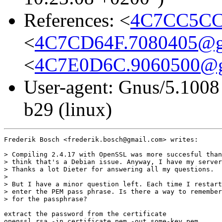
References: <
4C7CC5CC
<
4C7CD64F.7080405@g
<
4C7E0D6C.9060500@g
User-agent: Gnus/5.1008
b29 (linux)
Frederik Bosch <frederik.bosch@gmail.com> writes:

> Compiling 2.4.17 with OpenSSL was more succesful than
> think that's a Debian issue. Anyway, I have my server
> Thanks a lot Dieter for answering all my questions.

>

> But I have a minor question left. Each time I restart
> enter the PEM pass phrase. Is there a way to remember
> for the passphrase?

extract the password from the certificate

openssl rsa -in certificate.pem -out some-key.pem
