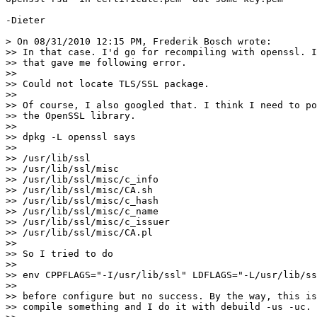
-Dieter

> On 08/31/2010 12:15 PM, Frederik Bosch wrote:

>> In that case. I'd go for recompiling with openssl. I
>> that gave me following error.

>>

>> Could not locate TLS/SSL package.

>>

>> Of course, I also googled that. I think I need to po
>> the OpenSSL library.

>>

>> dpkg -L openssl says

>>

>> /usr/lib/ssl

>> /usr/lib/ssl/misc

>> /usr/lib/ssl/misc/c_info

>> /usr/lib/ssl/misc/CA.sh

>> /usr/lib/ssl/misc/c_hash

>> /usr/lib/ssl/misc/c_name

>> /usr/lib/ssl/misc/c_issuer

>> /usr/lib/ssl/misc/CA.pl

>>

>> So I tried to do

>>

>> env CPPFLAGS="-I/usr/lib/ssl" LDFLAGS="-L/usr/lib/ss
>>

>> before configure but no success. By the way, this is
>> compile something and I do it with debuild -us -uc.
