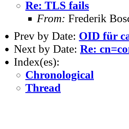
Re: TLS fails
From:
Frederik Bos
Prev by Date:
OID für c
Next by Date:
Re: cn=co
Index(es):
Chronological
Thread