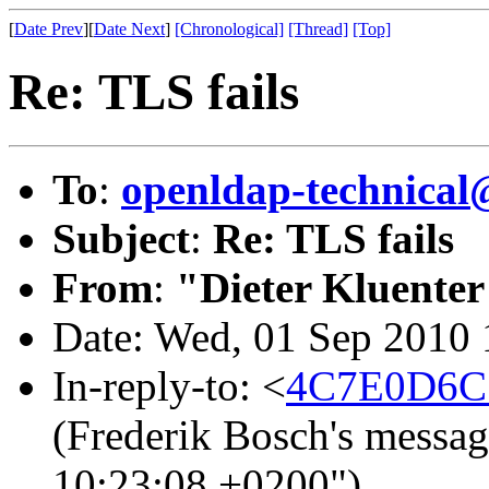
[
Date Prev
][
Date Next
]
[Chronological]
[Thread]
[Top]
Re: TLS fails
To
:
openldap-technical
Subject
:
Re: TLS fails
From
:
"Dieter Kluenter
Date: Wed, 01 Sep 2010
In-reply-to: <
4C7E0D6C.
(Frederik Bosch's messa
10:23:08 +0200")