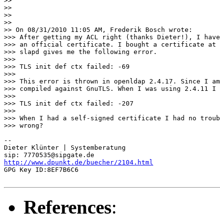
>>

>>

>>

>>

>> On 08/31/2010 11:05 AM, Frederik Bosch wrote:

>>> After getting my ACL right (thanks Dieter!), I have
>>> an official certificate. I bought a certificate at 
>>> slapd gives me the following error.

>>>

>>> TLS init def ctx failed: -69

>>>

>>> This error is thrown in openldap 2.4.17. Since I am
>>> compiled against GnuTLS. When I was using 2.4.11 I 
>>>

>>> TLS init def ctx failed: -207

>>>

>>> When I had a self-signed certificate I had no troub
>>> wrong?

-- 

Dieter Klünter | Systemberatung

http://www.dpunkt.de/buecher/2104.html
GPG Key ID:8EF7B6C6

References
: