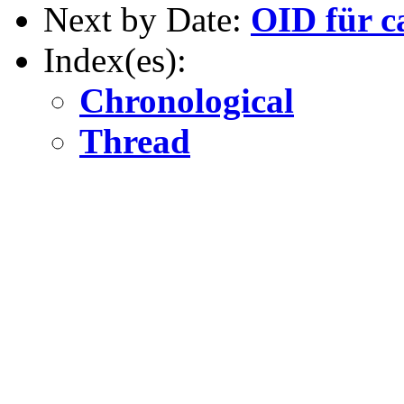
Next by Date:
OID für c
Index(es):
Chronological
Thread