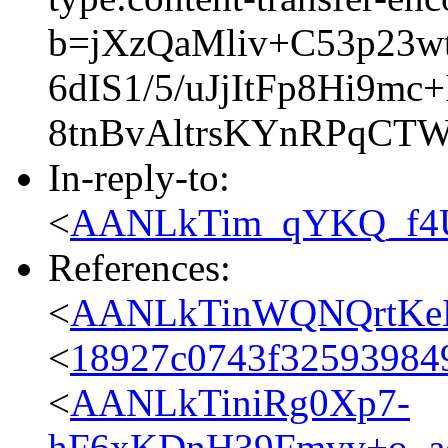
b=jXzQaMliv+C53p23w
6dIS1/5/uJjItFp8Hi9
8tnBvAltrsKYnRPqC
In-reply-to:
<
AANLkTim_qYKQ_f4U
References:
<
AANLkTinWQNQrtKeL
<
18927c0743f325939849
<
AANLkTiniRg0Xp7-
hF6xKDnH39Fmvv+o_ad