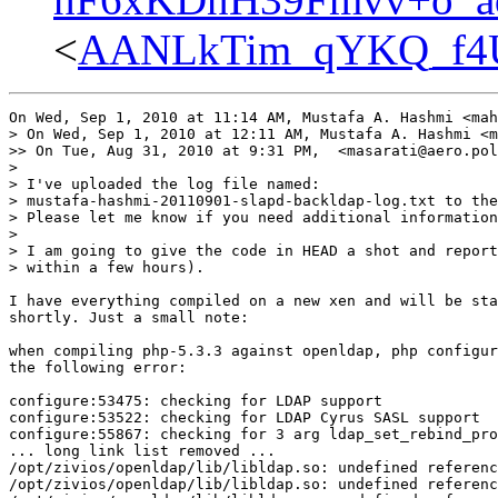
<
AANLkTim_qYKQ_f4U
On Wed, Sep 1, 2010 at 11:14 AM, Mustafa A. Hashmi <mah
> On Wed, Sep 1, 2010 at 12:11 AM, Mustafa A. Hashmi <m
>> On Tue, Aug 31, 2010 at 9:31 PM,  <masarati@aero.pol
>

> I've uploaded the log file named:

> mustafa-hashmi-20110901-slapd-backldap-log.txt to the
> Please let me know if you need additional information
>

> I am going to give the code in HEAD a shot and report
> within a few hours).

I have everything compiled on a new xen and will be sta
shortly. Just a small note:

when compiling php-5.3.3 against openldap, php configur
the following error:

configure:53475: checking for LDAP support

configure:53522: checking for LDAP Cyrus SASL support

configure:55867: checking for 3 arg ldap_set_rebind_pro
... long link list removed ...

/opt/zivios/openldap/lib/libldap.so: undefined referenc
/opt/zivios/openldap/lib/libldap.so: undefined referenc