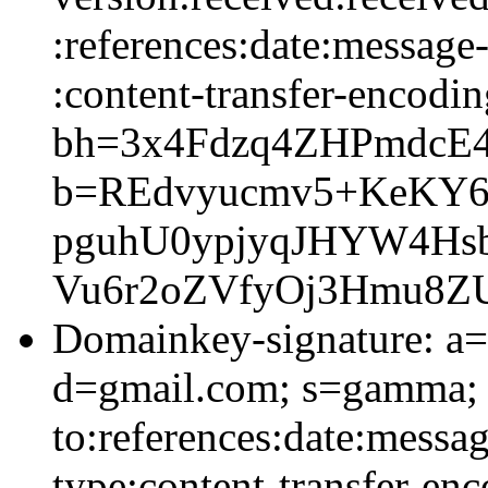
:references:date:message-
:content-transfer-encodin
bh=3x4Fdzq4ZHPmdcE4
b=REdvyucmv5+KeKY6u
pguhU0ypjyqJHYW4Hsb
Vu6r2oZVfyOj3Hmu8Z
Domainkey-signature: a=
d=gmail.com; s=gamma; 
to:references:date:messag
type:content-transfer-enc