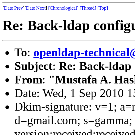
[
Date Prev
][
Date Next
]
[Chronological]
[Thread]
[Top]
Re: Back-ldap configu
To
:
openldap-technical
Subject
:
Re: Back-ldap 
From
:
"Mustafa A. Ha
Date: Wed, 1 Sep 2010 
Dkim-signature: v=1; a=r
d=gmail.com; s=gamma; 
version:received:received