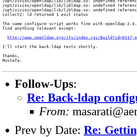
/opt/zivios/openldap/lib/libldap.so: undefined referenc
/opt/zivios/openldap/lib/libldap.so: undefined referenc
/opt/zivios/openldap/lib/libldap.so: undefined referenc
collect2: ld returned 1 exit status

The same configure script works fine with openldap-2.4.
find anything relevant except:

http://www.openldap.org/its/index.cgi/Build?id=6517;p
I'll start the back-ldap tests shortly.

Thanks,

Mustafa.

Follow-Ups
:
Re: Back-ldap configu
From:
masarati@aero
Prev by Date:
Re: Gettin