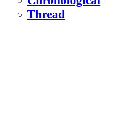
Chronological
Thread