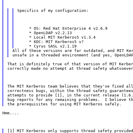
Specifics of my configuration:
     * OS: Red Hat Enterprise 4 v2.6.9

     * OpenLDAP v2.2.13

     * Local MIT Kerberos5 v1.3.4

     * KDC: MIT Kerberos5 v?

All of these versions are far outdated, and MIT Ker
That is definitely true of that version of MIT Kerber
correctly made no attempt at thread safety whatsoeve
The MIT Kerberos team believes that they've fixed all
correctness bugs, within the thread safety guarantees
attempts to provide [1], in the current release (1.6.
bug reports for any remaining problems.  I believe th
Hmm....
[1] MIT Kerberos only supports thread safety provided