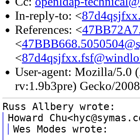
Cc:
openldap-technical@
In-reply-to: <
87d4qsjfxx
References: <
47BB72A7.
<
47BBB668.5050504@s
<
87d4qsjfxx.fsf@windlor
User-agent: Mozilla/5.0 
rv:1.9b3pre) Gecko/200
Russ Allbery wrote:
Howard Chu<hyc@symas.c
Wes Modes wrote: