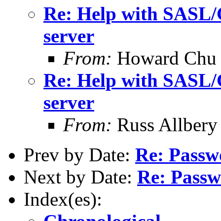
Re: Help with SASL/
server
From:
Howard Chu
Re: Help with SASL/
server
From:
Russ Allbery
Prev by Date:
Re: Passw
Next by Date:
Re: Passw
Index(es):