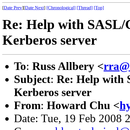
[
Date Prev
][
Date Next
]
[Chronological]
[Thread]
[Top]
Re: Help with SASL/
Kerberos server
To
:
Russ Allbery <
rra@
Subject
:
Re: Help with
Kerberos server
From
:
Howard Chu <
h
Date: Tue, 19 Feb 2008 