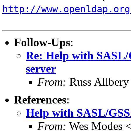
http://www.openldap.org
Follow-Ups
:
Re: Help with SASL/
server
From:
Russ Allbery
References
:
Help with SASL/GSSA
From:
Wes Modes 