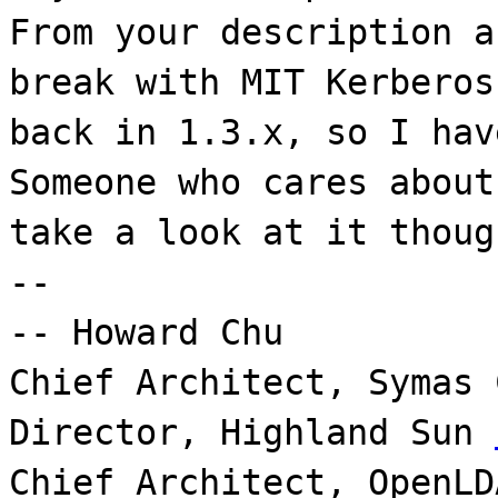
From your description a
break with MIT Kerberos
back in 1.3.x, so I hav
Someone who cares about
take a look at it thoug
--
-- Howard Chu
Chief Architect, Symas
Director, Highland Sun
Chief Architect, OpenLD