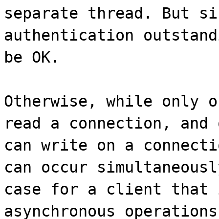
separate thread. But si
authentication outstand
be OK.
Otherwise, while only o
read a connection, and 
can write on a connecti
can occur simultaneousl
case for a client that 
asynchronous operations