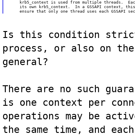
     krb5_context is used from multiple threads.  Eac
     its own krb5_context.  In a GSSAPI context, this
Is this condition stric
process, or also on the
general?
There are no such guara
is one context per conn
operations may be activ
the same time, and each