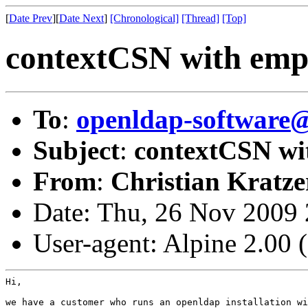
[
Date Prev
][
Date Next
]
[Chronological]
[Thread]
[Top]
contextCSN with empt
To
:
openldap-software
Subject
:
contextCSN wit
From
:
Christian Kratze
Date: Thu, 26 Nov 2009
User-agent: Alpine 2.00
Hi,

we have a customer who runs an openldap installation wi