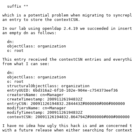
  suffix ""

which is a potential problem when migrating to syncrepl
an entry to store the contextCSN.

In our lab using openldap 2.4.19 we succeeded in insert
an empty dn as follows:

  dn:

  objectClass: organization

  o: root

This entry received the contextCSN entries and everythi
from what I can see:

  dn:

  objectClass: organization

  o: root

  structuralObjectClass: organization

  entryUUID: 6bd316a2-6f10-102e-904e-c754373eef36

  creatorsName: cn=Manager

  createTimestamp: 20091126194832Z

  entryCSN: 20091126194832.284443Z#000000#000#000000

  modifiersName: cn=Manager

  modifyTimestamp: 20091126194832Z

  contextCSN: 20091126194832.864794Z#000000#000#000000

I have no idea how ugly this hack is and am concerned t
with a future release when either searching for context