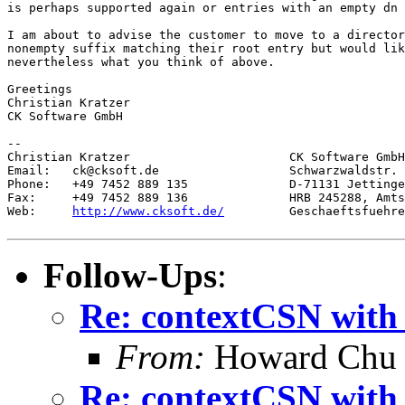
is perhaps supported again or entries with an empty dn 
I am about to advise the customer to move to a director
nonempty suffix matching their root entry but would lik
nevertheless what you think of above.

Greetings

Christian Kratzer

CK Software GmbH

--

Christian Kratzer                      CK Software GmbH

Email:   ck@cksoft.de                  Schwarzwaldstr. 
Phone:   +49 7452 889 135              D-71131 Jettinge
Fax:     +49 7452 889 136              HRB 245288, Amts
Web:     
http://www.cksoft.de/
         Geschaeftsfuehre
Follow-Ups
:
Re: contextCSN with 
From:
Howard Chu
Re: contextCSN with 