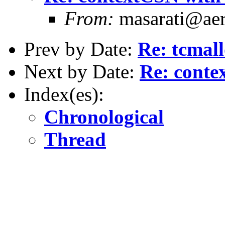
From:
masarati@aero
Prev by Date:
Re: tcmal
Next by Date:
Re: conte
Index(es):
Chronological
Thread