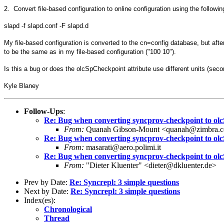
2. Convert file-based configuration to online configuration using the follow
slapd -f slapd.conf -F slapd.d
My file-based configuration is converted to the cn=config database, but aft
to be the same as in my file-based configuration ("100 10").
Is this a bug or does the olcSpCheckpoint attribute use different units (se
Kyle Blaney
Follow-Ups
:
Re: Bug when converting syncprov-checkpoint to o
From:
Quanah Gibson-Mount <quanah@zimbra.
Re: Bug when converting syncprov-checkpoint to o
From:
masarati@aero.polimi.it
Re: Bug when converting syncprov-checkpoint to o
From:
"Dieter Kluenter" <dieter@dkluenter.de>
Prev by Date:
Re: Syncrepl: 3 simple questions
Next by Date:
Re: Syncrepl: 3 simple questions
Index(es):
Chronological
Thread