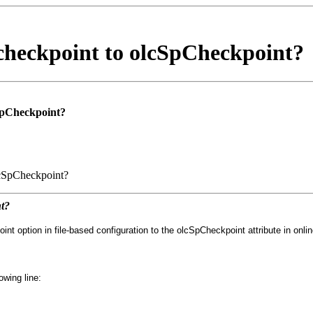
checkpoint to olcSpCheckpoint?
SpCheckpoint?
lcSpCheckpoint?
t?
 option in file-based configuration to the olcSpCheckpoint attribute in onlin
owing line: