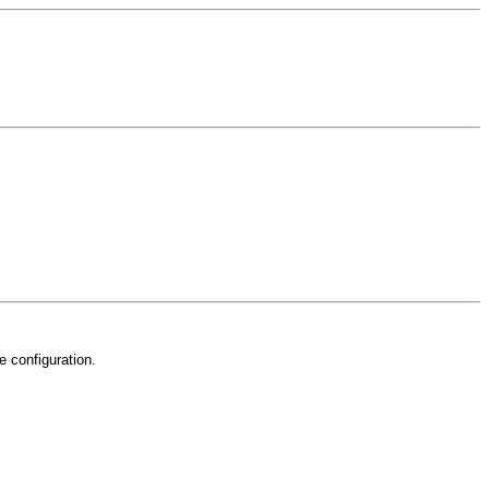
e configuration.