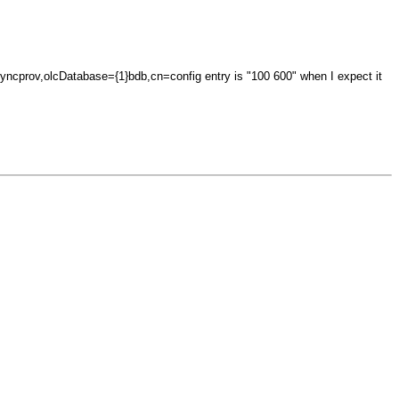
}syncprov,olcDatabase={1}bdb,cn=config entry is "100 600" when I expect it