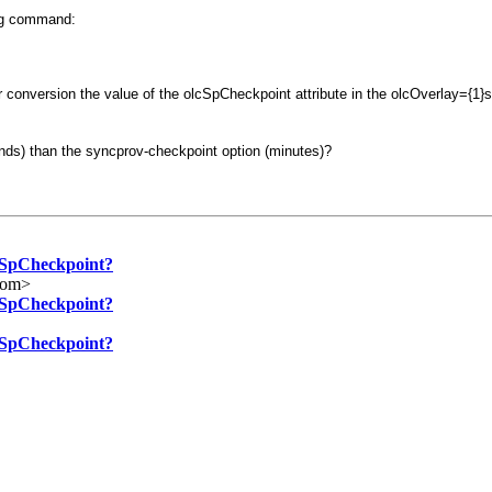
ing command:
er conversion the value of the olcSpCheckpoint attribute in the olcOverlay={1
conds) than the syncprov-checkpoint option (minutes)?
lcSpCheckpoint?
com>
lcSpCheckpoint?
lcSpCheckpoint?