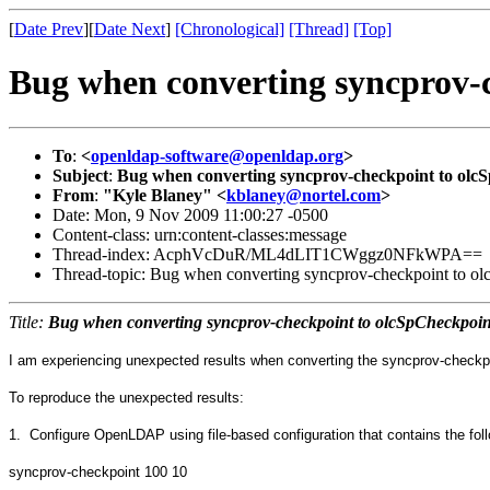
[
Date Prev
][
Date Next
]
[Chronological]
[Thread]
[Top]
Bug when converting syncprov-
To
:
<
openldap-software@openldap.org
>
Subject
:
Bug when converting syncprov-checkpoint to olc
From
:
"Kyle Blaney" <
kblaney@nortel.com
>
Date: Mon, 9 Nov 2009 11:00:27 -0500
Content-class: urn:content-classes:message
Thread-index: AcphVcDuR/ML4dLIT1CWggz0NFkWPA==
Thread-topic: Bug when converting syncprov-checkpoint to o
Title:
Bug when converting syncprov-checkpoint to olcSpCheckpoin
I am experiencing unexpected results when converting the syncprov-checkpoint
To reproduce the unexpected results:
1. Configure OpenLDAP using file-based configuration that contains the foll
syncprov-checkpoint 100 10