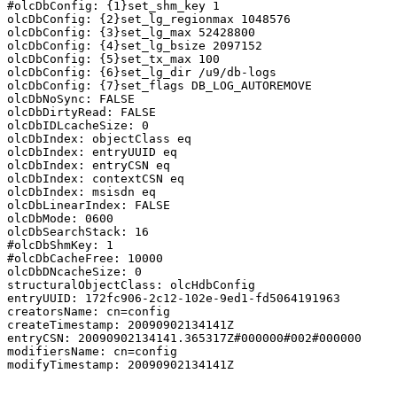
#olcDbConfig: {1}set_shm_key 1

olcDbConfig: {2}set_lg_regionmax 1048576

olcDbConfig: {3}set_lg_max 52428800

olcDbConfig: {4}set_lg_bsize 2097152

olcDbConfig: {5}set_tx_max 100

olcDbConfig: {6}set_lg_dir /u9/db-logs

olcDbConfig: {7}set_flags DB_LOG_AUTOREMOVE

olcDbNoSync: FALSE

olcDbDirtyRead: FALSE

olcDbIDLcacheSize: 0

olcDbIndex: objectClass eq

olcDbIndex: entryUUID eq

olcDbIndex: entryCSN eq

olcDbIndex: contextCSN eq

olcDbIndex: msisdn eq

olcDbLinearIndex: FALSE

olcDbMode: 0600

olcDbSearchStack: 16

#olcDbShmKey: 1

#olcDbCacheFree: 10000

olcDbDNcacheSize: 0

structuralObjectClass: olcHdbConfig

entryUUID: 172fc906-2c12-102e-9ed1-fd5064191963

creatorsName: cn=config

createTimestamp: 20090902134141Z

entryCSN: 20090902134141.365317Z#000000#002#000000

modifiersName: cn=config

modifyTimestamp: 20090902134141Z
