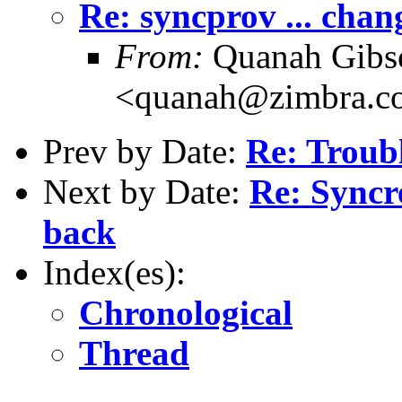
Re: syncprov ... chan
From:
Quanah Gibs
<quanah@zimbra.c
Prev by Date:
Re: Troub
Next by Date:
Re: Syncr
back
Index(es):
Chronological
Thread