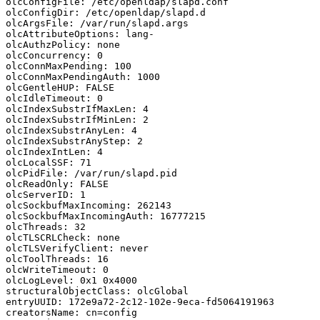
olcConfigFile: /etc/openldap/slapd.conf

olcConfigDir: /etc/openldap/slapd.d

olcArgsFile: /var/run/slapd.args

olcAttributeOptions: lang-

olcAuthzPolicy: none

olcConcurrency: 0

olcConnMaxPending: 100

olcConnMaxPendingAuth: 1000

olcGentleHUP: FALSE

olcIdleTimeout: 0

olcIndexSubstrIfMaxLen: 4

olcIndexSubstrIfMinLen: 2

olcIndexSubstrAnyLen: 4

olcIndexSubstrAnyStep: 2

olcIndexIntLen: 4

olcLocalSSF: 71

olcPidFile: /var/run/slapd.pid

olcReadOnly: FALSE

olcServerID: 1

olcSockbufMaxIncoming: 262143

olcSockbufMaxIncomingAuth: 16777215

olcThreads: 32

olcTLSCRLCheck: none

olcTLSVerifyClient: never

olcToolThreads: 16

olcWriteTimeout: 0

olcLogLevel: 0x1 0x4000

structuralObjectClass: olcGlobal

entryUUID: 172e9a72-2c12-102e-9eca-fd5064191963

creatorsName: cn=config
