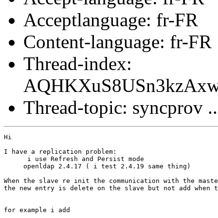
Acceptlanguage: fr-FR
Content-language: fr-FR
Thread-index:
AQHKXuS8USn3kzAx
Thread-topic: syncprov ..
Hi

I have a replication problem:

      i use Refresh and Persist mode

     openldap 2.4.17 ( i test 2.4.19 same thing)

When the slave re init the communication with the maste
the new entry is delete on the slave but not add when t
for example i add
