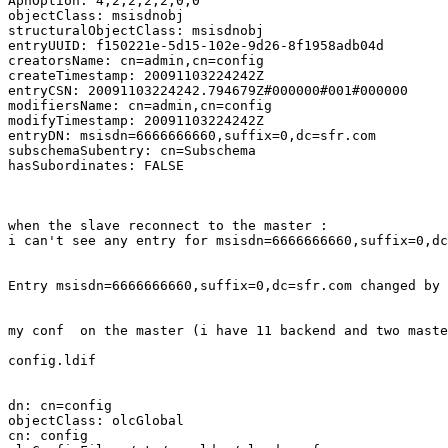
ApnOption: 4;2;2;2;2;0;0

objectClass: msisdnobj

structuralObjectClass: msisdnobj

entryUUID: f150221e-5d15-102e-9d26-8f1958adb04d

creatorsName: cn=admin,cn=config

createTimestamp: 20091103224242Z

entryCSN: 20091103224242.794679Z#000000#001#000000

modifiersName: cn=admin,cn=config

modifyTimestamp: 20091103224242Z

entryDN: msisdn=6666666660,suffix=0,dc=sfr.com

subschemaSubentry: cn=Subschema

hasSubordinates: FALSE

when the slave reconnect to the master :

i can't see any entry for msisdn=6666666660,suffix=0,dc
Entry msisdn=6666666660,suffix=0,dc=sfr.com changed by 
my conf  on the master (i have 11 backend and two maste
config.ldif

dn: cn=config

objectClass: olcGlobal

cn: config
