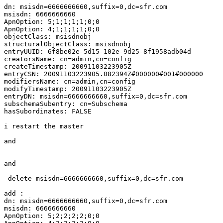
dn: msisdn=6666666660,suffix=0,dc=sfr.com

msisdn: 6666666660

ApnOption: 5;1;1;1;1;0;0

ApnOption: 4;1;1;1;1;0;0

objectClass: msisdnobj

structuralObjectClass: msisdnobj

entryUUID: 6f8be02e-5d15-102e-9d25-8f1958adb04d

creatorsName: cn=admin,cn=config

createTimestamp: 20091103223905Z

entryCSN: 20091103223905.082394Z#000000#001#000000

modifiersName: cn=admin,cn=config

modifyTimestamp: 20091103223905Z

entryDN: msisdn=6666666660,suffix=0,dc=sfr.com

subschemaSubentry: cn=Subschema

hasSubordinates: FALSE

i restart the master

and

and

 delete msisdn=6666666660,suffix=0,dc=sfr.com

add :

dn: msisdn=6666666660,suffix=0,dc=sfr.com

msisdn: 6666666660

ApnOption: 5;2;2;2;2;0;0
