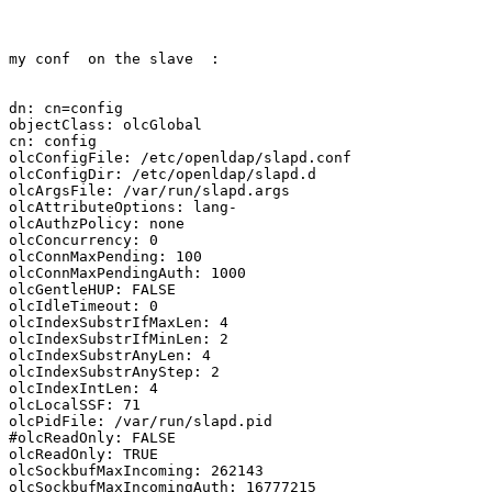
my conf  on the slave  :

dn: cn=config

objectClass: olcGlobal

cn: config

olcConfigFile: /etc/openldap/slapd.conf

olcConfigDir: /etc/openldap/slapd.d

olcArgsFile: /var/run/slapd.args

olcAttributeOptions: lang-

olcAuthzPolicy: none

olcConcurrency: 0

olcConnMaxPending: 100

olcConnMaxPendingAuth: 1000

olcGentleHUP: FALSE

olcIdleTimeout: 0

olcIndexSubstrIfMaxLen: 4

olcIndexSubstrIfMinLen: 2

olcIndexSubstrAnyLen: 4

olcIndexSubstrAnyStep: 2

olcIndexIntLen: 4

olcLocalSSF: 71

olcPidFile: /var/run/slapd.pid

#olcReadOnly: FALSE

olcReadOnly: TRUE

olcSockbufMaxIncoming: 262143

olcSockbufMaxIncomingAuth: 16777215
