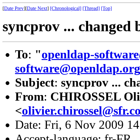
[
Date Prev
][
Date Next
]
[Chronological]
[Thread]
[Top]
syncprov ... changed 
To
:
"
openldap-softwar
software@openldap.or
Subject
:
syncprov ... ch
From
:
CHIROSSEL Oli
<
olivier.chirossel@sfr.
Date: Fri, 6 Nov 2009 1
Accept-language: fr-FR