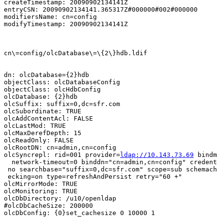
createTimestamp: 20090902134141Z

entryCSN: 20090902134141.365317Z#000000#002#000000

modifiersName: cn=config

modifyTimestamp: 20090902134141Z

cn\=config/olcDatabase\=\{2\}hdb.ldif

dn: olcDatabase={2}hdb

objectClass: olcDatabaseConfig

objectClass: olcHdbConfig

olcDatabase: {2}hdb

olcSuffix: suffix=0,dc=sfr.com

olcSubordinate: TRUE

olcAddContentAcl: FALSE

olcLastMod: TRUE

olcMaxDerefDepth: 15

olcReadOnly: FALSE

olcRootDN: cn=admin,cn=config

olcSyncrepl: rid=001 provider=
ldap://10.143.73.69
 bindm
  network-timeout=0 binddn="cn=admin,cn=config" credent
 no searchbase="suffix=0,dc=sfr.com" scope=sub schemach

 ecking=on type=refreshAndPersist retry="60 +"

olcMirrorMode: TRUE

olcMonitoring: TRUE

olcDbDirectory: /u10/openldap

#olcDbCacheSize: 200000

olcDbConfig: {0}set_cachesize 0 10000 1
