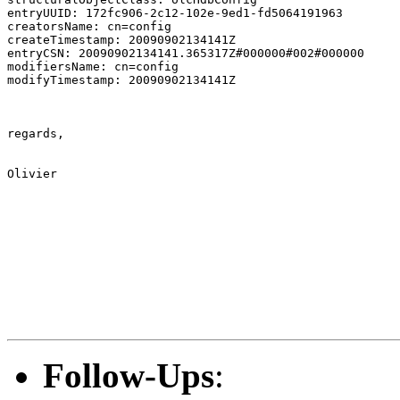
entryUUID: 172fc906-2c12-102e-9ed1-fd5064191963

creatorsName: cn=config

createTimestamp: 20090902134141Z

entryCSN: 20090902134141.365317Z#000000#002#000000

modifiersName: cn=config

modifyTimestamp: 20090902134141Z

regards,

Olivier

Follow-Ups
: