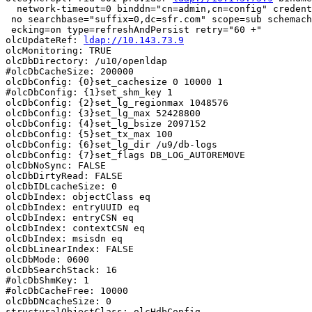
  network-timeout=0 binddn="cn=admin,cn=config" credent
 no searchbase="suffix=0,dc=sfr.com" scope=sub schemach

 ecking=on type=refreshAndPersist retry="60 +"

olcUpdateRef: 
ldap://10.143.73.9
olcMonitoring: TRUE

olcDbDirectory: /u10/openldap

#olcDbCacheSize: 200000

olcDbConfig: {0}set_cachesize 0 10000 1

#olcDbConfig: {1}set_shm_key 1

olcDbConfig: {2}set_lg_regionmax 1048576

olcDbConfig: {3}set_lg_max 52428800

olcDbConfig: {4}set_lg_bsize 2097152

olcDbConfig: {5}set_tx_max 100

olcDbConfig: {6}set_lg_dir /u9/db-logs

olcDbConfig: {7}set_flags DB_LOG_AUTOREMOVE

olcDbNoSync: FALSE

olcDbDirtyRead: FALSE

olcDbIDLcacheSize: 0

olcDbIndex: objectClass eq

olcDbIndex: entryUUID eq

olcDbIndex: entryCSN eq

olcDbIndex: contextCSN eq

olcDbIndex: msisdn eq

olcDbLinearIndex: FALSE

olcDbMode: 0600

olcDbSearchStack: 16

#olcDbShmKey: 1

#olcDbCacheFree: 10000

olcDbDNcacheSize: 0

structuralObjectClass: olcHdbConfig
