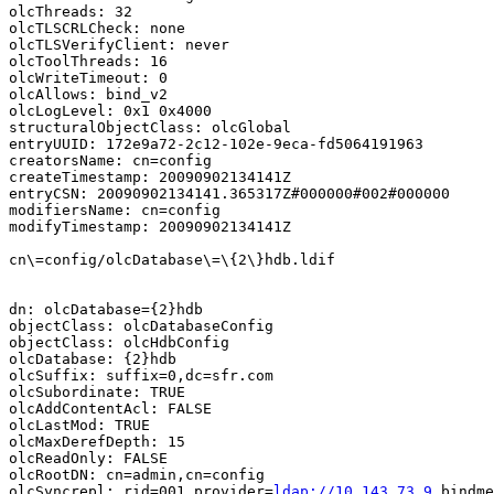
olcThreads: 32

olcTLSCRLCheck: none

olcTLSVerifyClient: never

olcToolThreads: 16

olcWriteTimeout: 0

olcAllows: bind_v2

olcLogLevel: 0x1 0x4000

structuralObjectClass: olcGlobal

entryUUID: 172e9a72-2c12-102e-9eca-fd5064191963

creatorsName: cn=config

createTimestamp: 20090902134141Z

entryCSN: 20090902134141.365317Z#000000#002#000000

modifiersName: cn=config

modifyTimestamp: 20090902134141Z

cn\=config/olcDatabase\=\{2\}hdb.ldif

dn: olcDatabase={2}hdb

objectClass: olcDatabaseConfig

objectClass: olcHdbConfig

olcDatabase: {2}hdb

olcSuffix: suffix=0,dc=sfr.com

olcSubordinate: TRUE

olcAddContentAcl: FALSE

olcLastMod: TRUE

olcMaxDerefDepth: 15

olcReadOnly: FALSE

olcRootDN: cn=admin,cn=config

olcSyncrepl: rid=001 provider=
ldap://10.143.73.9
 bindme