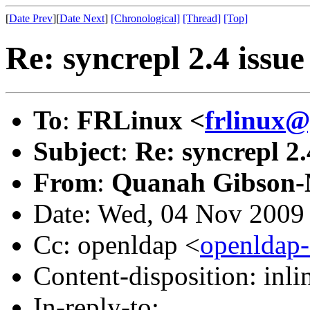
[
Date Prev
][
Date Next
]
[Chronological]
[Thread]
[Top]
Re: syncrepl 2.4 issu
To
:
FRLinux <
frlinux
Subject
:
Re: syncrepl 2.
From
:
Quanah Gibson-
Date: Wed, 04 Nov 2009
Cc: openldap <
openldap
Content-disposition: inli
In-reply-to: