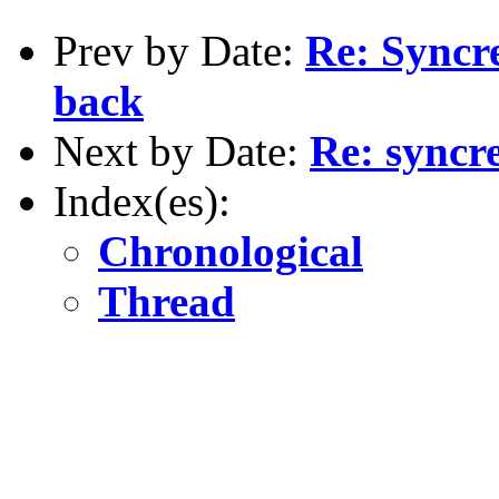
Prev by Date:
Re: Syncre
back
Next by Date:
Re: syncre
Index(es):
Chronological
Thread