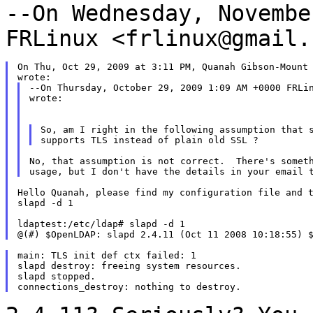
--On Wednesday, Novembe
FRLinux
<frlinux@gmail.
On Thu, Oct 29, 2009 at 3:11 PM, Quanah Gibson-Mount 
--On Thursday, October 29, 2009 1:09 AM +0000 FRLin
wrote:

So, am I right in the following assumption that s
No, that assumption is not correct.  There's someth
Hello Quanah, please find my configuration file and t
slapd -d 1

ldaptest:/etc/ldap# slapd -d 1

main: TLS init def ctx failed: 1

slapd destroy: freeing system resources.

slapd stopped.
