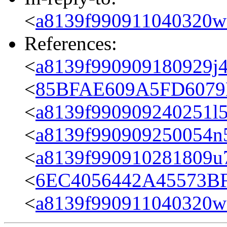
<
a8139f990911040320w
References:
<
a8139f990909180929j4
<
85BFAE609A5FD6079F
<
a8139f990909240251l5
<
a8139f990909250054n
<
a8139f990910281809u7
<
6EC4056442A45573BF
<
a8139f990911040320w