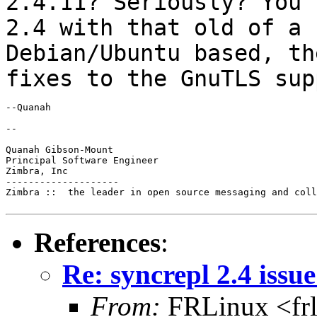
2.4.11? Seriously? You 
2.4 with that old of a
Debian/Ubuntu based, th
fixes
to the GnuTLS sup
--Quanah

--

Quanah Gibson-Mount

Principal Software Engineer

Zimbra, Inc

--------------------

Zimbra ::  the leader in open source messaging and coll
References
:
Re: syncrepl 2.4 issu
From:
FRLinux <fr