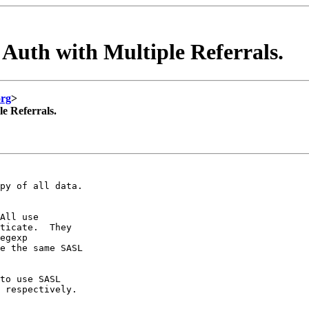
Auth with Multiple Referrals.
org
>
e Referrals.
py of all data.

All use

ticate.  They

egexp

e the same SASL

to use SASL

 respectively.
