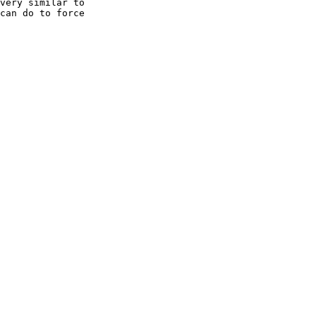
very similar to

can do to force
