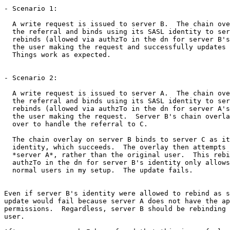
- Scenario 1:

  A write request is issued to server B.  The chain ove
  the referral and binds using its SASL identity to ser
  rebinds (allowed via authzTo in the dn for server B's
  the user making the request and successfully updates 
  Things work as expected.

- Scenario 2:

  A write request is issued to server A.  The chain ove
  the referral and binds using its SASL identity to ser
  rebinds (allowed via authzTo in the dn for server A's
  the user making the request.  Server B's chain overla
  over to handle the referral to C.

  The chain overlay on server B binds to server C as it
  identity, which succeeds.  The overlay then attempts 
  *server A*, rather than the original user.  This rebi
  authzTo in the dn for server B's identity only allows
  normal users in my setup.  The update fails.

Even if server B's identity were allowed to rebind as s
update would fail because server A does not have the ap
permissions.  Regardless, server B should be rebinding 
user.
