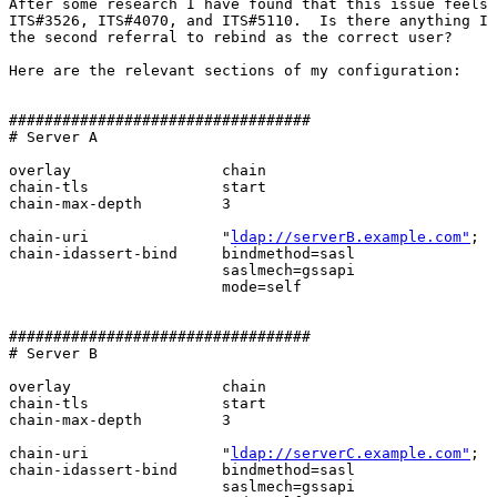
After some research I have found that this issue feels 
ITS#3526, ITS#4070, and ITS#5110.  Is there anything I 
the second referral to rebind as the correct user?

Here are the relevant sections of my configuration:

##################################

# Server A

overlay			chain

chain-tls		start

chain-max-depth         3

chain-uri		"
ldap://serverB.example.com"
;

chain-idassert-bind	bindmethod=sasl

                        saslmech=gssapi

			mode=self

##################################

# Server B

overlay                 chain

chain-tls               start

chain-max-depth         3

chain-uri               "
ldap://serverC.example.com"
;

chain-idassert-bind     bindmethod=sasl

                        saslmech=gssapi
