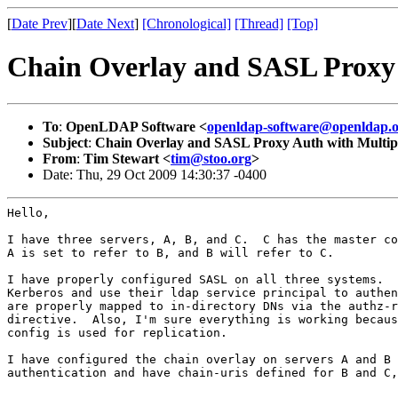
[
Date Prev
][
Date Next
]
[Chronological]
[Thread]
[Top]
Chain Overlay and SASL Proxy 
To
:
OpenLDAP Software <
openldap-software@openldap.
Subject
:
Chain Overlay and SASL Proxy Auth with Multipl
From
:
Tim Stewart <
tim@stoo.org
>
Date: Thu, 29 Oct 2009 14:30:37 -0400
Hello,

I have three servers, A, B, and C.  C has the master co
A is set to refer to B, and B will refer to C.

I have properly configured SASL on all three systems.  
Kerberos and use their ldap service principal to authen
are properly mapped to in-directory DNs via the authz-r
directive.  Also, I'm sure everything is working becaus
config is used for replication.

I have configured the chain overlay on servers A and B 
authentication and have chain-uris defined for B and C,