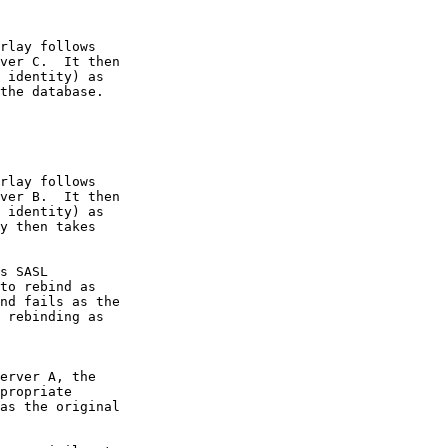
rlay follows

ver C.  It then

 identity) as

the database.

rlay follows

ver B.  It then

 identity) as

y then takes

s SASL

to rebind as

nd fails as the

 rebinding as

erver A, the

propriate

as the original
