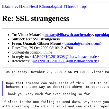
[
Date Prev
][
Date Next
]
[Chronological]
[Thread]
[Top]
Re: SSL strangeness
To
:
Victor Mataré <
matare@lih.rwth-aachen.de
>,
openlda
Subject
:
Re: SSL strangeness
From
:
Quanah Gibson-Mount <
quanah@zimbra.com
>
Date: Thu, 29 Oct 2009 08:10:12 -0700
Content-disposition: inline
In-reply-to: <
4AE99F1C.2010308@lih.rwth-aachen.de
>
References: <
4AE99F1C.2010308@lih.rwth-aachen.de
>
--On Thursday, October 29, 2009 2:56 PM +0100 Victor M
Hope that someone can make sense of this. Just to be 
behaves the same way as described above for openssl s
If slapd is the one failing to send data, why don't yo
with something like -d 2 or -d -1 and see what it
repor