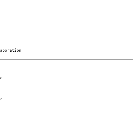
aboration

>
>