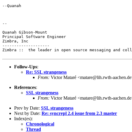
--Quanah

--

Quanah Gibson-Mount

Principal Software Engineer

Zimbra, Inc

--------------------

Zimbra ::  the leader in open source messaging and coll
Follow-Ups
:
Re: SSL strangeness
From:
Victor Mataré <matare@lih.rwth-aachen.de
References
:
SSL strangeness
From:
Victor Mataré <matare@lih.rwth-aachen.de
Prev by Date:
SSL strangeness
Next by Date:
Re: syncrepl 2.4 issue from 2.3 master
Index(es):
Chronological
Thread