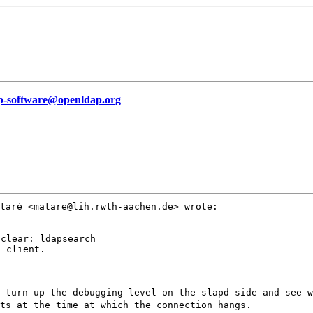
p-software@openldap.org
ataré
<matare@lih.rwth-aachen.de> wrote:
clear: ldapsearch

_client.

u turn up the
debugging level on the slapd side and see 
ts at the time at which the connection hangs.