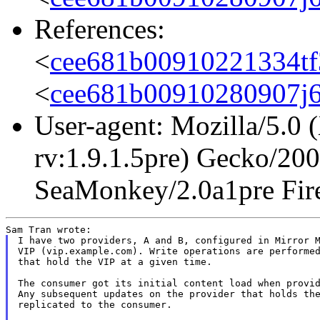
References:
<
cee681b00910221334tf
<
cee681b00910280907j
User-agent: Mozilla/5.0 
rv:1.9.1.5pre) Gecko/20
SeaMonkey/2.0a1pre Fire
I have two providers, A and B, configured in Mirror M
VIP (vip.example.com). Write operations are performed
that hold the VIP at a given time.

The consumer got its initial content load when provid
Any subsequent updates on the provider that holds the
replicated to the consumer.
