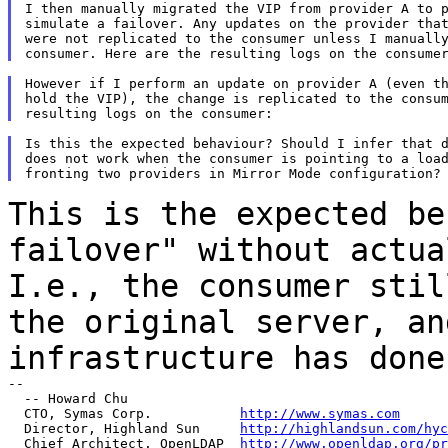
I then manually migrated the VIP from provider A to p
simulate a failover. Any updates on the provider that
were not replicated to the consumer unless I manually
However if I perform an update on provider A (even th
hold the VIP), the change is replicated to the consum
Is this the expected behaviour? Should I infer that d
does not work when the consumer is pointing to a load
This is the expected be
failover" without actu
I.e., the consumer stil
the
original server, an
infrastructure has done
--

  -- Howard Chu

  CTO, Symas Corp.           
http://www.symas.com
  Director, Highland Sun     
http://highlandsun.com/hyc
  Chief Architect, OpenLDAP  
http://www.openldap.org/pr