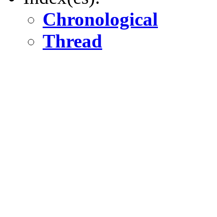
Chronological
Thread