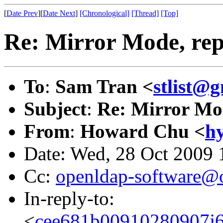
[
Date Prev
][
Date Next
]
[Chronological]
[Thread]
[Top]
Re: Mirror Mode, repl
To
:
Sam Tran <
stlist@
Subject
:
Re: Mirror Mod
From
:
Howard Chu <
h
Date: Wed, 28 Oct 2009 
Cc:
openldap-software@
In-reply-to:
<
cee681b00910280907j