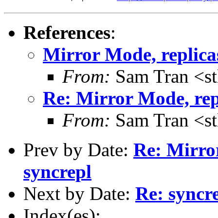
References
:
Mirror Mode, replica
From:
Sam Tran <st
Re: Mirror Mode, rep
From:
Sam Tran <st
Prev by Date:
Re: Mirror
syncrepl
Next by Date:
Re: syncre
Index(es):