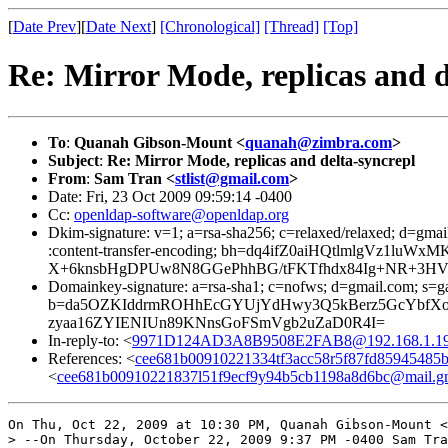
[
Date Prev
][
Date Next
]
[Chronological]
[Thread]
[Top]
Re: Mirror Mode, replicas and d
To
:
Quanah Gibson-Mount <
quanah@zimbra.com
>
Subject
:
Re: Mirror Mode, replicas and delta-syncrepl
From
:
Sam Tran <
stlist@gmail.com
>
Date: Fri, 23 Oct 2009 09:59:14 -0400
Cc:
openldap-software@openldap.org
Dkim-signature: v=1; a=rsa-sha256; c=relaxed/relaxed; d=gmail
:content-transfer-encoding; bh=dq4ifZ0aiHQtlmlgVz1
X+6knsbHgDPUw8N8GGePhhBG/tFKTfhdx84Ig+NR+3HV08f
Domainkey-signature: a=rsa-sha1; c=nofws; d=gmail.com; s=gamm
b=da5OZKIddrmROHhEcGYUjYdHwy3Q5kBerz5GcYbfXo
zyaa16ZYIENIUn89KNnsGoFSmVgb2uZaD0R4I=
In-reply-to: <
9971D124AD3A8B9508E2FAB8@192.168.1.1
References: <
cee681b00910221334tf3acc58r5f87fd85945485
<
cee681b00910221837l51f9ecf9y94b5cb1198a8d6bc@mail.g
On Thu, Oct 22, 2009 at 10:30 PM, Quanah Gibson-Mount <
> --On Thursday, October 22, 2009 9:37 PM -0400 Sam Tra