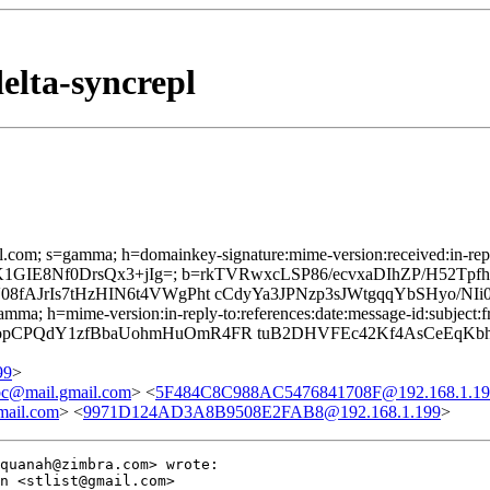
elta-syncrepl
.com; s=gamma; h=domainkey-signature:mime-version:received:in-reply-
luWxMK1GIE8Nf0DrsQx3+jIg=; b=rkTVRwxcLSP86/ecvxaDIhZP/H52
AJrIs7tHzHIN6t4VWgPht cCdyYa3JPNzp3sJWtgqqYbSHyo/NIi
a; h=mime-version:in-reply-to:references:date:message-id:subject:fro
pCPQdY1zfBbaUohmHuOmR4FR tuB2DHVFEc42Kf4AsCeEqKbhb
99
>
bc@mail.gmail.com
> <
5F484C8C988AC5476841708F@192.168.1.19
mail.com
> <
9971D124AD3A8B9508E2FAB8@192.168.1.199
>
quanah@zimbra.com> wrote:

n <stlist@gmail.com>
