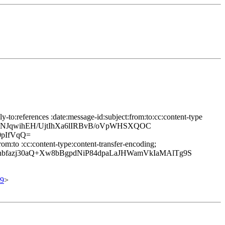
to:references :date:message-id:subject:from:to:cc:content-type
TpfhNJqwihEH/UjtIhXa6lIRBvB/oVpWHSXQOC
0pIfVqQ=
m:to :cc:content-type:content-transfer-encoding;
fazj30aQ+Xw8bBgpdNiP84dpaLaJHWamVkIaMAlTg9S
9
>