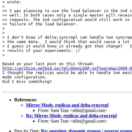
> wrote:

>

>> I was planning to use the load balancer in the 2nd c
>> well. In both cases only a single master will receiv
>> requests. The 2nd configuration would still work in 
>> failure of the load balancer.

>

>

> I don't know if delta-syncrepl can handle two syncrep
> the same data.  I would think that would cause a lot 
> I guess it would know it already got that change?   I
> results of your experiments. ;)

>

http://archive.netbsd.se/?ml=OpenLDAP-software&a=2009-0
I thought the replicas would be able to handle two mast
mode configuration.

Did I miss something?

References
:
Mirror Mode, replicas and delta-syncrepl
From:
Sam Tran <stlist@gmail.com>
Re: Mirror Mode, replicas and delta-syncrepl
From:
Sam Tran <stlist@gmail.com>
Prev by Date:
Re: question: dynamic groups / reverse gro