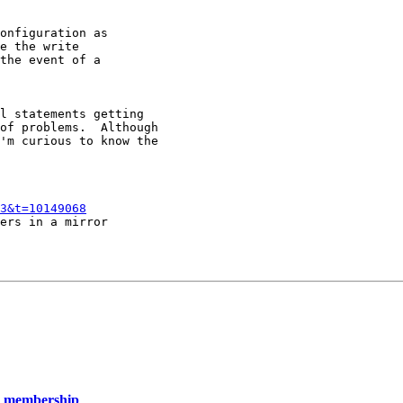
onfiguration as

e the write

the event of a

l statements getting

of problems.  Although

'm curious to know the

3&t=10149068
ers in a mirror

up membership