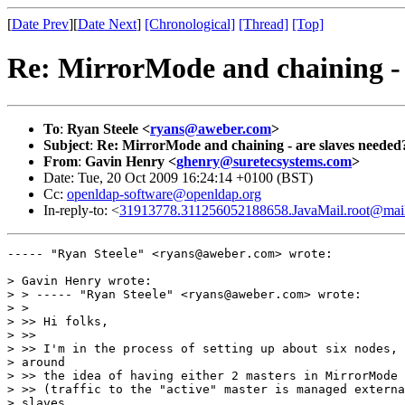
[
Date Prev
][
Date Next
]
[Chronological]
[Thread]
[Top]
Re: MirrorMode and chaining - 
To
:
Ryan Steele <
ryans@aweber.com
>
Subject
:
Re: MirrorMode and chaining - are slaves needed
From
:
Gavin Henry <
ghenry@suretecsystems.com
>
Date: Tue, 20 Oct 2009 16:24:14 +0100 (BST)
Cc:
openldap-software@openldap.org
In-reply-to: <
31913778.311256052188658.JavaMail.root@mai
----- "Ryan Steele" <ryans@aweber.com> wrote:

> Gavin Henry wrote:

> > ----- "Ryan Steele" <ryans@aweber.com> wrote:

> > 

> >> Hi folks,

> >>

> >> I'm in the process of setting up about six nodes, 
> around

> >> the idea of having either 2 masters in MirrorMode

> >> (traffic to the "active" master is managed externa
> slaves
