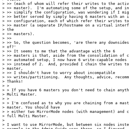
> >> (each of whom will refer their writes to the activ
> >> master).  I'm automating some of the setup, and in
> >> simplify the configuration, was wondering if I mig
> >> better served by simply having 6 masters with an i
> >> configuration, each of which refer their writes to
> >> master (a separate IP/hostname on a virtual interf
> the

> >> masters).

> >>

> >> So, the question becomes, 'are there any downsides
> of?' 

> >> It seems to me that the advantage with the 6

> >> masters is that, aside from the consolidation of c
> >> automated setup, I now have 6 write-capable nodes

> >> instead of 2.  And, provided I chain the writes to
> master,

> >> I shouldn't have to worry about incompatible

> >> writes/partitioning.  Any thoughts, advice, recomm
> Thanks!

> > 

> > If you have 6 masters you don't need to chain anyth
> Multi Master.

> > 

> > I'm confused as to why you are chaining from a mast
> master. You should have

> > either two MirrorMode nodes (with management) and c
> full Multi Master.

> 

> I want to use MirrorMode, but between six nodes inste
> example in the Admin Guide uses three, so I figured
