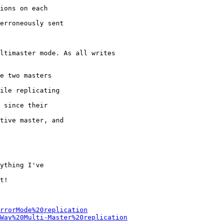
ions on each

erroneously sent

ltimaster mode. As all writes

e two masters

ile replicating

 since their

tive master, and

ything I've

t!

rrorMode%20replication
Way%20Multi-Master%20replication