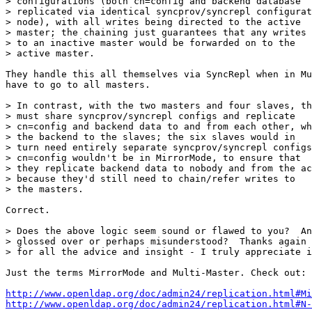
> configurations (both cn=config and backend database

> replicated via identical syncprov/syncrepl configurat
> node), with all writes being directed to the active

> master; the chaining just guarantees that any writes 
> to an inactive master would be forwarded on to the

> active master.

They handle this all themselves via SyncRepl when in Mu
have to go to all masters.

> In contrast, with the two masters and four slaves, th
> must share syncprov/syncrepl configs and replicate

> cn=config and backend data to and from each other, wh
> the backend to the slaves; the six slaves would in

> turn need entirely separate syncprov/syncrepl configs
> cn=config wouldn't be in MirrorMode, to ensure that

> they replicate backend data to nobody and from the ac
> because they'd still need to chain/refer writes to

> the masters.

Correct.

> Does the above logic seem sound or flawed to you?  An
> glossed over or perhaps misunderstood?  Thanks again

> for all the advice and insight - I truly appreciate i
Just the terms MirrorMode and Multi-Master. Check out:

http://www.openldap.org/doc/admin24/replication.html#Mi
http://www.openldap.org/doc/admin24/replication.html#N-