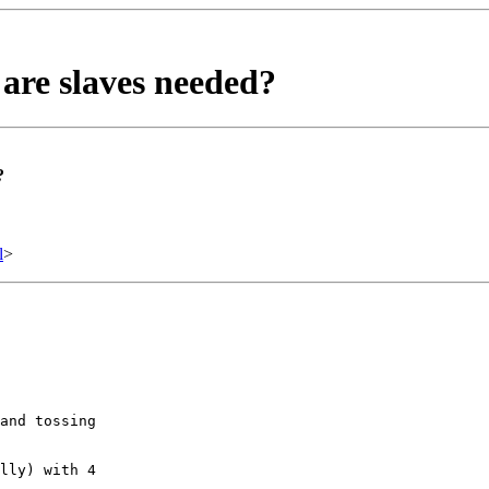
are slaves needed?
?
l
>
and tossing

lly) with 4
