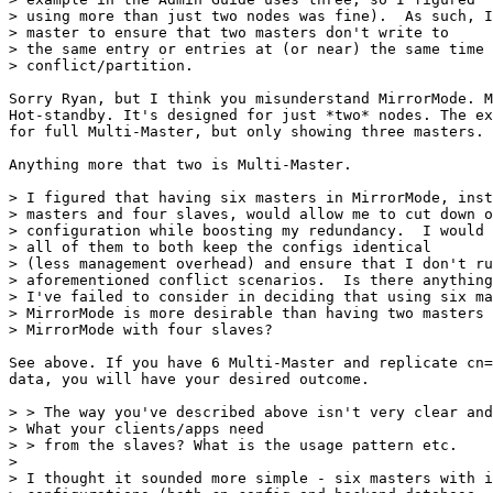
> using more than just two nodes was fine).  As such, I
> master to ensure that two masters don't write to

> the same entry or entries at (or near) the same time 
> conflict/partition.

Sorry Ryan, but I think you misunderstand MirrorMode. M
Hot-standby. It's designed for just *two* nodes. The ex
for full Multi-Master, but only showing three masters.

Anything more that two is Multi-Master.

> I figured that having six masters in MirrorMode, inst
> masters and four slaves, would allow me to cut down o
> configuration while boosting my redundancy.  I would 
> all of them to both keep the configs identical

> (less management overhead) and ensure that I don't ru
> aforementioned conflict scenarios.  Is there anything

> I've failed to consider in deciding that using six ma
> MirrorMode is more desirable than having two masters 
> MirrorMode with four slaves?

See above. If you have 6 Multi-Master and replicate cn=
data, you will have your desired outcome.

> > The way you've described above isn't very clear and
> What your clients/apps need 

> > from the slaves? What is the usage pattern etc.

> 

> I thought it sounded more simple - six masters with i