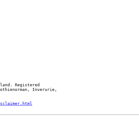
land. Registered

othienorman, Inverurie,

sclaimer.html