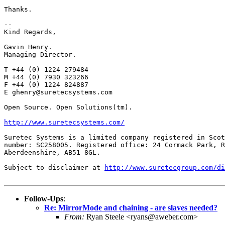
Thanks.

-- 

Kind Regards,

Gavin Henry.

Managing Director.

T +44 (0) 1224 279484

M +44 (0) 7930 323266

F +44 (0) 1224 824887

E ghenry@suretecsystems.com

Open Source. Open Solutions(tm).

http://www.suretecsystems.com/
Suretec Systems is a limited company registered in Scot
number: SC258005. Registered office: 24 Cormack Park, R
Aberdeenshire, AB51 8GL.

Subject to disclaimer at 
http://www.suretecgroup.com/di
Follow-Ups
:
Re: MirrorMode and chaining - are slaves needed?
From:
Ryan Steele <ryans@aweber.com>