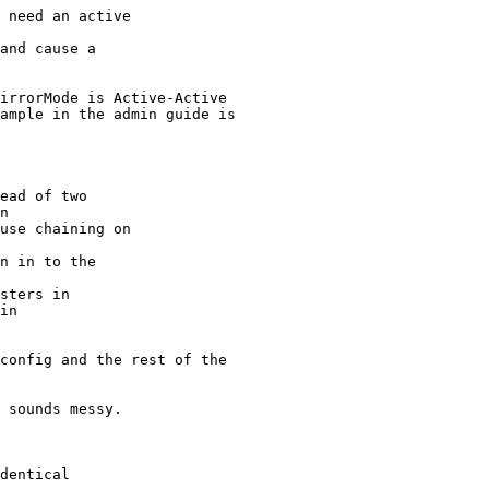
 need an active

and cause a

irrorMode is Active-Active

ample in the admin guide is

ead of two

n

use chaining on

n in to the

sters in

in

config and the rest of the

 sounds messy.

dentical
