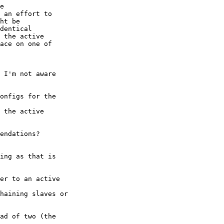
e

 an effort to

ht be

dentical

 the active

ace on one of

 I'm not aware

onfigs for the

 the active

endations? 

ing as that is

er to an active

haining slaves or

ad of two (the
