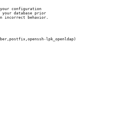
your configuration

 your database prior

n incorrect behavior.

ber,postfix,openssh-lpk_openldap)
