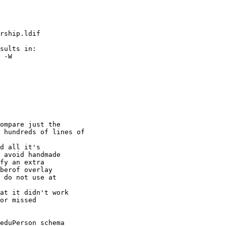
rship.ldif

sults in:

 -W

ompare just the

 hundreds of lines of

d all it's

 avoid handmade

fy an extra

berof overlay

 do not use at

at it didn't work

or missed

eduPerson schema
