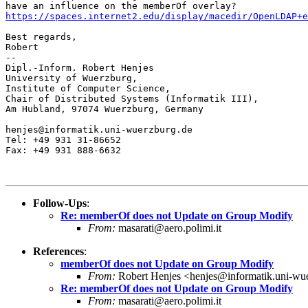
https://spaces.internet2.edu/display/macedir/OpenLDAP+e
Best regards,

Robert

-- 

Dipl.-Inform. Robert Henjes

University of Wuerzburg,

Institute of Computer Science,

Chair of Distributed Systems (Informatik III),

Am Hubland, 97074 Wuerzburg, Germany

henjes@informatik.uni-wuerzburg.de

Tel: +49 931 31-86652

Fax: +49 931 888-6632

Follow-Ups
:
Re: memberOf does not Update on Group Modify
From:
masarati@aero.polimi.it
References
:
memberOf does not Update on Group Modify
From:
Robert Henjes <henjes@informatik.uni-wu
Re: memberOf does not Update on Group Modify
From:
masarati@aero.polimi.it