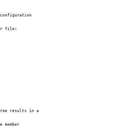
configuration

r file:

ree results in a

e member
