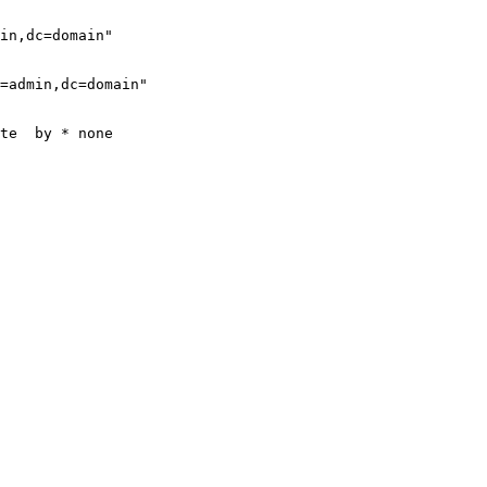
in,dc=domain"

=admin,dc=domain"

te  by * none
