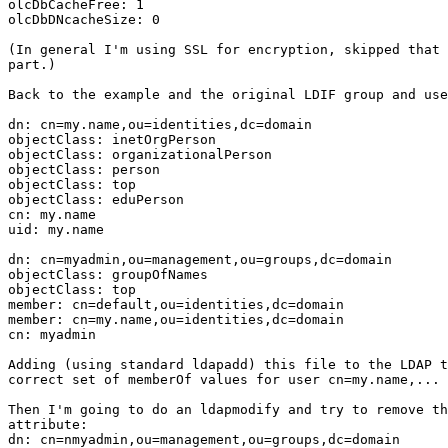
olcDbCacheFree: 1

olcDbDNcacheSize: 0

(In general I'm using SSL for encryption, skipped that 
part.)

Back to the example and the original LDIF group and use
dn: cn=my.name,ou=identities,dc=domain

objectClass: inetOrgPerson

objectClass: organizationalPerson

objectClass: person

objectClass: top

objectClass: eduPerson

cn: my.name

uid: my.name

dn: cn=myadmin,ou=management,ou=groups,dc=domain

objectClass: groupOfNames

objectClass: top

member: cn=default,ou=identities,dc=domain

member: cn=my.name,ou=identities,dc=domain

cn: myadmin

Adding (using standard ldapadd) this file to the LDAP t
correct set of memberOf values for user cn=my.name,...

Then I'm going to do an ldapmodify and try to remove th
attribute:

dn: cn=nmyadmin,ou=management,ou=groups,dc=domain
