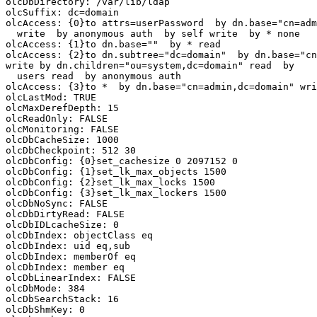
olcDbDirectory: /var/lib/ldap

olcSuffix: dc=domain

olcAccess: {0}to attrs=userPassword  by dn.base="cn=adm
  write  by anonymous auth  by self write  by * none

olcAccess: {1}to dn.base=""  by * read

olcAccess: {2}to dn.subtree="dc=domain"  by dn.base="cn
write by dn.children="ou=system,dc=domain" read  by

  users read  by anonymous auth

olcAccess: {3}to *  by dn.base="cn=admin,dc=domain" wri
olcLastMod: TRUE

olcMaxDerefDepth: 15

olcReadOnly: FALSE

olcMonitoring: FALSE

olcDbCacheSize: 1000

olcDbCheckpoint: 512 30

olcDbConfig: {0}set_cachesize 0 2097152 0

olcDbConfig: {1}set_lk_max_objects 1500

olcDbConfig: {2}set_lk_max_locks 1500

olcDbConfig: {3}set_lk_max_lockers 1500

olcDbNoSync: FALSE

olcDbDirtyRead: FALSE

olcDbIDLcacheSize: 0

olcDbIndex: objectClass eq

olcDbIndex: uid eq,sub

olcDbIndex: memberOf eq

olcDbIndex: member eq

olcDbLinearIndex: FALSE

olcDbMode: 384

olcDbSearchStack: 16

olcDbShmKey: 0
