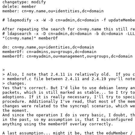
changetype: modify

delete: member

member: cn=my.name,ou=identities,dc=domain

# ldapmodify -x -W -D cn=admin,dc=domain -f updateMembe
After repeating the search for cn=my.name this still re
# ldapsearch -x -D cn=admin,dc=domain -b dc=domain -LLL
"(cn=my.name)" memberOf

dn: cn=my.name,ou=identities,dc=domain

memberOf: cn=admins,ou=groups,dc=domain

memberOf: cn=myadmin,ou=management,ou=groups,dc=domain

> 

> Also, I note that 2.4.11 is relatively old.  If you c
> memberof.c file between 2.4.11 and 2.4.19 you'll note
> changes.

Yes that's correct. But I'd like to use debian lenny an
packets, which is still marked as stable... So I try to
adoptions. If it is really necessary, I'll try to speci
procedure. Additionally I've read, that most of the mem
changes were related to the syncrepl scenario, which we
the moment.

And since the operation I do is very basic, I doubt, th
in the past, so my assumption is, that I misconfigured 
anything using the memberOf overlay correctly.

A last assumption... might it be, that the eduMember / 