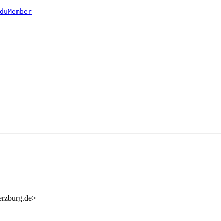
duMember
erzburg.de>