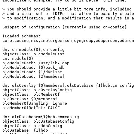
inconsistent example. Try to do it better this time.

> You should provide a little bit more info, including 
> and a clear set of LDIFs that allow to exactly create
> to modification, and a modification that results in a
Snippet of Configuration (currently using cn=config)

(Loaded schemas:

core,cosine,nis,inetorgperson,dyngroup,eduperson,edumem
dn: cn=module{0},cn=config

objectClass: olcModuleList

cn: module{0}

olcModulePath: /usr/lib/ldap

olcModuleLoad: {0}back_hdb

olcModuleLoad: {1}dynlist

olcModuleLoad: {2}memberof

dn: olcOverlay={0}memberof,olcDatabase={1}hdb,cn=config

objectClass: olcOverlayConfig

objectClass: olcMemberOf

olcOverlay: {0}memberof

olcMemberOfDangling: ignore

olcMemberOfRefInt: FALSE

dn: olcDatabase={1}hdb,cn=config

objectClass: olcDatabaseConfig

objectClass: olcHdbConfig

olcDatabase: {1}hdb
