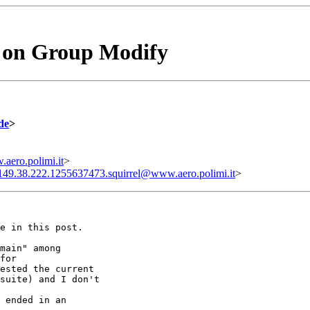
 on Group Modify
de
>
aero.polimi.it
>
149.38.222.1255637473.squirrel@www.aero.polimi.it
>
e in this post.

main" among

for

ested the current

suite) and I don't

 ended in an
