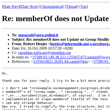
[
Date Prev
][
Date Next
]
[Chronological]
[Thread]
[Top]
Re: memberOf does not Update
To
:
masarati@aero.polimi.it
Subject
:
Re: memberOf does not Update on Group Modify
From
:
Robert Henjes <
henjes@informatik.uni-wuerzburg.
Date: Fri, 16 Oct 2009 10:57:28 +0200
Cc:
openldap-software@openldap.org
In-reply-to: <
37589.93.149.38.222.1255637473.squirrel@www.
References: <
1255614922.26281.84.camel@leto
> <
37589.93.
Hi,

thank you for your reply. I try to be a bit more precis
> I don't see "cn=example,ou=management,ou=groups,dc=do
> memberOf's of "cn=my.name..." (assuming "..." stands 
> ",o=...,ou=identities,dc=domain", of course).  I've t
> implementation of slapo-memberof (test52 of the test 
> see any strange behavior.

Ups sry. I tried to simplify the tree structure, but it