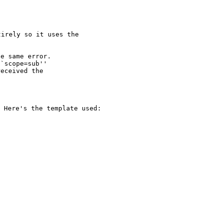
irely so it uses the

e same error.

`scope=sub''

eceived the

. Here's the
template used: