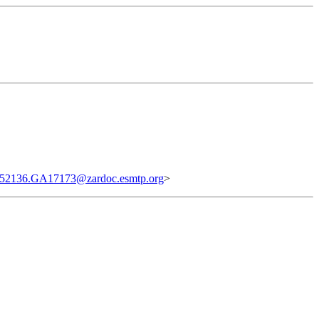
52136.GA17173@zardoc.esmtp.org
>