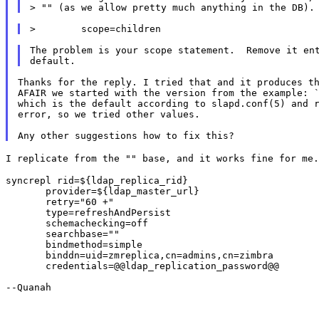
The problem is your scope statement.  Remove it ent
Thanks for the reply. I tried that and it produces th
AFAIR we started with the version from the example: `
which is the default according to slapd.conf(5) and r
error, so we tried other values.

I replicate from the "" base, and it works fine for me
syncrepl rid=${ldap_replica_rid}

       provider=${ldap_master_url}

       retry="60 +"

       type=refreshAndPersist

       schemachecking=off

       searchbase=""

       bindmethod=simple

       binddn=uid=zmreplica,cn=admins,cn=zimbra

       credentials=@@ldap_replication_password@@

--Quanah
