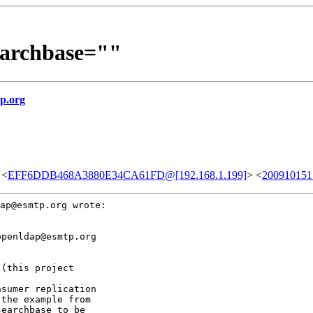
earchbase=""
p.org
 <
EFF6DDB468A3880E34CA61FD@[192.168.1.199]
> <
200910151
ap@esmtp.org wrote:

penldap@esmtp.org

sumer replication

the example from

earchbase to be
