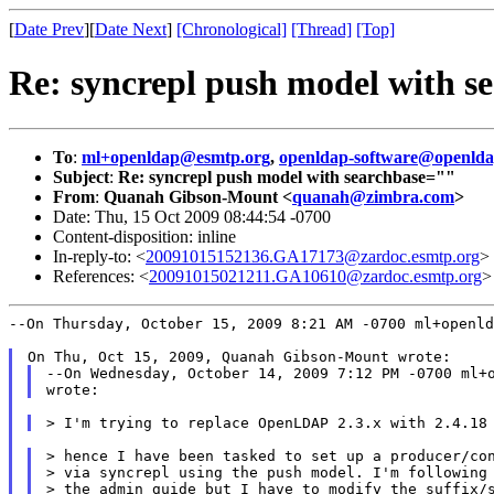
[
Date Prev
][
Date Next
]
[Chronological]
[Thread]
[Top]
Re: syncrepl push model with s
To
:
ml+openldap@esmtp.org
,
openldap-software@openlda
Subject
:
Re: syncrepl push model with searchbase=""
From
:
Quanah Gibson-Mount <
quanah@zimbra.com
>
Date: Thu, 15 Oct 2009 08:44:54 -0700
Content-disposition: inline
In-reply-to: <
20091015152136.GA17173@zardoc.esmtp.org
>
References: <
20091015021211.GA10610@zardoc.esmtp.org
>
--On Thursday, October 15, 2009 8:21 AM -0700 ml+openld
--On Wednesday, October 14, 2009 7:12 PM -0700 ml+o
> hence I have been tasked to set up a producer/con
> via syncrepl using the push model. I'm following 
> the admin guide but I have to modify the suffix/s