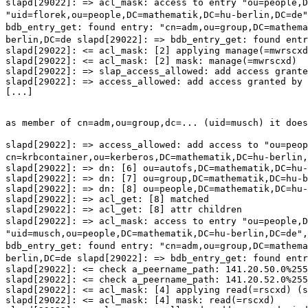
slapd[29022]: => acl_mask: access to entry
"ou=people,
"uid=florek,ou=people,DC=mathematik,DC=hu-berlin,DC=de
bdb_entry_get: found entry:
"cn=adm,ou=group,DC=mathem
berlin,DC=de
slapd[29022]: => bdb_entry_get: found ent
slapd[29022]: <= acl_mask: [2] applying manage(=mwrscxd
slapd[29022]: <= acl_mask: [2] mask: manage(=mwrscxd)

slapd[29022]: => slap_access_allowed: add access grante
slapd[29022]: => access_allowed: add access granted by 
[...]

as member of cn=adm,ou=group,dc=... (uid=musch) it does
slapd[29022]: => access_allowed: add access to
"ou=peo
cn=krbcontainer,ou=kerberos,DC=mathematik,DC=hu-berlin,
slapd[29022]: => dn: [6] ou=autofs,DC=mathematik,DC=hu-
slapd[29022]: => dn: [7] ou=group,DC=mathematik,DC=hu-b
slapd[29022]: => dn: [8] ou=people,DC=mathematik,DC=hu-
slapd[29022]: => acl_get: [8] matched

slapd[29022]: => acl_mask: access to entry
"ou=people,
"uid=musch,ou=people,DC=mathematik,DC=hu-berlin,DC=de"
bdb_entry_get: found entry:
"cn=adm,ou=group,DC=mathem
berlin,DC=de
slapd[29022]: => bdb_entry_get: found ent
slapd[29022]: <= check a_peername_path: 141.20.50.0%255
slapd[29022]: <= check a_peername_path: 141.20.52.0%255
slapd[29022]: <= acl_mask: [4] applying read(=rscxd) (s
slapd[29022]: <= acl_mask: [4] mask: read(=rscxd)
