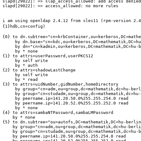
slapd[29022]: => slap_access_allowed: add access denied
slapd[29022]: => access_allowed: no more rules

i am using openldap 2.4.12 from sles11 (rpm-version 2.
{1}hdb,cn=config)
{0} to
dn.subtree="cn=krbContainer,ou=kerberos,DC=mathe
     by dn.base="cn=kdc,ou=kerberos,DC=mathematik,DC=hu
     by dn="cn=kadmin,ou=kerberos,DC=mathematik,DC=hu-b
     by * none

{1} to attrs=userPassword,userPKCS12

     by self write

     by * auth

{2} to attrs=shadowLastChange

     by self write

     by * read

{3} to attrs=uidNumber,gidNumber,homeDirectory

     by group="cn=adm,ou=group,dc=mathematik,dc=hu-berl
     by group="cn=studadm,ou=group,dc=mathematik,dc=hu-
     by peername.ip=141.20.50.0%255.255.254.0 read

     by peername.ip=141.20.52.0%255.255.252.0 read

     by * none

{4} to attrs=sambaNTPassword,sambaLMPassword

    by * none

{5} to dn.subtree="ou=autofs,DC=mathematik,DC=hu-berlin
    by group="cn=adm,ou=group,dc=mathematik,dc=hu-berli
    by group="cn=studadm,ou=group,dc=mathematik,dc=hu-b
    by peername.ip=141.20.50.0%255.255.254.0 read

    by peername.ip=141.20.52.0%255.255.252.0 read
