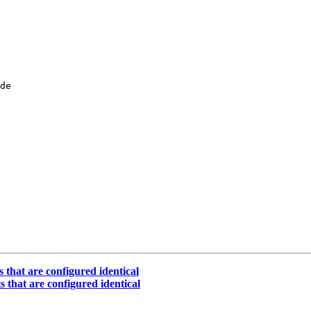
de

 that are configured identical
s that are configured identical