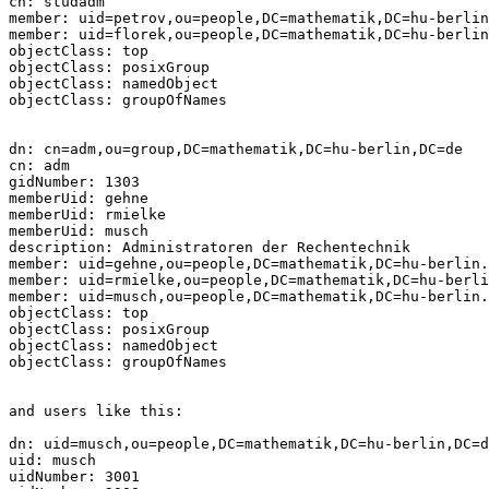
cn: studadm

member: uid=petrov,ou=people,DC=mathematik,DC=hu-berlin
member: uid=florek,ou=people,DC=mathematik,DC=hu-berlin
objectClass: top

objectClass: posixGroup

objectClass: namedObject

objectClass: groupOfNames

dn: cn=adm,ou=group,DC=mathematik,DC=hu-berlin,DC=de

cn: adm

gidNumber: 1303

memberUid: gehne

memberUid: rmielke

memberUid: musch

description: Administratoren der Rechentechnik

member: uid=gehne,ou=people,DC=mathematik,DC=hu-berlin.
member: uid=rmielke,ou=people,DC=mathematik,DC=hu-berli
member: uid=musch,ou=people,DC=mathematik,DC=hu-berlin.
objectClass: top

objectClass: posixGroup

objectClass: namedObject

objectClass: groupOfNames

and users like this:

dn: uid=musch,ou=people,DC=mathematik,DC=hu-berlin,DC=d
uid: musch

uidNumber: 3001
