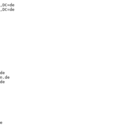
,DC=de

,DC=de

de

n.de

de

e
