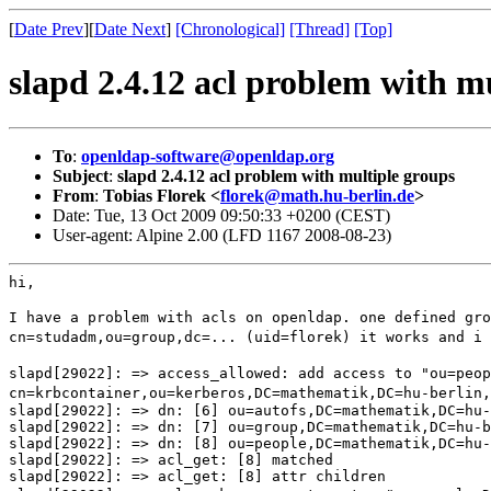
[
Date Prev
][
Date Next
]
[Chronological]
[Thread]
[Top]
slapd 2.4.12 acl problem with m
To
:
openldap-software@openldap.org
Subject
:
slapd 2.4.12 acl problem with multiple groups
From
:
Tobias Florek <
florek@math.hu-berlin.de
>
Date: Tue, 13 Oct 2009 09:50:33 +0200 (CEST)
User-agent: Alpine 2.00 (LFD 1167 2008-08-23)
hi,

I have a problem with acls on openldap. one defined gr
cn=studadm,ou=group,dc=... (uid=florek) it works and i
slapd[29022]: => access_allowed: add access to
"ou=peo
cn=krbcontainer,ou=kerberos,DC=mathematik,DC=hu-berlin,
slapd[29022]: => dn: [6] ou=autofs,DC=mathematik,DC=hu-
slapd[29022]: => dn: [7] ou=group,DC=mathematik,DC=hu-b
slapd[29022]: => dn: [8] ou=people,DC=mathematik,DC=hu-
slapd[29022]: => acl_get: [8] matched
