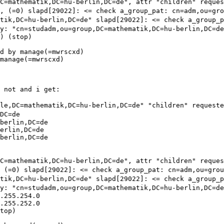
DC=mathematik,DC=hu-berlin,DC=de", attr "children" reque
", (=0)
slapd[29022]: <= check a_group_pat:
cn=adm,ou=gr
atik,DC=hu-berlin,DC=de"
slapd[29022]: <= check a_group_
ry:
"cn=studadm,ou=group,DC=mathematik,DC=hu-berlin,DC=de
) (stop)

d by manage(=mwrscxd)

manage(=mwrscxd)

 not and i get:

ple,DC=mathematik,DC=hu-berlin,DC=de" "children" request
DC=de
berlin,DC=de

erlin,DC=de

berlin,DC=de

DC=mathematik,DC=hu-berlin,DC=de", attr "children" reque
, (=0)
slapd[29022]: <= check a_group_pat:
cn=adm,ou=gro
atik,DC=hu-berlin,DC=de"
slapd[29022]: <= check a_group_
ry:
"cn=studadm,ou=group,DC=mathematik,DC=hu-berlin,DC=de
.255.254.0

.255.252.0

top)
