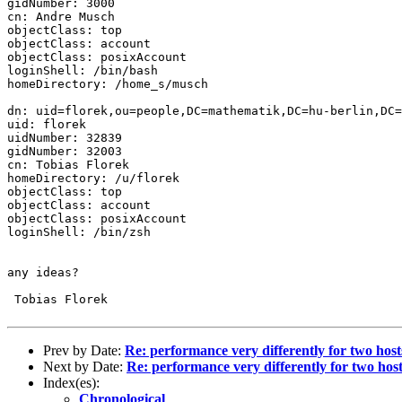
gidNumber: 3000

cn: Andre Musch

objectClass: top

objectClass: account

objectClass: posixAccount

loginShell: /bin/bash

homeDirectory: /home_s/musch

dn: uid=florek,ou=people,DC=mathematik,DC=hu-berlin,DC=
uid: florek

uidNumber: 32839

gidNumber: 32003

cn: Tobias Florek

homeDirectory: /u/florek

objectClass: top

objectClass: account

objectClass: posixAccount

loginShell: /bin/zsh

any ideas?

 Tobias Florek

Prev by Date:
Re: performance very differently for two hosts
Next by Date:
Re: performance very differently for two host
Index(es):
Chronological