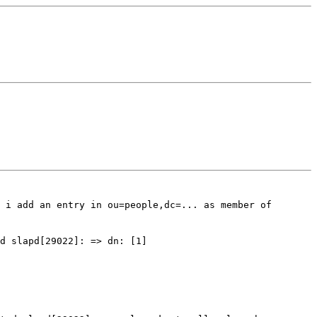
 i add an entry in ou=people,dc=... as member of
ed
slapd[29022]: => dn: [1]