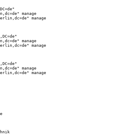
DC=de"

n,dc=de" manage

erlin,dc=de" manage

,DC=de"

n,dc=de" manage

erlin,dc=de" manage

,DC=de"

n,dc=de" manage

erlin,dc=de" manage

e

hnik
