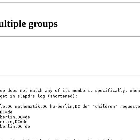
ultiple groups
oup does not match any of
its members. specifically, when
 get in slapd's log
(shortened):
ple,DC=mathematik,DC=hu-berlin,DC=de" "children" request
DC=de
berlin,DC=de

erlin,DC=de

berlin,DC=de
