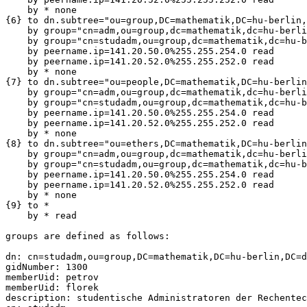
    by * none

{6} to dn.subtree="ou=group,DC=mathematik,DC=hu-berlin,
    by group="cn=adm,ou=group,dc=mathematik,dc=hu-berli
    by group="cn=studadm,ou=group,dc=mathematik,dc=hu-b
    by peername.ip=141.20.50.0%255.255.254.0 read

    by peername.ip=141.20.52.0%255.255.252.0 read

    by * none

{7} to dn.subtree="ou=people,DC=mathematik,DC=hu-berlin
    by group="cn=adm,ou=group,dc=mathematik,dc=hu-berli
    by group="cn=studadm,ou=group,dc=mathematik,dc=hu-b
    by peername.ip=141.20.50.0%255.255.254.0 read

    by peername.ip=141.20.52.0%255.255.252.0 read

    by * none

{8} to dn.subtree="ou=ethers,DC=mathematik,DC=hu-berlin
    by group="cn=adm,ou=group,dc=mathematik,dc=hu-berli
    by group="cn=studadm,ou=group,dc=mathematik,dc=hu-b
    by peername.ip=141.20.50.0%255.255.254.0 read

    by peername.ip=141.20.52.0%255.255.252.0 read

    by * none

{9} to *

    by * read

groups are defined as follows:

dn: cn=studadm,ou=group,DC=mathematik,DC=hu-berlin,DC=d
gidNumber: 1300

memberUid: petrov

memberUid: florek

description: studentische Administratoren der Rechentec