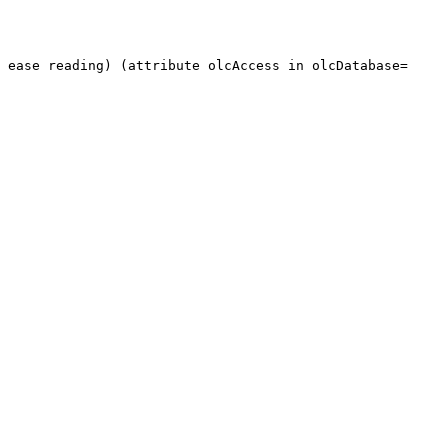
o ease reading) (attribute olcAccess in
olcDatabase=