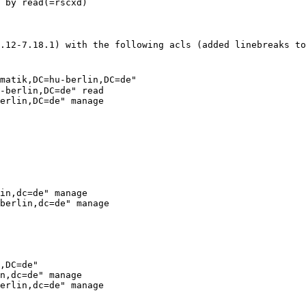
 by read(=rscxd)

4.12-7.18.1) with the
following acls (added linebreaks t
matik,DC=hu-berlin,DC=de"
-berlin,DC=de" read

erlin,DC=de" manage

in,dc=de" manage

berlin,dc=de" manage

,DC=de"

n,dc=de" manage

erlin,dc=de" manage
