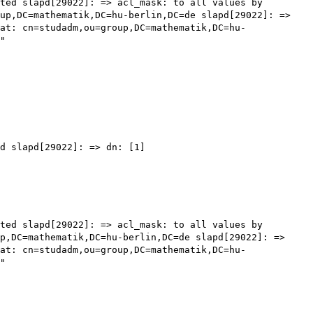
sted
slapd[29022]: => acl_mask: to all values by
oup,DC=mathematik,DC=hu-berlin,DC=de
slapd[29022]: =>
pat:
cn=studadm,ou=group,DC=mathematik,DC=hu-
"
ed
slapd[29022]: => dn: [1]
sted
slapd[29022]: => acl_mask: to all values by
up,DC=mathematik,DC=hu-berlin,DC=de
slapd[29022]: =>
pat:
cn=studadm,ou=group,DC=mathematik,DC=hu-
"