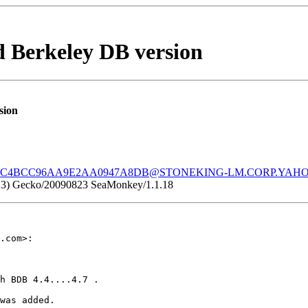
 Berkeley DB version
sion
0C4BCC96AA9E2AA0947A8DB@STONEKING-LM.CORP.YAH
.1.23) Gecko/20090823 SeaMonkey/1.1.18
.com>:

h BDB 4.4....4.7 .

was added.
