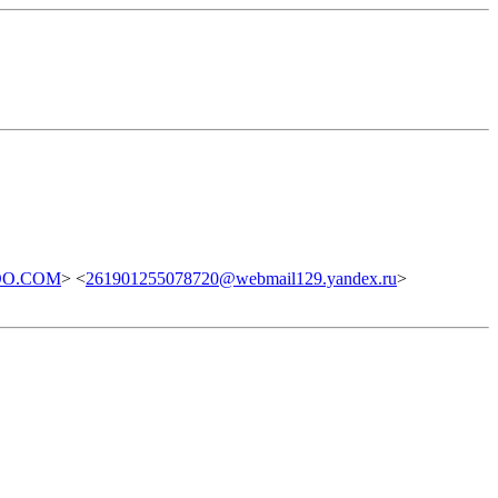
OO.COM
> <
261901255078720@webmail129.yandex.ru
>