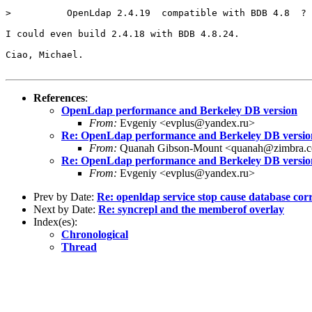
>          OpenLdap 2.4.19  compatible with BDB 4.8  ? 
I could even build 2.4.18 with BDB 4.8.24.

Ciao, Michael.

References
:
OpenLdap performance and Berkeley DB version
From:
Evgeniy <evplus@yandex.ru>
Re: OpenLdap performance and Berkeley DB versio
From:
Quanah Gibson-Mount <quanah@zimbra.
Re: OpenLdap performance and Berkeley DB versio
From:
Evgeniy <evplus@yandex.ru>
Prev by Date:
Re: openldap service stop cause database cor
Next by Date:
Re: syncrepl and the memberof overlay
Index(es):
Chronological
Thread