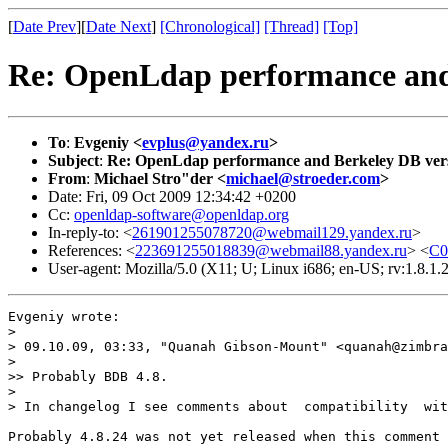
[
Date Prev
][
Date Next
]
[Chronological]
[Thread]
[Top]
Re: OpenLdap performance and
To
:
Evgeniy <
evplus@yandex.ru
>
Subject
:
Re: OpenLdap performance and Berkeley DB ver
From
:
Michael Stro"der <
michael@stroeder.com
>
Date: Fri, 09 Oct 2009 12:34:42 +0200
Cc:
openldap-software@openldap.org
In-reply-to: <
261901255078720@webmail129.yandex.ru
>
References: <
223691255018839@webmail88.yandex.ru
> <
C
User-agent: Mozilla/5.0 (X11; U; Linux i686; en-US; rv:1.8
Evgeniy wrote:

>      

> 09.10.09, 03:33, "Quanah Gibson-Mount" <quanah@zimbra
> 

>> Probably BDB 4.8.

> 

> In changelog I see comments about  сompatibility  wit
Probably 4.8.24 was not yet released when this comment 