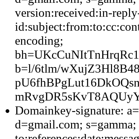
version:received:in-reply
id:subject:from:to:cc:con
encoding;
bh=UKcCuNItTnHrqRc
b=l/6tlm/wXujZ3Hl8B
pU6fhBPgLut16DkOQs
mRvgDR5sKvT8AQUyYr
Domainkey-signature: a=
d=gmail.com; s=gamma; 
to:references:date:messag