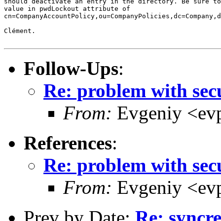
should deactivate an entry in the directory. Be sure to
value in pwdLockout attribute of

cn=CompanyAccountPolicy,ou=CompanyPolicies,dc=Company,d
Clément.

Follow-Ups
:
Re: problem with sec
From:
Evgeniy <ev
References
:
Re: problem with sec
From:
Evgeniy <ev
Prev by Date:
Re: syncr