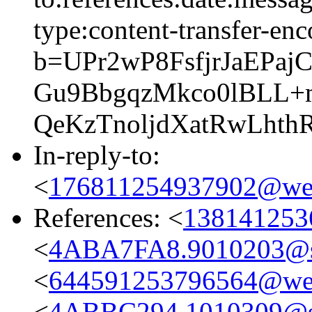
type:content-transfer-enc
b=UPr2wP8FsfjrJaEP
Gu9BbgqzMkco0lBLL+
QeKzTnoljdXatRwLhth
In-reply-to:
<
176811254937902@web
References: <
138141253
<
4ABA7FA8.9010203@
<
644591253796564@web
<
4ABBC294.1010309@s