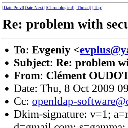
[
Date Prev
][
Date Next
]
[Chronological]
[Thread]
[Top]
Re: problem with secu
To
:
Evgeniy <
evplus@y
Subject
:
Re: problem wi
From
:
Clément OUDOT
Date: Thu, 8 Oct 2009 0
Cc:
openldap-software@
Dkim-signature: v=1; a=r
d=gmail.com; s=gamma; 