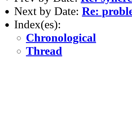
Next by Date:
Re: probl
Index(es):
Chronological
Thread