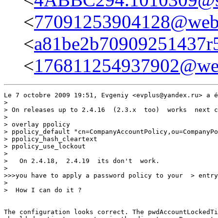
<
77091253904128@webm
<
a81be2b70909251437r5
<
176811254937902@web
Le 7 octobre 2009 19:51, Evgeniy <evplus@yandex.ru> a é
>

> On releases up to 2.4.16  (2.3.x  too)  works  next c
>

> overlay ppolicy

> ppolicy_default "cn=CompanyAccountPolicy,ou=CompanyPo
> ppolicy_hash_cleartext

> ppolicy_use_lockout

>

>   On 2.4.18,  2.4.19  its don't  work.

>

>>>you have to apply a password policy to your  > entry
>

>  How I can do it ?

The configuration looks correct. The pwdAccountLockedTi