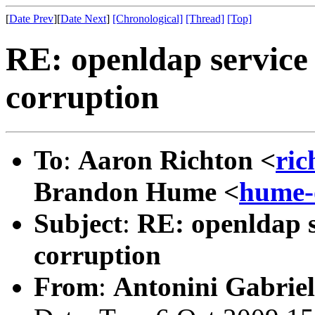
[
Date Prev
][
Date Next
]
[Chronological]
[Thread]
[Top]
RE: openldap service
corruption
To
:
Aaron Richton <
ric
Brandon Hume <
hume-
Subject
:
RE: openldap s
corruption
From
:
Antonini Gabriel