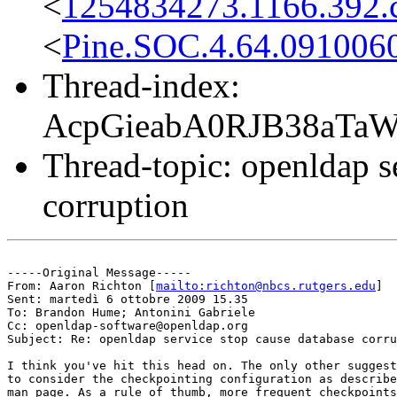
<
1254834273.1166.392.c
<
Pine.SOC.4.64.091006
Thread-index:
AcpGieabA0RJB38aTa
Thread-topic: openldap s
corruption
-----Original Message-----

From: Aaron Richton [
mailto:richton@nbcs.rutgers.edu
] 

Sent: martedì 6 ottobre 2009 15.35

To: Brandon Hume; Antonini Gabriele

Cc: openldap-software@openldap.org

Subject: Re: openldap service stop cause database corru
I think you've hit this head on. The only other suggest
to consider the checkpointing configuration as describe
man page. As a rule of thumb, more frequent checkpoints