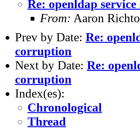
Re: openldap service
From:
Aaron Richto
Prev by Date:
Re: openld
corruption
Next by Date:
Re: openl
corruption
Index(es):
Chronological
Thread