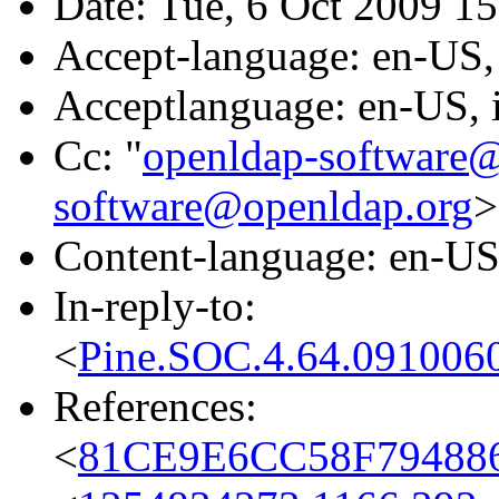
Date: Tue, 6 Oct 2009 1
Accept-language: en-US, 
Acceptlanguage: en-US, i
Cc: "
openldap-software
software@openldap.org
>
Content-language: en-U
In-reply-to:
<
Pine.SOC.4.64.091006
References:
<
81CE9E6CC58F7948868