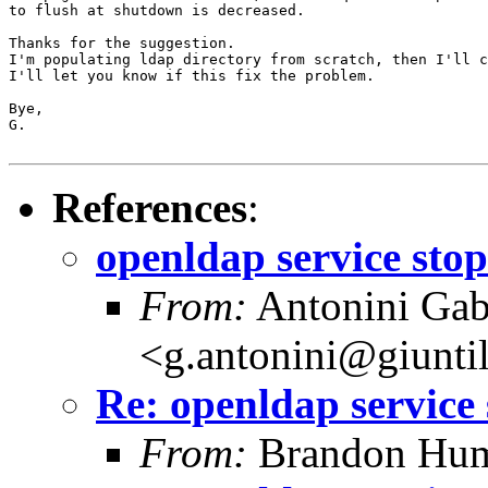
to flush at shutdown is decreased.

Thanks for the suggestion.

I'm populating ldap directory from scratch, then I'll c
I'll let you know if this fix the problem.

Bye,

G.

References
:
openldap service sto
From:
Antonini Gab
<g.antonini@giunti
Re: openldap service
From:
Brandon Hum