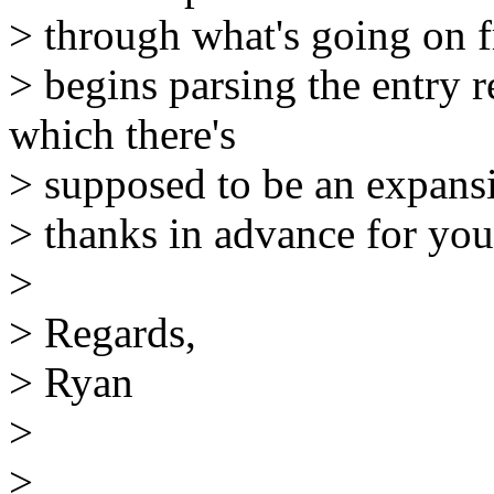
> through what's going on 
> begins parsing the entry 
which there's
> supposed to be an expan
> thanks in advance for your
>
> Regards,
> Ryan
>
>