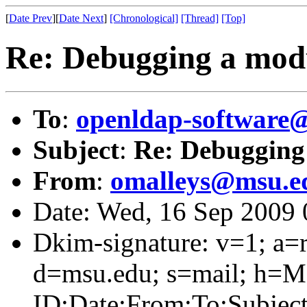
[
Date Prev
][
Date Next
]
[Chronological]
[Thread]
[Top]
Re: Debugging a mod
To
:
openldap-software
Subject
:
Re: Debugging
From
:
omalleys@msu.e
Date: Wed, 16 Sep 2009 
Dkim-signature: v=1; a=r
d=msu.edu; s=mail; h=M
ID:Date:From:To:Subject