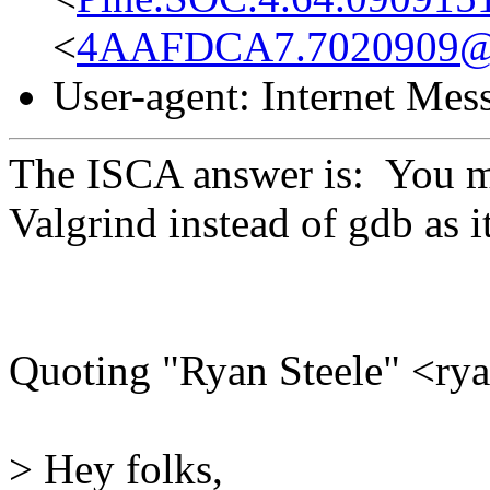
<
4AAFDCA7.7020909@
User-agent: Internet Me
The ISCA answer is: You mi
Valgrind instead of gdb as i
Quoting "Ryan Steele" <r
> Hey folks,