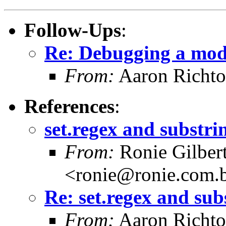
Follow-Ups
:
Re: Debugging a mod
From:
Aaron Richto
References
:
set.regex and substri
From:
Ronie Gilber
<ronie@ronie.com.
Re: set.regex and sub
From:
Aaron Richto