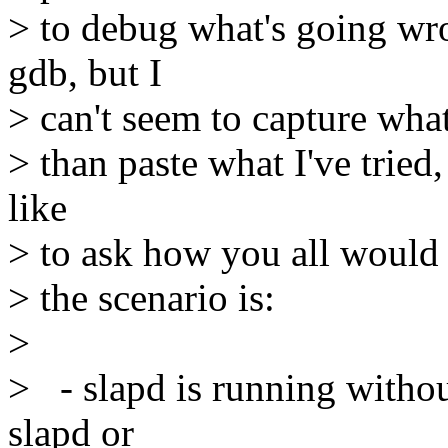
> to debug what's going wr
gdb, but I
> can't seem to capture wha
> than paste what I've tried, 
like
> to ask how you all would 
> the scenario is:
>
> - slapd is running withou
slapd or