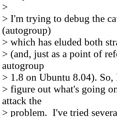
>
> I'm trying to debug the c
(autogroup)
> which has eluded both str
> (and, just as a point of re
autogroup
> 1.8 on Ubuntu 8.04). So, I
> figure out what's going on
attack the
> problem. I've tried severa