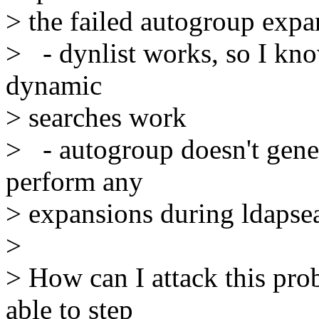
> the failed autogroup expa
> - dynlist works, so I kn
dynamic
> searches work
> - autogroup doesn't genera
perform any
> expansions during ldapse
>
> How can I attack this prob
able to step