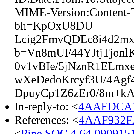
MIME-Version:Content-T
bh=KpOxU8DU
Lcig2FmvQDEc8i4d2mx
b=Vn8mUF44YJtjTjonl
0v1vBIe/5jNznR1ELmx
wXeDedoKrcyf3U/4Ag
DpuyCp1Z6zEr0/8m+k
In-reply-to: <
4AAFDCA7
References: <
4AAF932F.
<
Pine.SOC.4.64.090915