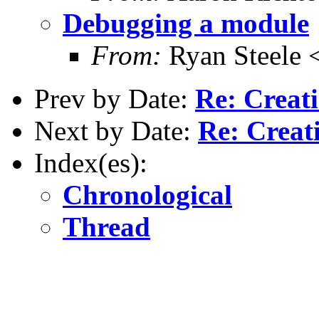
Debugging a module
From:
Ryan Steele
Prev by Date:
Re: Creati
Next by Date:
Re: Creat
Index(es):
Chronological
Thread