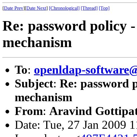
[
Date Prev
][
Date Next
]
[Chronological]
[Thread]
[Top]
Re: password policy -
mechanism
To
:
openldap-software
Subject
:
Re: password po
mechanism
From
:
Aravind Gottipat
Date: Tue, 27 Jan 2009 