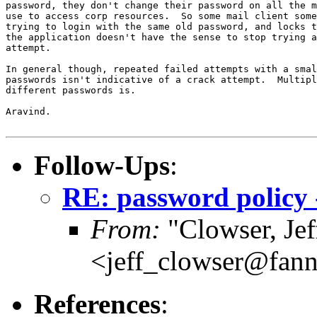
password, they don't change their password on all the m
use to access corp resources.  So some mail client some
trying to login with the same old password, and locks t
the application doesn't have the sense to stop trying a
attempt.

In general though, repeated failed attempts with a smal
passwords isn't indicative of a crack attempt.  Multipl
different passwords is.

Aravind.

Follow-Ups
:
RE: password policy 
From:
"Clowser, Jef
<jeff_clowser@fan
References
: