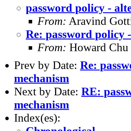
password policy - al
From:
Aravind Gotti
Re: password policy 
From:
Howard Chu
Prev by Date:
Re: passwo
mechanism
Next by Date:
RE: passw
mechanism
Index(es):
Chronological