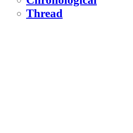
Thread