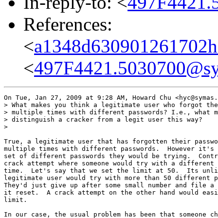
In-reply-to: <
497F4421.
References:
<
a1348d630901261702h
<
497F4421.5030700@s
On Tue, Jan 27, 2009 at 9:28 AM, Howard Chu <hyc@symas.
> What makes you think a legitimate user who forgot the
> multiple times with different passwords? I.e., what m
> distinguish a cracker from a legit user this way?

>

True, a legitimate user that has forgotten their passwo
multiple times with different passwords.  However it's 
set of different passwords they would be trying.  Contr
crack attempt where someone would try with a different 
time.  Let's say that we set the limit at 50.  Its unli
legitimate user would try with more than 50 different p
They'd just give up after some small number and file a 
it reset.  A crack attempt on the other hand would easi
limit.

In our case, the usual problem has been that someone ch