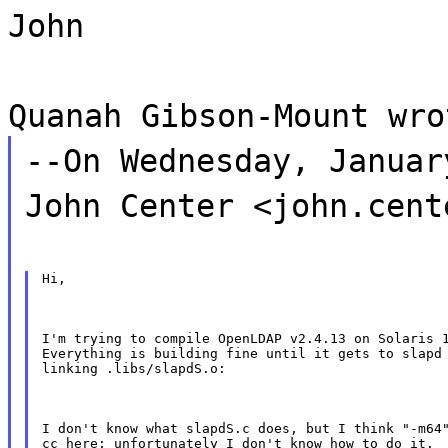
John
Quanah Gibson-Mount wro
--On Wednesday, Januar
John Center <john.cent
Hi,
I'm trying to compile OpenLDAP v2.4.13 on Solaris 1
Everything is building fine until it gets to slapd 
linking .libs/slapdS.o:
I don't know what slapdS.c does, but I think "-m64"
cc here; unfortunately I don't know how to do it.  