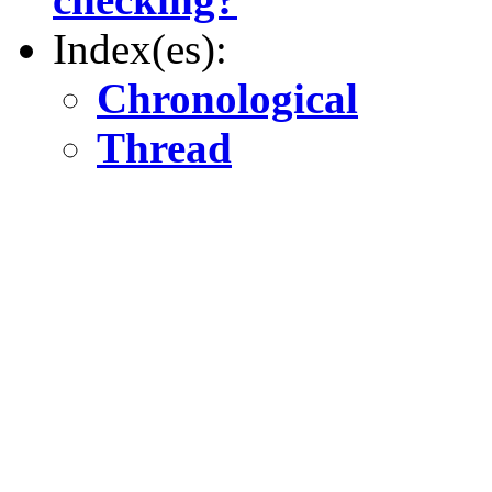
Index(es):
Chronological
Thread