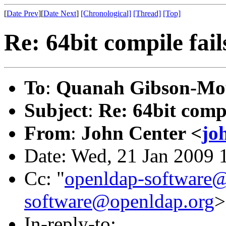
[
Date Prev
][
Date Next
]
[Chronological]
[Thread]
[Top]
Re: 64bit compile fail
To
:
Quanah Gibson-Mo
Subject
:
Re: 64bit compi
From
:
John Center <
jo
Date: Wed, 21 Jan 2009 
Cc: "
openldap-software
software@openldap.org
>
In-reply-to: