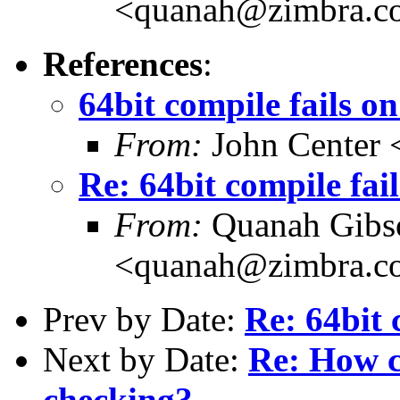
<quanah@zimbra.c
References
:
64bit compile fails on
From:
John Center 
Re: 64bit compile fail
From:
Quanah Gibs
<quanah@zimbra.c
Prev by Date:
Re: 64bit 
Next by Date:
Re: How c
checking?