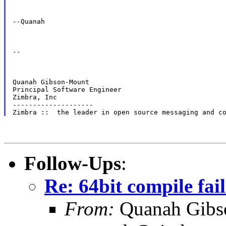
--Quanah
--
Quanah Gibson-Mount

Principal Software Engineer

Zimbra, Inc

--------------------

Follow-Ups
:
Re: 64bit compile fail
From:
Quanah Gibs