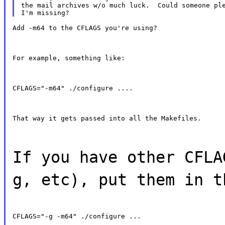
the mail archives w/o much luck.  Could someone ple
Add -m64 to the CFLAGS you're using?
For example, something like:
CFLAGS="-m64" ./configure ....
That way it gets passed into all the Makefiles.
If you have other CFLA
g, etc), put them in t
CFLAGS="-g -m64" ./configure ...