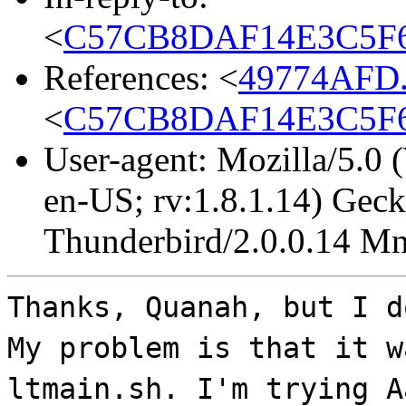
<
C57CB8DAF14E3C5F63
References: <
49774AFD.
<
C57CB8DAF14E3C5F63
User-agent: Mozilla/5.0
en-US; rv:1.8.1.14) Gec
Thunderbird/2.0.0.14 Mn
Thanks, Quanah, but I d
My problem is that it w
ltmain.sh. I'm trying A