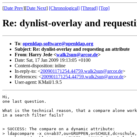
[
Date Prev
][
Date Next
]
[Chronological]
[Thread]
[Top]
Re: dynlist-overlay and requesti
To
:
openldap-software@openldap.org
Subject
:
Re: dynlist-overlay and requesting an attribute
From
:
Harry Jede <
walk2sun@arcor.de
>
Date: Sat, 17 Jan 2009 19:13:05 +0100
Content-disposition: inline
In-reply-to: <
200901171254.44759.walk2sun@arcor.de
>
References: <
200901171254.44759.walk2sun@arcor.de
>
User-agent: KMail/1.9.5
Hi,

one last question.

What is the technical reason, that a compare alone work
in a search filter fails?

> SUCCESS: The compare on a dynamic attribute:

> ldapcompare -x cn=ab37,ou=GRUPPEN,o=SCHULE,dc=schule,