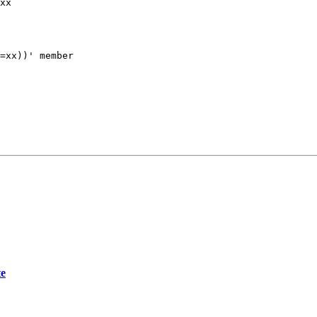
xx

=xx))' member

te