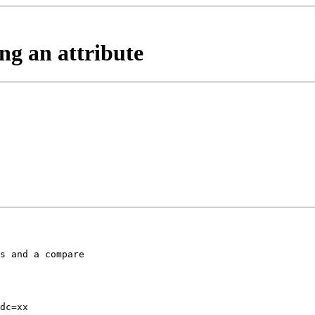
ng an attribute
s and a compare 

dc=xx
