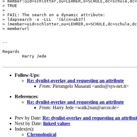
> member:uid=schlotter,ou=LEHRER,o=SCHULE,dc=schule,dc=
> TRUE

>

> FAIL: The search on a dynamic attribute:

> ldapsearch -x -LLL  '(&(cn=ab37)

> (member=uid=schlotter,ou=LEHRER,o=SCHULE,dc=schule,dc
> memberurl

-- 

Regards

	Harry Jede

Follow-Ups
:
Re: dynlist-overlay and requesting an attribute
From:
Pierangelo Masarati <ando@sys-net.it>
References
:
Re: dynlist-overlay and requesting an attribute
From:
Harry Jede <walk2sun@arcor.de>
Prev by Date:
Re: dynlist-overlay and requesting an attribu
Next by Date:
linked values
Index(es):
Chronological