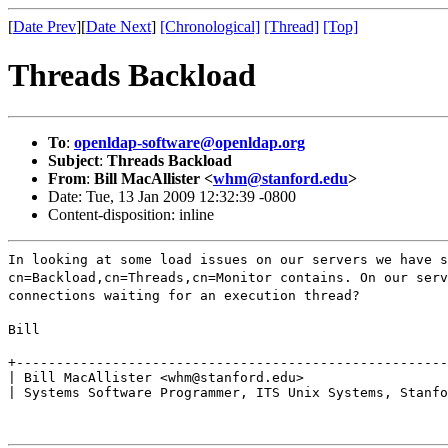
[
Date Prev
][
Date Next
]
[Chronological]
[Thread]
[Top]
Threads Backload
To
:
openldap-software@openldap.org
Subject
:
Threads Backload
From
:
Bill MacAllister <
whm@stanford.edu
>
Date: Tue, 13 Jan 2009 12:32:39 -0800
Content-disposition: inline
In looking at some load issues on our servers we have s
cn=Backload,cn=Threads,cn=Monitor contains. On our serv
connections waiting for an execution thread?
Bill
+------------------------------------------------------
| Bill MacAllister <whm@stanford.edu>

| Systems Software Programmer, ITS Unix Systems, Stanfo