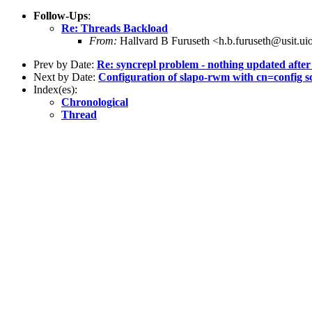
Follow-Ups
:
Re: Threads Backload
From:
Hallvard B Furuseth <h.b.furuseth@usit.ui
Prev by Date:
Re: syncrepl problem - nothing updated after 
Next by Date:
Configuration of slapo-rwm with cn=config 
Index(es):
Chronological
Thread