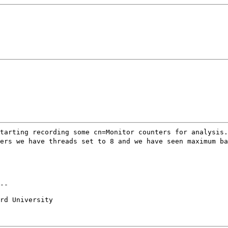
tarting recording some cn=Monitor counters for analysis.
ers we have threads set to 8 and we have seen maximum ba
--

rd University