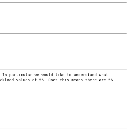
 In particular we would like to understand what
ckload values of 56. Does this means there are 56