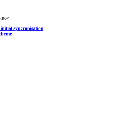
o.no>
initial syncronisation
scheme