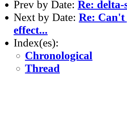
Prev by Date:
Re: delta-
Next by Date:
Re: Can't
effect...
Index(es):
Chronological
Thread