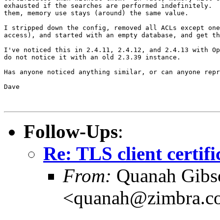
exhausted if the searches are performed indefinitely.  
them, memory use stays (around) the same value.

I stripped down the config, removed all ACLs except one
access), and started with an empty database, and get th
I've noticed this in 2.4.11, 2.4.12, and 2.4.13 with Op
do not notice it with an old 2.3.39 instance.

Has anyone noticed anything similar, or can anyone repr
Dave

Follow-Ups
:
Re: TLS client certif
From:
Quanah Gibs
<quanah@zimbra.c