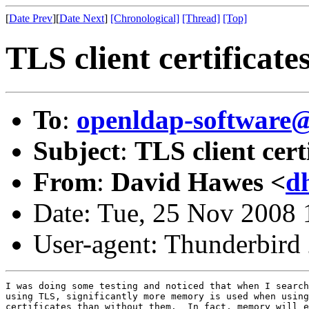
[
Date Prev
][
Date Next
]
[Chronological]
[Thread]
[Top]
TLS client certificat
To
:
openldap-software
Subject
:
TLS client cer
From
:
David Hawes <
d
Date: Tue, 25 Nov 2008 
User-agent: Thunderbird
I was doing some testing and noticed that when I search
using TLS, significantly more memory is used when using
certificates than without them.  In fact, memory will e